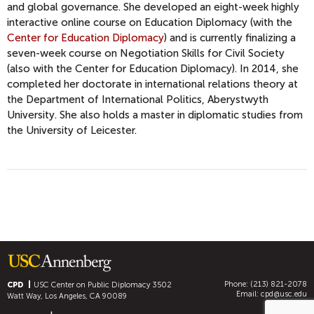
and global governance. She developed an eight-week highly
interactive online course on Education Diplomacy (with the
Center for Education Diplomacy
) and is currently finalizing a
seven-week course on Negotiation Skills for Civil Society
(also with the Center for Education Diplomacy). In 2014, she
completed her doctorate in international relations theory at
the Department of International Politics, Aberystwyth
University. She also holds a master in diplomatic studies from
the University of Leicester.
Phone: (213) 821-2078
CPD
USC Center on Public Diplomacy
3502
Email:
cpd@usc.edu
Watt Way, Los Angeles, CA 90089