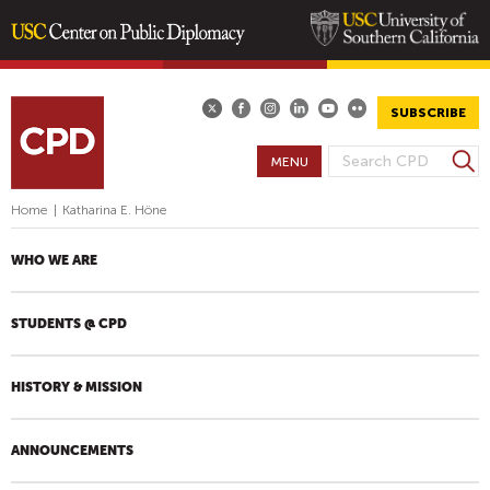
Skip
to
main
SUBSCRIBE
content
S
MENU
S
e
E
a
Home
|
Katharina E. Höne
A
r
R
c
WHO WE ARE
h
C
H
STUDENTS @ CPD
F
O
R
HISTORY & MISSION
M
ANNOUNCEMENTS