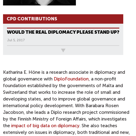
CPD CONTRIBUTIONS
WOULD THE REAL DIPLOMACY PLEASE STAND UP?
Jul 5, 2017
All News
Katharina E. Höne is a research associate in diplomacy and
global governance with
DiploFoundation
, a non-profit
foundation established by the governments of Malta and
Switzerland that works to increase the role of small and
developing states, and to improve global governance and
international policy development. With Barabara Rosen
Jacobson, she leads a Diplo research project commissioned
by the Finnish Ministry of Foreign Affairs, which investigates
the
impact of big data on diplomacy
. She also teaches
extensively on issues in diplomacy, both traditional and new,