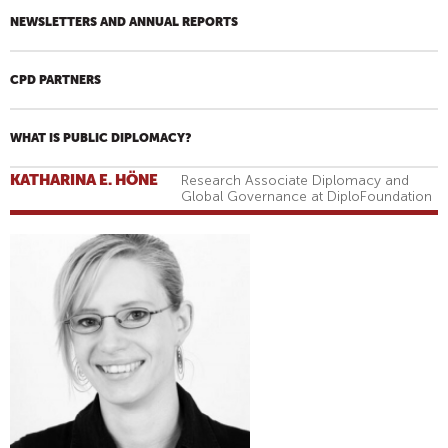
NEWSLETTERS AND ANNUAL REPORTS
CPD PARTNERS
WHAT IS PUBLIC DIPLOMACY?
KATHARINA E. HÖNE
Research Associate Diplomacy and
Global Governance at DiploFoundation