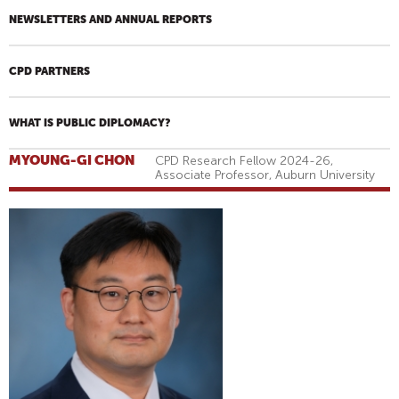
NEWSLETTERS AND ANNUAL REPORTS
CPD PARTNERS
WHAT IS PUBLIC DIPLOMACY?
MYOUNG-GI CHON
CPD Research Fellow 2024-26,
Associate Professor, Auburn University