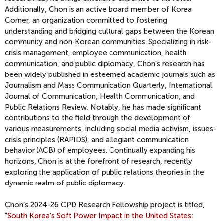
Additionally, Chon is an active board member of Korea
Corner, an organization committed to fostering
understanding and bridging cultural gaps between the Korean
community and non-Korean communities. Specializing in risk-
crisis management, employee communication, health
communication, and public diplomacy, Chon's research has
been widely published in esteemed academic journals such as
Journalism and Mass Communication Quarterly, International
Journal of Communication, Health Communication, and
Public Relations Review. Notably, he has made significant
contributions to the field through the development of
various measurements, including social media activism, issues-
crisis principles (RAPIDS), and allegiant communication
behavior (ACB) of employees. Continually expanding his
horizons, Chon is at the forefront of research, recently
exploring the application of public relations theories in the
dynamic realm of public diplomacy.
Chon’s 2024-26 CPD Research Fellowship project is titled,
"
South Korea’s Soft Power Impact in the United States: