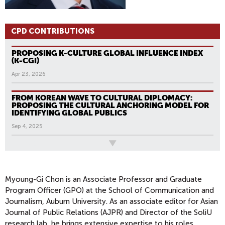
CPD CONTRIBUTIONS
PROPOSING K-CULTURE GLOBAL INFLUENCE INDEX
(K-CGI)
Apr 23, 2026
FROM KOREAN WAVE TO CULTURAL DIPLOMACY:
PROPOSING THE CULTURAL ANCHORING MODEL FOR
IDENTIFYING GLOBAL PUBLICS
Sep 4, 2025
All News
Myoung-Gi Chon is an Associate Professor and Graduate
Program Officer (GPO) at the School of Communication and
Journalism, Auburn University. As an associate editor for Asian
Journal of Public Relations (AJPR) and Director of the SoliU
research lab, he brings extensive expertise to his roles.