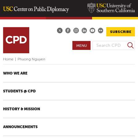
Skip
to
main
SUBSCRIBE
content
S
MENU
S
e
E
a
Home
|
Phuong Nguyen
A
r
R
c
WHO WE ARE
h
C
H
STUDENTS @ CPD
F
O
R
HISTORY & MISSION
M
ANNOUNCEMENTS