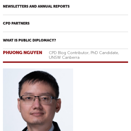
NEWSLETTERS AND ANNUAL REPORTS
CPD PARTNERS
WHAT IS PUBLIC DIPLOMACY?
PHUONG NGUYEN
CPD Blog Contributor, PhD Candidate,
UNSW Canberra