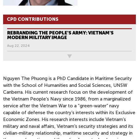
CPD CONTRIBUTIONS
REBRANDING THE PEOPLE'S ARMY: VIETNAM'S
MODERN MILITARY IMAGE
Aug 22, 2024
All News
Nguyen The Phuong is a PhD Candidate in Maritime Security
with the School of Humanities and Social Sciences, UNSW
Canberra. His current research focus on the development of
the Vietnam People’s Navy since 1986, from a marginalized
service after the Vietnam War to a “green-water” navy
capable of defense the country’s interests within its Exclusive
Economic Zones. His research interests include Vietnam’s
military and naval affairs, Vietnam’s security strategies and its
civilian-military relationship, maritime security and strategy in