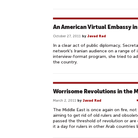
An American Virtual Embassy in
October 27, 2011
by
Javad Rad
In a clear act of public diplomacy, Secreta
network's Iranian audience on a range of 
interview-format program, she tried to add
the country.
Worrisome Revolutions in the M
March 2, 2011
by
Javad Rad
The Middle East is once again on fire, n
aiming to get rid of old rulers and obsolet
passed the threshold of revolution or are
it a day for rulers in other Arab countries