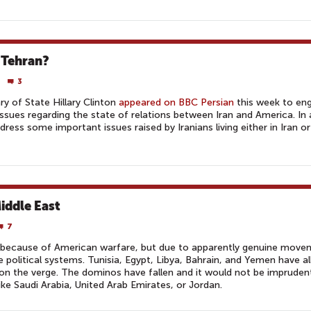
 Tehran?
3
ry of State Hillary Clinton
appeared on BBC Persian
this week to en
issues regarding the state of relations between Iran and America. In 
ress some important issues raised by Iranians living either in Iran o
iddle East
7
ot because of American warfare, but due to apparently genuine mov
e political systems. Tunisia, Egypt, Libya, Bahrain, and Yemen have all
 on the verge. The dominos have fallen and it would not be imprudent
 like Saudi Arabia, United Arab Emirates, or Jordan.