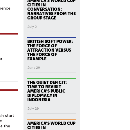
AMERICA’S WORLD CUP
CITIES IN
rience
CONVERSATION:
NARRATIVES FROM THE
GROUP STAGE
July 2
BRITISH SOFT POWER:
THE FORCE OF
ATTRACTION VERSUS
THE FORCE OF
t.
EXAMPLE
June 29
THE QUIET DEFICIT:
TIME TO REVISIT
AMERICA’S PUBLIC
DIPLOMACY IN
INDONESIA
July 29
sh start
he
AMERICA’S WORLD CUP
de the
CITIES IN