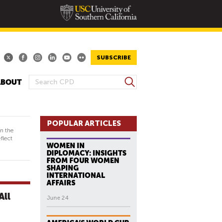
SUBSCRIBE
S
ABOUT
S
e
E
a
A
r
R
POPULAR ARTICLES
c
in the
h
C
flect
WOMEN IN
H
DIPLOMACY: INSIGHTS
F
FROM FOUR WOMEN
SHAPING
O
INTERNATIONAL
R
AFFAIRS
M
All
June 24