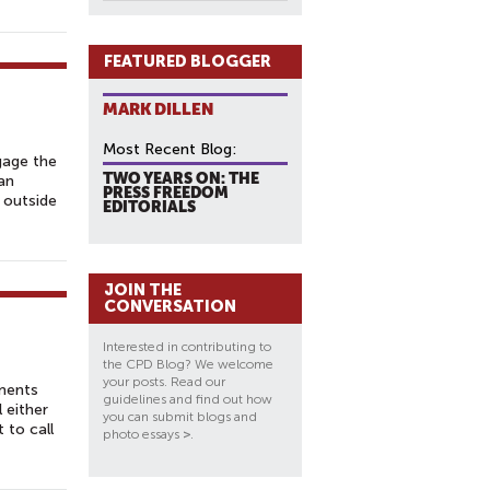
FEATURED BLOGGER
MARK DILLEN
Most Recent Blog:
gage the
TWO YEARS ON: THE
an
PRESS FREEDOM
r outside
EDITORIALS
JOIN THE
CONVERSATION
Interested in contributing to
the CPD Blog? We welcome
your posts. Read our
ements
guidelines and find out how
 either
you can submit blogs and
 to call
photo essays
>
.