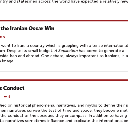
ntry and statesmen across the world have expected a relatively new 
 the Iranian Oscar Win
9
 went to Iran, a country which is grappling with a tense international
am. Despite its small budget,
A Separation
has come to generate a
side Iran and abroad. One debate, always important to Iranians, is 
n image.
’s Conduct
9
ied on historical phenomena, narratives, and myths to define their i
. When narratives survive the test of time and space, they become met
 the conduct of the societies they encompass. In addition to havin
ta-narratives sometimes influence and explicate the international b