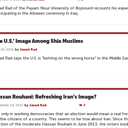
ad Rad of the Payam Nour University of Bojnourd recounts his expe
ticipating in the Arbaeen ceremony in Iraq.
e U.S.’ Image Among Shia Muslims
l 20, 2015
by
Javad Rad
ad Rad says the U.S. is "betting on the wrong horse" in the Middle Eas
ssan Rouhani: Refreshing Iran’s Image?
ember 24, 2013
by
Javad Rad
3
is only in working democracies that an election would mean a real fre
 the citizens of a country. This seems to be true about Iran. Since t
ction of the moderate Hassan Rouhani in June 2013, the voters insi