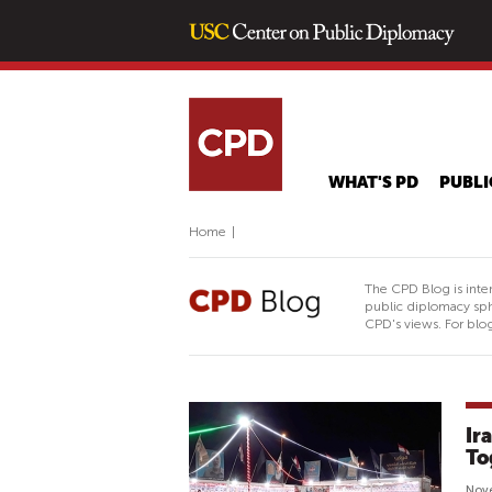
WHAT'S PD
PUBLI
Home
|
The CPD Blog is inte
public diplomacy sph
CPD's views. For blog
Ir
To
Nov