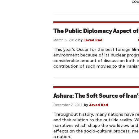
cou
The Public Diplomacy Aspect of
March 6, 2012
by
Javad Rad
This year's Oscar for the best foreign film
environment because of its nuclear progr
considerable amount of discussion both in
contribution of such movies to the Irania
Ashura: The Soft Source of Iran
December 7, 2011
by
Javad Rad
Throughout history, many nations have rel
and their relation to the outside reality
narratives which shape the worldview and
effects on the socio-cultural process, me
a nation.