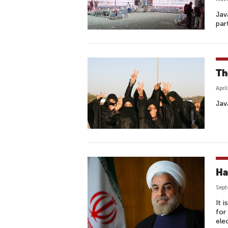
Jav
par
Th
Apri
Jav
Ha
Sept
It 
for
ele