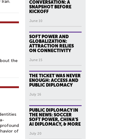
Iran.
CONVERSATION: A
SNAPSHOT BEFORE
KICKOFF
June 10
SOFT POWER AND
GLOBALIZATION:
ATTRACTION RELIES
ON CONNECTIVITY
about the
June 15
THE TICKET WAS NEVER
ENOUGH: ACCESS AND
PUBLIC DIPLOMACY
July 16
PUBLIC DIPLOMACY IN
dentities
THE NEWS: SOCCER
SOFT POWER, CHINA’S
a-
AI DIPLOMACY, & MORE
g profound
ehavior of
July 20