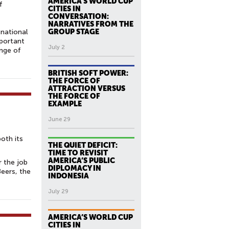
AMERICA’S WORLD CUP
f
CITIES IN
CONVERSATION:
NARRATIVES FROM THE
national
GROUP STAGE
mportant
July 2
ange of
BRITISH SOFT POWER:
THE FORCE OF
ATTRACTION VERSUS
THE FORCE OF
EXAMPLE
June 29
both its
THE QUIET DEFICIT:
TIME TO REVISIT
AMERICA’S PUBLIC
r the job
DIPLOMACY IN
Beers, the
INDONESIA
July 29
AMERICA’S WORLD CUP
CITIES IN