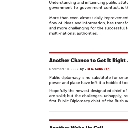
Understanding and influencing public att
government-to-government contact, is the
More than ever, almost daily improvement
flow of ideas and information, has trans
and more challenging for the successful 
multi-national authorities.
Another Chance to Get It Right
December 18, 2007
by
Jill A. Schuker
Public diplomacy is no substitute for smart
power and place have left it a hobbled too
Hopefully the newest designated chief of 
are solid; but the challenges, unhappily, 
first Public Diplomacy chief of the Bush a