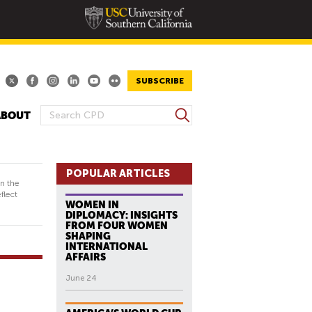
SUBSCRIBE
S
ABOUT
S
e
E
a
A
r
R
POPULAR ARTICLES
c
in the
h
C
flect
WOMEN IN
H
DIPLOMACY: INSIGHTS
F
FROM FOUR WOMEN
SHAPING
O
INTERNATIONAL
R
AFFAIRS
M
June 24