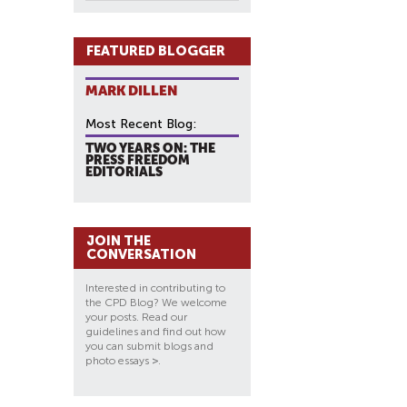
FEATURED BLOGGER
MARK DILLEN
Most Recent Blog:
TWO YEARS ON: THE
PRESS FREEDOM
EDITORIALS
JOIN THE
CONVERSATION
Interested in contributing to
the CPD Blog? We welcome
your posts. Read our
guidelines and find out how
you can submit blogs and
photo essays
>
.