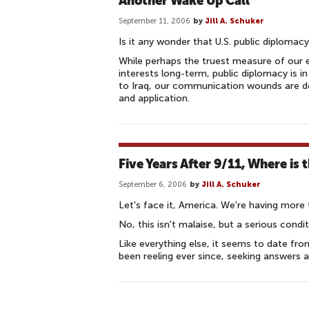
Another Wake Up Call
September 11, 2006
by
Jill A. Schuker
Is it any wonder that U.S. public diplomacy
While perhaps the truest measure of our e
interests long-term, public diplomacy is 
to Iraq, our communication wounds are dee
and application.
Five Years After 9/11, Where is 
September 6, 2006
by
Jill A. Schuker
Let's face it, America. We're having more 
No, this isn't malaise, but a serious cond
Like everything else, it seems to date fr
been reeling ever since, seeking answers an