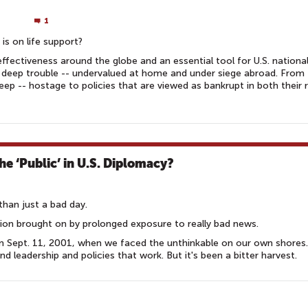
1
 is on life support?
ffectiveness around the globe and an essential tool for U.S. nationa
in deep trouble -- undervalued at home and under siege abroad. From 
p -- hostage to policies that are viewed as bankrupt in both their 
the ‘Public’ in U.S. Diplomacy?
than just a bad day.
ition brought on by prolonged exposure to really bad news.
om Sept. 11, 2001, when we faced the unthinkable on our own shores
d leadership and policies that work. But it's been a bitter harvest.