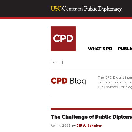
WHAT'S PD
PUBLI
Home
|
The CPD Blog is inte
public diplomacy sph
CPD's views. For blog
The Challenge of Public Diplom
April 4, 2008
by
Jill A. Schuker