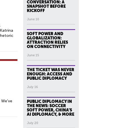
CONVERSATION: A
SNAPSHOT BEFORE
KICKOFF
June 10
l
Katrina
SOFT POWER AND
rhetoric
GLOBALIZATION:
ATTRACTION RELIES
ON CONNECTIVITY
June 15
THE TICKET WAS NEVER
ENOUGH: ACCESS AND
PUBLIC DIPLOMACY
July 16
. We've
PUBLIC DIPLOMACY IN
THE NEWS: SOCCER
SOFT POWER, CHINA’S
AI DIPLOMACY, & MORE
July 20