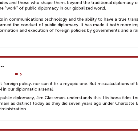
itudes and those who shape them, beyond the traditional diplomacy o
 "work" of public diplomacy in our globalized world.
s in communications technology and the ability to have a true trans
formed the conduct of public diplomacy. It has made it both more i
formation and execution of foreign policies by governments and a r
 …
6
 foreign policy, nor can it fix a myopic one. But miscalculations of 
l in our diplomatic arsenal.
public diplomacy, Jim Glassman, understands this. His bona fides fo
remain as distinct today as they did seven years ago under Charlotte 
dministration.