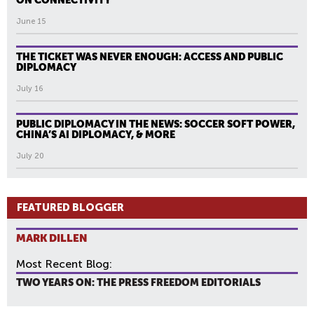
ON CONNECTIVITY
June 15
THE TICKET WAS NEVER ENOUGH: ACCESS AND PUBLIC
DIPLOMACY
July 16
PUBLIC DIPLOMACY IN THE NEWS: SOCCER SOFT POWER,
CHINA’S AI DIPLOMACY, & MORE
July 20
FEATURED BLOGGER
MARK DILLEN
Most Recent Blog:
TWO YEARS ON: THE PRESS FREEDOM EDITORIALS