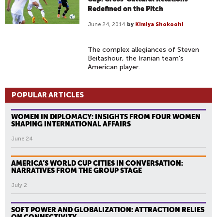
Redefined on the Pitch
June 24, 2014
by
Kimiya Shokoohi
The complex allegiances of Steven
Beitashour, the Iranian team's
American player.
POPULAR ARTICLES
WOMEN IN DIPLOMACY: INSIGHTS FROM FOUR WOMEN
SHAPING INTERNATIONAL AFFAIRS
June 24
AMERICA’S WORLD CUP CITIES IN CONVERSATION:
NARRATIVES FROM THE GROUP STAGE
July 2
SOFT POWER AND GLOBALIZATION: ATTRACTION RELIES