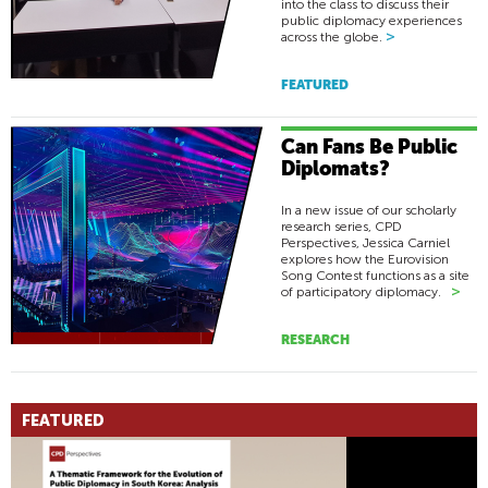
into the class to discuss their
public diplomacy experiences
>
across the globe.
FEATURED
Can Fans Be Public
Diplomats?
In a new issue of our scholarly
research series, CPD
Perspectives, Jessica Carniel
explores how the Eurovision
Song Contest functions as a site
>
of participatory diplomacy.
RESEARCH
FEATURED