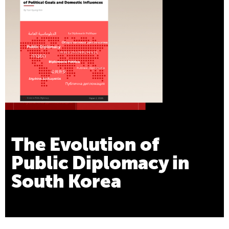
The Evolution of
Public Diplomacy in
South Korea