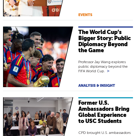
EVENTS
The World Cup’s
Bigger Story: Public
Diplomacy Beyond
the Game
Professor Jay Wang explores
public diplomacy beyond the
>
FIFA World Cup.
ANALYSIS & INSIGHT
Former U.S.
Ambassadors Bring
Global Experience
to USC Students
CPD brought U.S. ambassadors