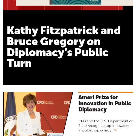
Kathy Fitzpatrick and
Bruce Gregory on
Diplomacy’s Public
Turn
Ameri Prize for
Innovation in Public
Diplomacy
CPD and the U.S. Department of
State recognize top innovators
>
in public diplomacy.