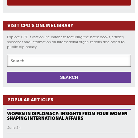
VISIT CPD'S ONLINE LIBRARY
Explore CPD's vast online database featuring the latest books, articles,
speeches and information on international organizations dedicated to
public diplomacy.
POPULAR ARTICLES
WOMEN IN DIPLOMACY: INSIGHTS FROM FOUR WOMEN
SHAPING INTERNATIONAL AFFAIRS
June 24