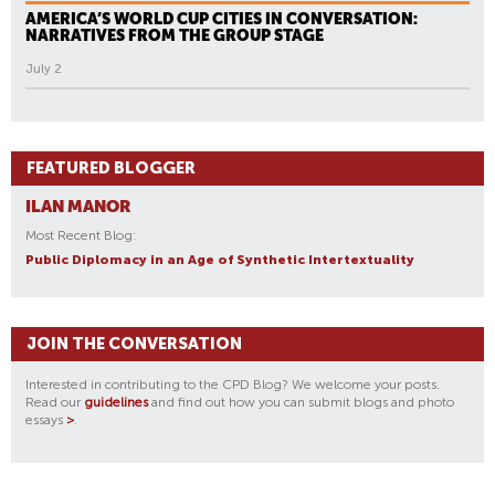
AMERICA’S WORLD CUP CITIES IN CONVERSATION:
NARRATIVES FROM THE GROUP STAGE
July 2
FEATURED BLOGGER
ILAN MANOR
Most Recent Blog:
Public Diplomacy in an Age of Synthetic Intertextuality
JOIN THE CONVERSATION
Interested in contributing to the CPD Blog? We welcome your posts.
Read our
guidelines
and find out how you can submit blogs and photo
essays
>
.