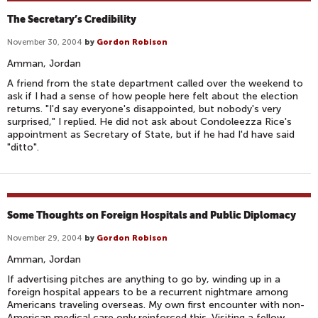
The Secretary’s Credibility
November 30, 2004
by
Gordon Robison
Amman, Jordan
A friend from the state department called over the weekend to
ask if I had a sense of how people here felt about the election
returns. "I'd say everyone's disappointed, but nobody's very
surprised," I replied. He did not ask about Condoleezza Rice's
appointment as Secretary of State, but if he had I'd have said
"ditto".
Some Thoughts on Foreign Hospitals and Public Diplomacy
November 29, 2004
by
Gordon Robison
Amman, Jordan
If advertising pitches are anything to go by, winding up in a
foreign hospital appears to be a recurrent nightmare among
Americans traveling overseas. My own first encounter with non-
American medical care only reinforced this. Visiting a fellow