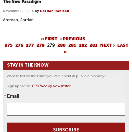
The New Paradigm
November 12, 2004
by
Gordon Robison
Amman, Jordan
P
« FIRST
‹ PREVIOUS
…
275
276
277
278
279
280
281
282
283
NEXT ›
LAST
A
»
G
E
STAY IN THE KNOW
S
Want to follow the issues you care about in public diplomacy?
Sign up for the
CPD Weekly Newsletter:
Email
SUBSCRIBE