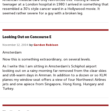
teenager at a London hospital in 1980 I arrived in something that
resembled a 30's style cancer ward in a Hollywood movie. It
seemed rather severe for a guy with a broken leg.
Looking Out on Concourse E
November 12, 2004
by
Gordon Robison
Amsterdam
Now this is something extraordinary, on several levels.
As I write this I am sitting in Amsterdam's Schiphol airport
looking out on a rainy morning far removed from the clear skies
and still-warm days in Amman. In addition to a dozen or so KLM
planes my window seat offers a view of four Northwest Airlines
jets and one apiece from Singapore, Hong Kong, Hungary and
Turkey.