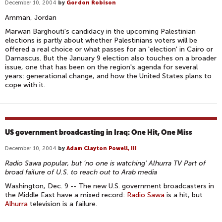
December 10, 2004
by
Gordon Robison
Amman, Jordan
Marwan Barghouti's candidacy in the upcoming Palestinian
elections is partly about whether Palestinians voters will be
offered a real choice or what passes for an 'election' in Cairo or
Damascus. But the January 9 election also touches on a broader
issue, one that has been on the region's agenda for several
years: generational change, and how the United States plans to
cope with it.
US government broadcasting in Iraq: One Hit, One Miss
December 10, 2004
by
Adam Clayton Powell, III
Radio Sawa popular, but ‘no one is watching’ Alhurra TV Part of
broad failure of U.S. to reach out to Arab media
Washington, Dec. 9 -- The new U.S. government broadcasters in
the Middle East have a mixed record:
Radio Sawa
is a hit, but
Alhurra
television is a failure.