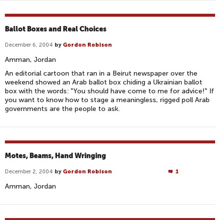
Ballot Boxes and Real Choices
December 6, 2004
by
Gordon Robison
Amman, Jordan
An editorial cartoon that ran in a Beirut newspaper over the
weekend showed an Arab ballot box chiding a Ukrainian ballot
box with the words: "You should have come to me for advice!" If
you want to know how to stage a meaningless, rigged poll Arab
governments are the people to ask.
Motes, Beams, Hand Wringing
December 2, 2004
by
Gordon Robison
1
Amman, Jordan