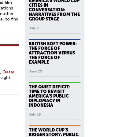
AMERICA’S WORLD CUP
nd film
CITIES IN
Nations
CONVERSATION:
another
NARRATIVES FROM THE
, to find
GROUP STAGE
July 2
BRITISH SOFT POWER:
THE FORCE OF
ATTRACTION VERSUS
THE FORCE OF
EXAMPLE
, Qatar
June 29
 eight
THE QUIET DEFICIT:
TIME TO REVISIT
AMERICA’S PUBLIC
DIPLOMACY IN
INDONESIA
July 29
THE WORLD CUP’S
BIGGER STORY: PUBLIC