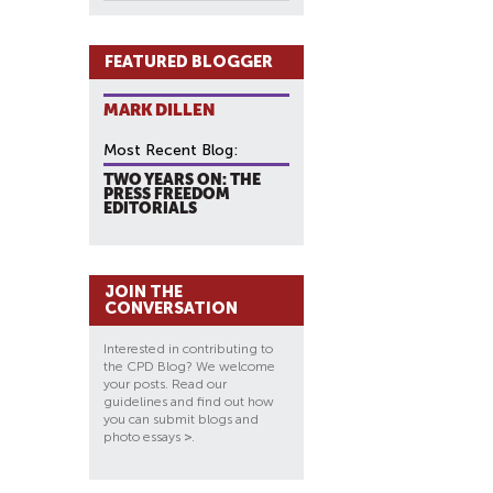
FEATURED BLOGGER
MARK DILLEN
Most Recent Blog:
TWO YEARS ON: THE
PRESS FREEDOM
EDITORIALS
JOIN THE
CONVERSATION
Interested in contributing to
the CPD Blog? We welcome
your posts. Read our
guidelines and find out how
you can submit blogs and
photo essays
>
.