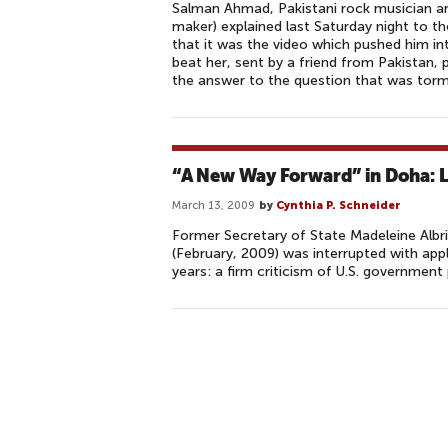
Salman Ahmad, Pakistani rock musician a
maker) explained last Saturday night to t
that it was the video which pushed him in
beat her, sent by a friend from Pakistan
the answer to the question that was torm
“A New Way Forward” in Doha: Li
March 13, 2009
by
Cynthia P. Schneider
Former Secretary of State Madeleine Albr
(February, 2009) was interrupted with app
years: a firm criticism of U.S. government
P
A
G
E
S