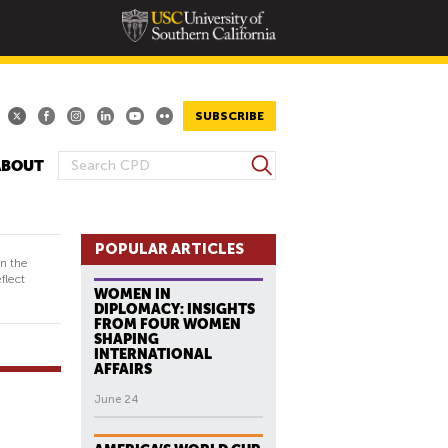
SUBSCRIBE
S
ABOUT
S
e
E
a
A
r
R
POPULAR ARTICLES
c
in the
h
C
flect
WOMEN IN
H
DIPLOMACY: INSIGHTS
F
FROM FOUR WOMEN
SHAPING
O
INTERNATIONAL
R
AFFAIRS
M
June 24