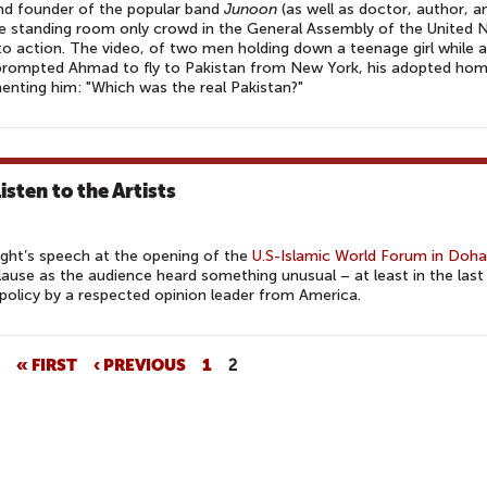
nd founder of the popular band
Junoon
(as well as doctor, author, a
he standing room only crowd in the General Assembly of the United 
to action. The video, of two men holding down a teenage girl while 
, prompted Ahmad to fly to Pakistan from New York, his adopted home
enting him: "Which was the real Pakistan?"
sten to the Artists
ight’s speech at the opening of the
U.S-Islamic World Forum in Doha
lause as the audience heard something unusual – at least in the last
 policy by a respected opinion leader from America.
« FIRST
‹ PREVIOUS
1
2