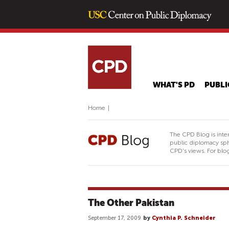
WHAT'S PD
PUBLI
Home
|
The CPD Blog is inte
public diplomacy sph
CPD's views. For blog
The Other Pakistan
September 17, 2009
by
Cynthia P. Schneider