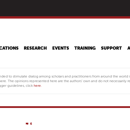
Skip
to
main
content
CATIONS
RESEARCH
EVENTS
TRAINING
SUPPORT
nded to stimulate dialog among scholars and practitioners from around the world 
ere. The opinions represented here are the authors' own and do not necessarily re
ger guidelines, click
here.
6