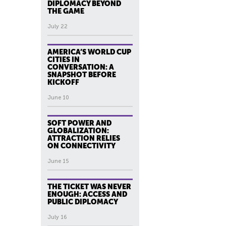
DIPLOMACY BEYOND
THE GAME
July 22
AMERICA’S WORLD CUP
CITIES IN
CONVERSATION: A
SNAPSHOT BEFORE
KICKOFF
June 10
SOFT POWER AND
GLOBALIZATION:
ATTRACTION RELIES
ON CONNECTIVITY
June 15
THE TICKET WAS NEVER
ENOUGH: ACCESS AND
PUBLIC DIPLOMACY
July 16