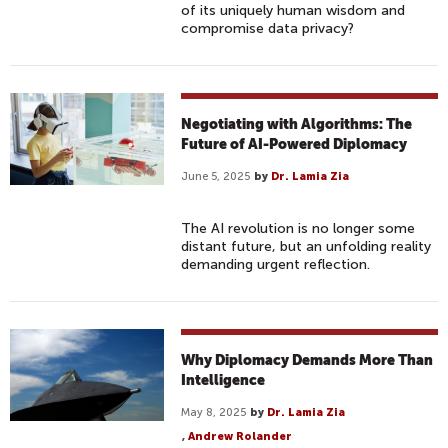
of its uniquely human wisdom and
compromise data privacy?
Negotiating with Algorithms: The
Future of AI-Powered Diplomacy
June 5, 2025
by
Dr. Lamia Zia
The AI revolution is no longer some
distant future, but an unfolding reality
demanding urgent reflection.
Why Diplomacy Demands More Than
Intelligence
May 8, 2025
by
Dr. Lamia Zia
,
Andrew Rolander