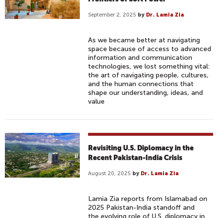
September 2, 2025
by
Dr. Lamia Zia
As we became better at navigating
space because of access to advanced
information and communication
technologies, we lost something vital:
the art of navigating people, cultures,
and the human connections that
shape our understanding, ideas, and
value
Revisiting U.S. Diplomacy in the
Recent Pakistan-India Crisis
August 20, 2025
by
Dr. Lamia Zia
Lamia Zia reports from Islamabad on
2025 Pakistan-India standoff and
the evolving role of U.S. diplomacy in