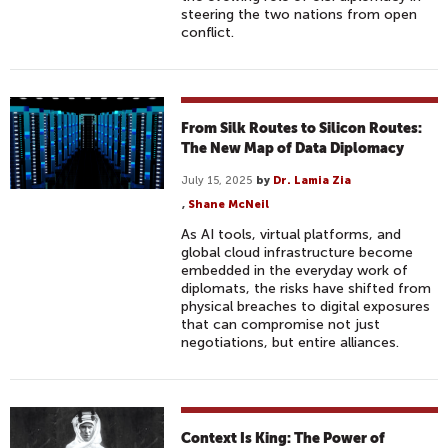
steering the two nations from open
conflict.
From Silk Routes to Silicon Routes:
The New Map of Data Diplomacy
July 15, 2025
by
Dr. Lamia Zia
,
Shane McNeil
As AI tools, virtual platforms, and
global cloud infrastructure become
embedded in the everyday work of
diplomats, the risks have shifted from
physical breaches to digital exposures
that can compromise not just
negotiations, but entire alliances.
Context Is King: The Power of