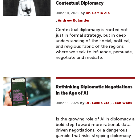
Contextual Diplomacy
June 18, 2025
by
Dr. Lamia Zia
,
Andrew Rolander
Contextual diplomacy is rooted not
just in formal strategy, but in deep
understanding of the social, political,
and religious fabric of the regions
where we seek to influence, persuade,
negotiate and mediate.
Rethinking Diplomatic Negotiations
in the Age of AI
June 11, 2025
by
Dr. Lamia Zia
,
Leah Waks
Is the growing role of AI in diplomacy a
bold step toward more rational, data-
driven negotiations, or a dangerous
gamble that risks stripping diplomacy