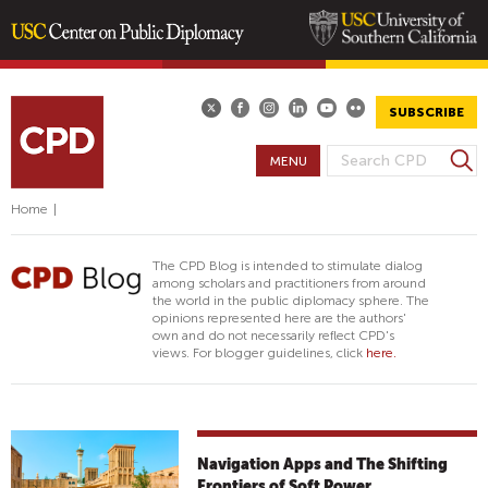
Skip
to
main
SUBSCRIBE
content
S
MENU
S
e
E
a
Home
|
A
r
R
c
The CPD Blog is intended to stimulate dialog
h
C
among scholars and practitioners from around
the world in the public diplomacy sphere. The
H
opinions represented here are the authors'
F
own and do not necessarily reflect CPD's
views. For blogger guidelines, click
here.
O
R
M
Navigation Apps and The Shifting
Frontiers of Soft Power