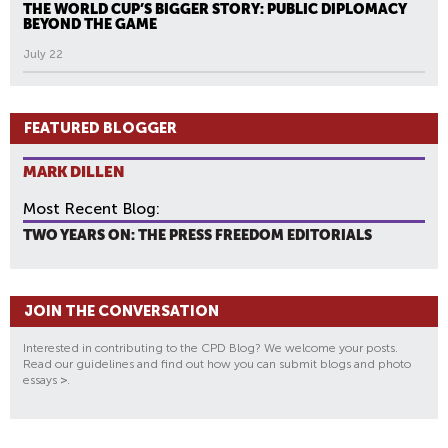
THE WORLD CUP’S BIGGER STORY: PUBLIC DIPLOMACY
BEYOND THE GAME
July 22
FEATURED BLOGGER
MARK DILLEN
Most Recent Blog:
TWO YEARS ON: THE PRESS FREEDOM EDITORIALS
JOIN THE CONVERSATION
Interested in contributing to the CPD Blog? We welcome your posts.
Read our guidelines and find out how you can submit blogs and photo
essays
>
.