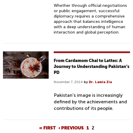
Whether through official negotiations
or public engagement, successful
diplomacy requires a comprehensive
approach that balances intelligence
with a deep understanding of human
interaction and global perception.
From Cardamom Chai to Lattes: A
Journey to Understanding Pakistan’s
PD
November 7, 2024
by
Dr. Lamia Zia
Pakistan's image is increasingly
defined by the achievements and
contributions of its people.
P
« FIRST
‹ PREVIOUS
1
2