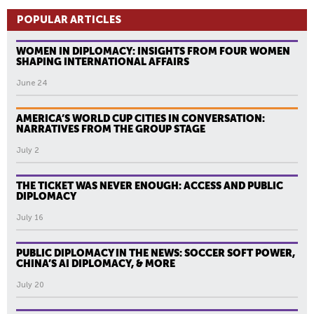
A
POPULAR ARTICLES
G
E
WOMEN IN DIPLOMACY: INSIGHTS FROM FOUR WOMEN
S
SHAPING INTERNATIONAL AFFAIRS
June 24
AMERICA’S WORLD CUP CITIES IN CONVERSATION:
NARRATIVES FROM THE GROUP STAGE
July 2
THE TICKET WAS NEVER ENOUGH: ACCESS AND PUBLIC
DIPLOMACY
July 16
PUBLIC DIPLOMACY IN THE NEWS: SOCCER SOFT POWER,
CHINA’S AI DIPLOMACY, & MORE
July 20