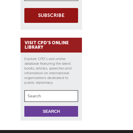
SUBSCRIBE
VISIT CPD'S ONLINE
LIBRARY
Explore CPD's vast online
database featuring the latest
books, articles, speeches and
information on international
organizations dedicated to
public diplomacy.