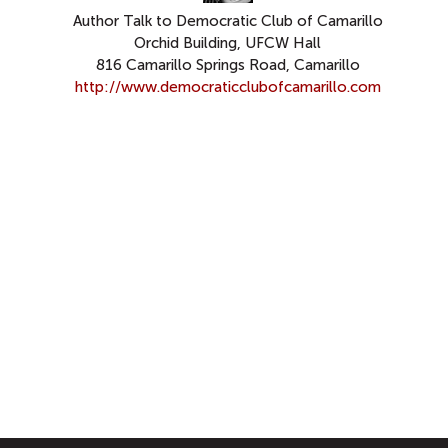
Author Talk to Democratic Club of Camarillo
Orchid Building, UFCW Hall
816 Camarillo Springs Road, Camarillo
http://www.democraticclubofcamarillo.com