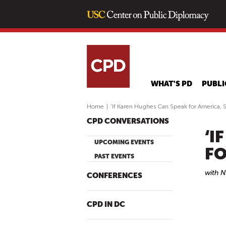
WHAT'S PD
PUBLI
Home
|
‘If Karen Hughes Can Speak for America, S
CPD CONVERSATIONS
‘I
UPCOMING EVENTS
FO
PAST EVENTS
with 
CONFERENCES
CPD IN DC