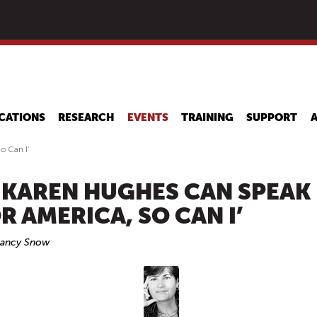
Skip
to
main
content
CATIONS
RESEARCH
EVENTS
TRAINING
SUPPORT
o Can I’
F KAREN HUGHES CAN SPEAK
R AMERICA, SO CAN I’
Nancy Snow