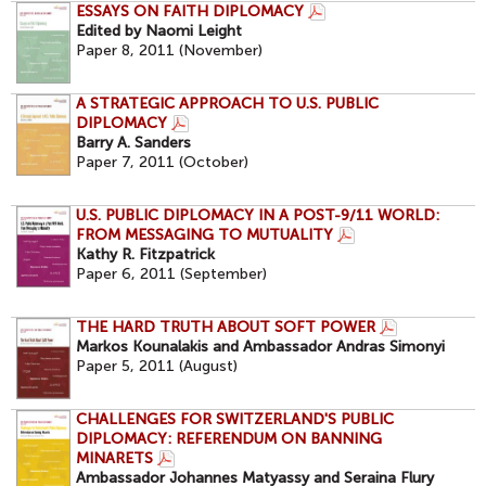
ESSAYS ON FAITH DIPLOMACY
Edited by Naomi Leight
Paper 8, 2011 (November)
A STRATEGIC APPROACH TO U.S. PUBLIC
DIPLOMACY
Barry A. Sanders
Paper 7, 2011 (October)
U.S. PUBLIC DIPLOMACY IN A POST-9/11 WORLD:
FROM MESSAGING TO MUTUALITY
Kathy R. Fitzpatrick
Paper 6, 2011 (September)
THE HARD TRUTH ABOUT SOFT POWER
Markos Kounalakis and Ambassador Andras Simonyi
Paper 5, 2011 (August)
CHALLENGES FOR SWITZERLAND'S PUBLIC
DIPLOMACY: REFERENDUM ON BANNING
MINARETS
Ambassador Johannes Matyassy and Seraina Flury