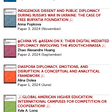
INDIGENOUS DISSENT AND PUBLIC DIPLOMACY
DURING RUSSIA'S WAR IN UKRAINE: THE CASE OF
FREE BURYATIA FOUNDATION
Anna Popkova
Paper 3, 2024 (November)
@CHINA VS. @ASEAN ON X: THEIR DIGITAL MEDIATED
DIPLOMACY INVOLVING THE #SOUTHCHINASEA
Zhao Alexandre Huang
Paper 2, 2024 (September)
DIASPORA DIPLOMACY, EMOTIONS, AND
DISRUPTION: A CONCEPTUAL AND ANALYTICAL
FRAMEWORK
Alina Dolea
Paper 1, 2024 (June)
GLOBAL AMERICAN HIGHER EDUCATION:
INTERNATIONAL CAMPUSES FOR COMPETITION OR
COOPERATION?
Kyle A. Long