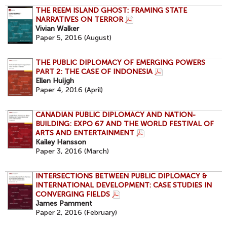
THE REEM ISLAND GHOST: FRAMING STATE
NARRATIVES ON TERROR
Vivian Walker
Paper 5, 2016 (August)
THE PUBLIC DIPLOMACY OF EMERGING POWERS
PART 2: THE CASE OF INDONESIA
Ellen Huijgh
Paper 4, 2016 (April)
CANADIAN PUBLIC DIPLOMACY AND NATION-
BUILDING: EXPO 67 AND THE WORLD FESTIVAL OF
ARTS AND ENTERTAINMENT
Kailey Hansson
Paper 3, 2016 (March)
INTERSECTIONS BETWEEN PUBLIC DIPLOMACY &
INTERNATIONAL DEVELOPMENT: CASE STUDIES IN
CONVERGING FIELDS
James Pamment
Paper 2, 2016 (February)