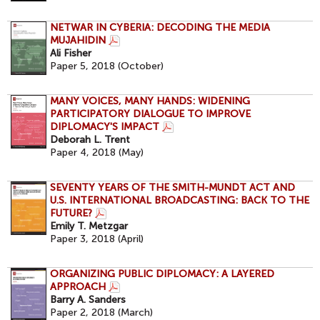
NETWAR IN CYBERIA: DECODING THE MEDIA
MUJAHIDIN
Ali Fisher
Paper 5, 2018 (October)
MANY VOICES, MANY HANDS: WIDENING
PARTICIPATORY DIALOGUE TO IMPROVE
DIPLOMACY'S IMPACT
Deborah L. Trent
Paper 4, 2018 (May)
SEVENTY YEARS OF THE SMITH-MUNDT ACT AND
U.S. INTERNATIONAL BROADCASTING: BACK TO THE
FUTURE?
Emily T. Metzgar
Paper 3, 2018 (April)
ORGANIZING PUBLIC DIPLOMACY: A LAYERED
APPROACH
Barry A. Sanders
Paper 2, 2018 (March)