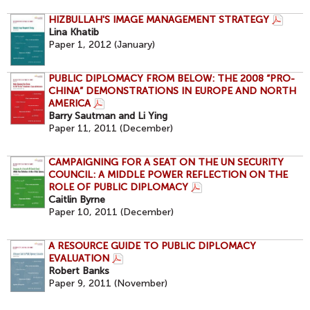
HIZBULLAH'S IMAGE MANAGEMENT STRATEGY
Lina Khatib
Paper 1, 2012 (January)
PUBLIC DIPLOMACY FROM BELOW: THE 2008 “PRO-
CHINA” DEMONSTRATIONS IN EUROPE AND NORTH
AMERICA
Barry Sautman and Li Ying
Paper 11, 2011 (December)
CAMPAIGNING FOR A SEAT ON THE UN SECURITY
COUNCIL: A MIDDLE POWER REFLECTION ON THE
ROLE OF PUBLIC DIPLOMACY
Caitlin Byrne
Paper 10, 2011 (December)
A RESOURCE GUIDE TO PUBLIC DIPLOMACY
EVALUATION
Robert Banks
Paper 9, 2011 (November)