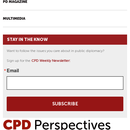
PD MAGAZINE
MULTIMEDIA
STAY IN THE KNOW
Want to follow the issues you care about in public diplomacy?
Sign up for the
CPD Weekly Newsletter:
Email
SUBSCRIBE