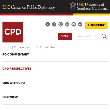
Skip
to
main
SUBSCRIBE
content
S
MENU
S
e
E
a
Home
|
Publications
|
CPD Perspectives
A
r
PD COMMENTARY
R
c
h
C
H
CPD PERSPECTIVES
F
O
Q&A WITH CPD
R
M
IN REVIEW