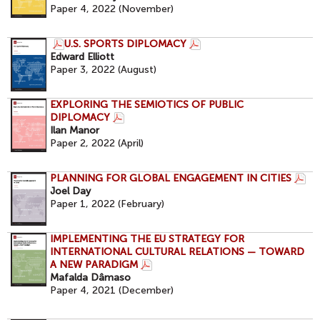
Paper 4, 2022 (November)
U.S. SPORTS DIPLOMACY
Edward Elliott
Paper 3, 2022 (August)
EXPLORING THE SEMIOTICS OF PUBLIC
DIPLOMACY
Ilan Manor
Paper 2, 2022 (April)
PLANNING FOR GLOBAL ENGAGEMENT IN CITIES
Joel Day
Paper 1, 2022 (February)
IMPLEMENTING THE EU STRATEGY FOR
INTERNATIONAL CULTURAL RELATIONS — TOWARD
A NEW PARADIGM
Mafalda Dâmaso
Paper 4, 2021 (December)