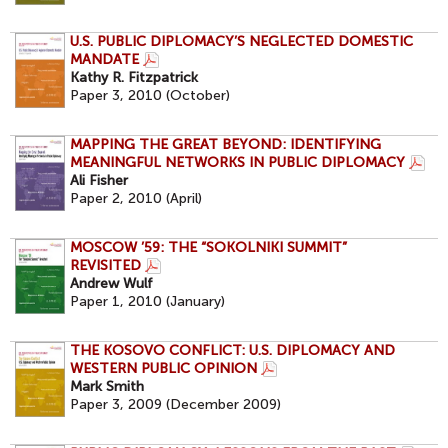
U.S. PUBLIC DIPLOMACY’S NEGLECTED DOMESTIC
MANDATE
Kathy R. Fitzpatrick
Paper 3, 2010 (October)
MAPPING THE GREAT BEYOND: IDENTIFYING
MEANINGFUL NETWORKS IN PUBLIC DIPLOMACY
Ali Fisher
Paper 2, 2010 (April)
MOSCOW ’59: THE “SOKOLNIKI SUMMIT”
REVISITED
Andrew Wulf
Paper 1, 2010 (January)
THE KOSOVO CONFLICT: U.S. DIPLOMACY AND
WESTERN PUBLIC OPINION
Mark Smith
Paper 3, 2009 (December 2009)