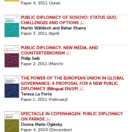
Paper 4, 2011 (June)
PUBLIC DIPLOMACY OF KOSOVO: STATUS QUO,
CHALLENGES AND OPTIONS
Martin Wählisch and Behar Xharra
Paper 3, 2011 (April)
PUBLIC DIPLOMACY, NEW MEDIA, AND
COUNTERTERRORISM
Philip Seib
Paper 2, 2011 (March)
THE POWER OF THE EUROPEAN UNION IN GLOBAL
GOVERNANCE: A PROPOSAL FOR A NEW PUBLIC
DIPLOMACY (Bilingual EN/SP)
Teresa La Porte
Paper 1, 2011 (February)
SPECTACLE IN COPENHAGEN: PUBLIC DIPLOMACY
ON PARADE
Donna Marie Oglesby
Paper 4, 2010 (December)