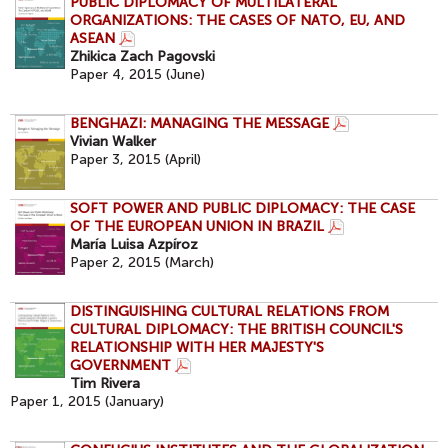
PUBLIC DIPLOMACY OF MULTILATERAL
ORGANIZATIONS: THE CASES OF NATO, EU, AND
ASEAN
Zhikica Zach Pagovski
Paper 4, 2015 (June)
BENGHAZI: MANAGING THE MESSAGE
Vivian Walker
Paper 3, 2015 (April)
SOFT POWER AND PUBLIC DIPLOMACY: THE CASE
OF THE EUROPEAN UNION IN BRAZIL
María Luisa Azpíroz
Paper 2, 2015 (March)
DISTINGUISHING CULTURAL RELATIONS FROM
CULTURAL DIPLOMACY: THE BRITISH COUNCIL'S
RELATIONSHIP WITH HER MAJESTY'S
GOVERNMENT
Tim Rivera
Paper 1, 2015 (January)