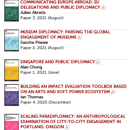
COMMUNICATING EUROPE ABROAD: EU
DELEGATIONS AND PUBLIC DIPLOMACY
Julien Abratis
Paper 3, 2021 (August)
MUSEUM DIPLOMACY: PARSING THE GLOBAL
ENGAGEMENT OF MUSEUMS
Sascha Priewe
Paper 2, 2021 (August)
SINGAPORE AND PUBLIC DIPLOMACY
Alan Chong
Paper 1, 2021 (June)
BUILDING AN IMPACT EVALUATION TOOLBOX BASED
ON AN ARTS AND SOFT POWER ECOSYSTEM
Ian Thomas
Paper 4, 2020 (December)
SCALING PARADIPLOMACY: AN ANTHROPOLOGICAL
EXAMINATION OF CITY-TO-CITY ENGAGEMENT IN
PORTLAND, OREGON