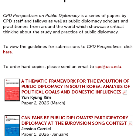
CPD Perspectives on Public Diplomacy
is a series of papers by
CPD staff and fellows as well as public diplomacy scholars and
practitioners from around the world which showcase critical
thinking about the study and practice of public diplomacy.
To view the guidelines for submissions to
CPD Perspectives
, click
here
.
To order hard copies, please send an email to
cpd@usc.edu
.
A THEMATIC FRAMEWORK FOR THE EVOLUTION OF
PUBLIC DIPLOMACY IN SOUTH KOREA: ANALYSIS OF
POLITICAL GOALS AND DOMESTIC INFLUENCES
Yun Kyung Kim
Paper 2, 2026 (March
)
CAN FANS BE PUBLIC DIPLOMATS? PARTICIPATORY
DIPLOMACY AT THE EUROVISION SONG CONTEST
Jessica Carniel
Paper 1, 2026 (January
)