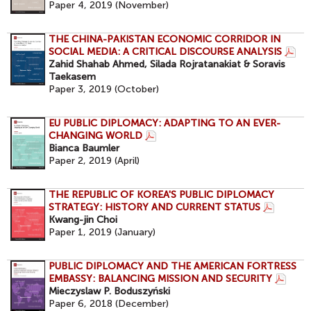
Paper 4, 2019 (November)
THE CHINA-PAKISTAN ECONOMIC CORRIDOR IN
SOCIAL MEDIA: A CRITICAL DISCOURSE ANALYSIS
Zahid Shahab Ahmed, Silada Rojratanakiat & Soravis
Taekasem
Paper 3, 2019 (October)
EU PUBLIC DIPLOMACY: ADAPTING TO AN EVER-
CHANGING WORLD
Bianca Baumler
Paper 2, 2019 (April)
THE REPUBLIC OF KOREA'S PUBLIC DIPLOMACY
STRATEGY: HISTORY AND CURRENT STATUS
Kwang-jin Choi
Paper 1, 2019 (January)
PUBLIC DIPLOMACY AND THE AMERICAN FORTRESS
EMBASSY: BALANCING MISSION AND SECURITY
Mieczyslaw P. Boduszyński
Paper 6, 2018 (December)