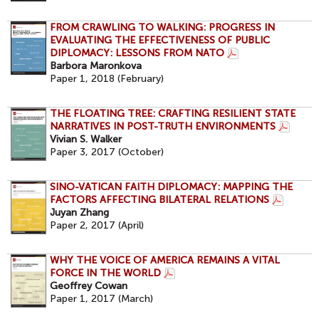
FROM CRAWLING TO WALKING: PROGRESS IN
EVALUATING THE EFFECTIVENESS OF PUBLIC
DIPLOMACY: LESSONS FROM NATO
Barbora Maronkova
Paper 1, 2018 (February)
THE FLOATING TREE: CRAFTING RESILIENT STATE
NARRATIVES IN POST-TRUTH ENVIRONMENTS
Vivian S. Walker
Paper 3, 2017 (October)
SINO-VATICAN FAITH DIPLOMACY: MAPPING THE
FACTORS AFFECTING BILATERAL RELATIONS
Juyan Zhang
Paper 2, 2017 (April)
WHY THE VOICE OF AMERICA REMAINS A VITAL
FORCE IN THE WORLD
Geoffrey Cowan
Paper 1, 2017 (March)