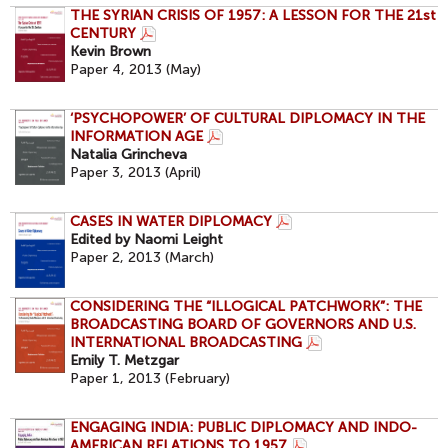
THE SYRIAN CRISIS OF 1957: A LESSON FOR THE 21st
CENTURY
Kevin Brown
Paper 4, 2013 (May)
‘PSYCHOPOWER’ OF CULTURAL DIPLOMACY IN THE
INFORMATION AGE
Natalia Grincheva
Paper 3, 2013 (April)
CASES IN WATER DIPLOMACY
Edited by Naomi Leight
Paper 2, 2013 (March)
CONSIDERING THE “ILLOGICAL PATCHWORK”: THE
BROADCASTING BOARD OF GOVERNORS AND U.S.
INTERNATIONAL BROADCASTING
Emily T. Metzgar
Paper 1, 2013 (February)
ENGAGING INDIA: PUBLIC DIPLOMACY AND INDO-
AMERICAN RELATIONS TO 1957