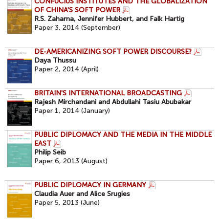
CONFUCIUS INSTITUTES AND THE GLOBALIZATION
OF CHINA'S SOFT POWER
R.S. Zaharna, Jennifer Hubbert, and Falk Hartig
Paper 3, 2014 (September)
DE-AMERICANIZING SOFT POWER DISCOURSE?
Daya Thussu
Paper 2, 2014 (April)
BRITAIN'S INTERNATIONAL BROADCASTING
Rajesh Mirchandani and Abdullahi Tasiu Abubakar
Paper 1, 2014 (January)
PUBLIC DIPLOMACY AND THE MEDIA IN THE MIDDLE
EAST
Philip Seib
Paper 6, 2013 (August)
PUBLIC DIPLOMACY IN GERMANY
Claudia Auer and Alice Srugies
Paper 5, 2013 (June)