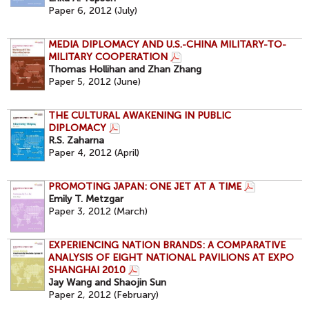
Paper 6, 2012 (July)
MEDIA DIPLOMACY AND U.S.-CHINA MILITARY-TO-
MILITARY COOPERATION
Thomas Hollihan and Zhan Zhang
Paper 5, 2012 (June)
THE CULTURAL AWAKENING IN PUBLIC
DIPLOMACY
R.S. Zaharna
Paper 4, 2012 (April)
PROMOTING JAPAN: ONE JET AT A TIME
Emily T. Metzgar
Paper 3, 2012 (March)
EXPERIENCING NATION BRANDS: A COMPARATIVE
ANALYSIS OF EIGHT NATIONAL PAVILIONS AT EXPO
SHANGHAI 2010
Jay Wang and Shaojin Sun
Paper 2, 2012 (February)