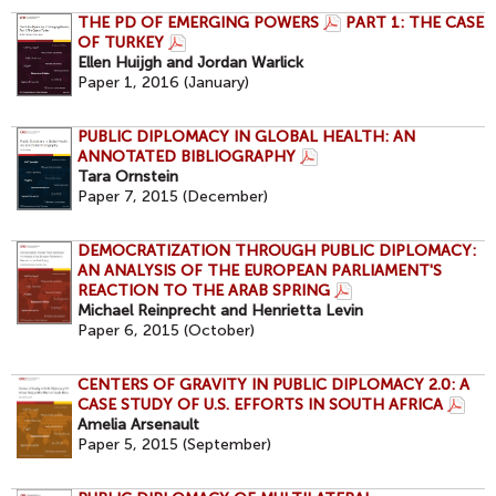
THE PD OF EMERGING POWERS
PART 1: THE CASE
OF TURKEY
Ellen Huijgh and Jordan Warlick
Paper 1, 2016 (January)
PUBLIC DIPLOMACY IN GLOBAL HEALTH: AN
ANNOTATED BIBLIOGRAPHY
Tara Ornstein
Paper 7, 2015 (December)
DEMOCRATIZATION THROUGH PUBLIC DIPLOMACY:
AN ANALYSIS OF THE EUROPEAN PARLIAMENT'S
REACTION TO THE ARAB SPRING
Michael Reinprecht and Henrietta Levin
Paper 6, 2015 (October)
CENTERS OF GRAVITY IN PUBLIC DIPLOMACY 2.0: A
CASE STUDY OF U.S. EFFORTS IN SOUTH AFRICA
Amelia Arsenault
Paper 5, 2015 (September)