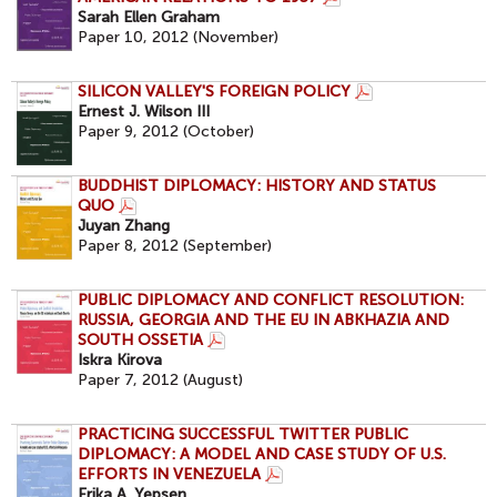
Sarah Ellen Graham
Paper 10, 2012 (November)
SILICON VALLEY'S FOREIGN POLICY
Ernest J. Wilson III
Paper 9, 2012 (October)
BUDDHIST DIPLOMACY: HISTORY AND STATUS
QUO
Juyan Zhang
Paper 8, 2012 (September)
PUBLIC DIPLOMACY AND CONFLICT RESOLUTION:
RUSSIA, GEORGIA AND THE EU IN ABKHAZIA AND
SOUTH OSSETIA
Iskra Kirova
Paper 7, 2012 (August)
PRACTICING SUCCESSFUL TWITTER PUBLIC
DIPLOMACY: A MODEL AND CASE STUDY OF U.S.
EFFORTS IN VENEZUELA
Erika A. Yepsen