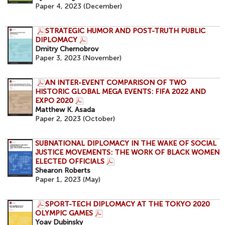
Paper 4, 2023 (December)
STRATEGIC HUMOR AND POST-TRUTH PUBLIC
DIPLOMACY
Dmitry Chernobrov
Paper 3, 2023 (November)
AN INTER-EVENT COMPARISON OF TWO
HISTORIC GLOBAL MEGA EVENTS: FIFA 2022 AND
EXPO 2020
Matthew K. Asada
Paper 2, 2023 (October)
SUBNATIONAL DIPLOMACY IN THE WAKE OF SOCIAL
JUSTICE MOVEMENTS: THE WORK OF BLACK WOMEN
ELECTED OFFICIALS
Shearon Roberts
Paper 1, 2023 (May)
SPORT-TECH DIPLOMACY AT THE TOKYO 2020
OLYMPIC GAMES
Yoav Dubinsky