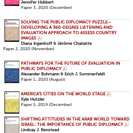
Jennifer Hubbert
Paper 3, 2020 (December)
SOLVING THE PUBLIC DIPLOMACY PUZZLE—
DEVELOPING A 360-DEGREE LISTENING AND
EVALUATION APPROACH TO ASSESS COUNTRY
IMAGES
Diana Ingenhoff & Jérôme Chariatte
Paper 2, 2020 (November)
PATHWAYS FOR THE FUTURE OF EVALUATION IN
PUBLIC DIPLOMACY
Alexander Buhmann & Erich J. Sommerfeldt
Paper 1, 2020 (August)
AMERICA'S CITIES ON THE WORLD STAGE
Kyle Hutzler
Paper 5, 2019 (December)
SHIFTING ATTITUDES IN THE ARAB WORLD TOWARD
ISRAEL: THE IMPORTANCE OF PUBLIC DIPLOMACY
Lindsay J. Benstead