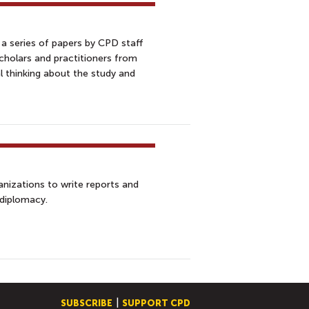
 a series of papers by CPD staff
scholars and practitioners from
l thinking about the study and
nizations to write reports and
 diplomacy.
SUBSCRIBE
SUPPORT CPD