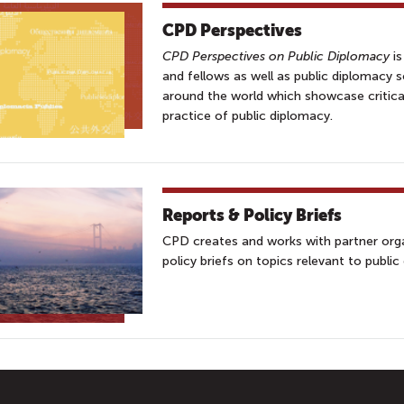
CPD Perspectives
CPD Perspectives on Public Diplomacy
is
and fellows as well as public diplomacy 
around the world which showcase critica
practice of public diplomacy.
Reports & Policy Briefs
CPD creates and works with partner orga
policy briefs on topics relevant to public