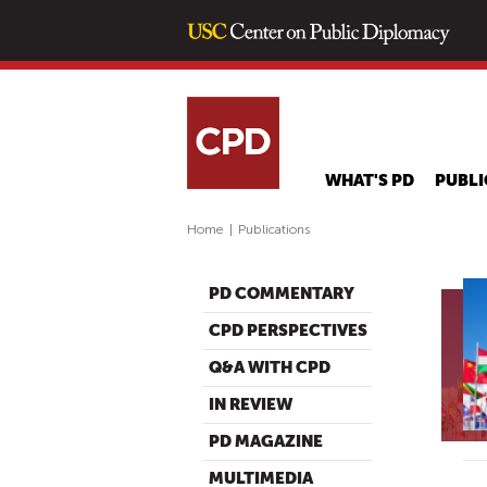
WHAT'S PD
PUBLI
Home
|
Publications
PD COMMENTARY
CPD PERSPECTIVES
Q&A WITH CPD
IN REVIEW
PD MAGAZINE
MULTIMEDIA