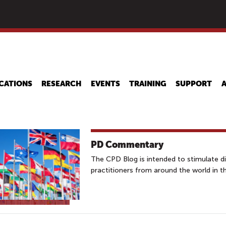
Skip
to
main
content
CATIONS
RESEARCH
EVENTS
TRAINING
SUPPORT
PD Commentary
The CPD Blog is intended to stimulate 
practitioners from around the world in t