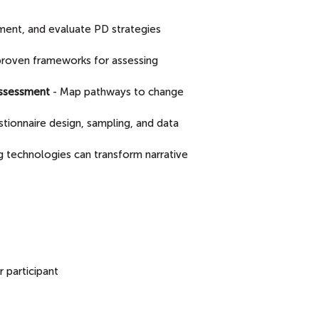
ment, and evaluate PD strategies
proven frameworks for assessing
Assessment
- Map pathways to change
estionnaire design, sampling, and data
 technologies can transform narrative
 participant