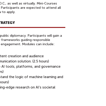
., as well as virtually. Mini-Courses
 Participants are expected to attend all
w to apply.
STRATEGY
public diplomacy. Participants will gain a
 frameworks guiding responsible
nd engagement. Modules can include:
tent creation and audience
ication solution. (2.5 hours)
e AI tools, platforms, and governance
rs)
tand the logic of machine learning and
 hours)
ing-edge research on AI’s societal