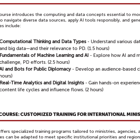
ourse introduces the computing and data concepts essential to mode
to navigate diverse data sources, apply AI tools responsibly, and gen
es include:
Computational Thinking and Data Types
- Understand various da
and big data—and their relevance to PD. (1.5 hours)
Fundamentals of Machine Learning and AI
- Explore how AI and m
challenge, PD efforts. (2.5 hours)
AI and Bots for Public Diplomacy
- Develop an audience-based ch
hours)
Real-Time Analytics and Digital Insights
- Gain hands-on experien
content life cycles and influence flows. (2 hours)
 COURSE: CUSTOMIZED TRAINING FOR INTERNATIONAL MINI
fers specialized training programs tailored to ministries, agencies,
s can be adapted to meet specific institutional priorities and regio