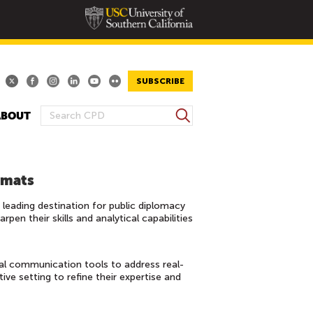
SUBSCRIBE
S
ABOUT
S
e
E
a
A
r
R
c
omats
h
C
eading destination for public diplomacy
H
en their skills and analytical capabilities
F
O
R
al communication tools to address real-
M
ive setting to refine their expertise and