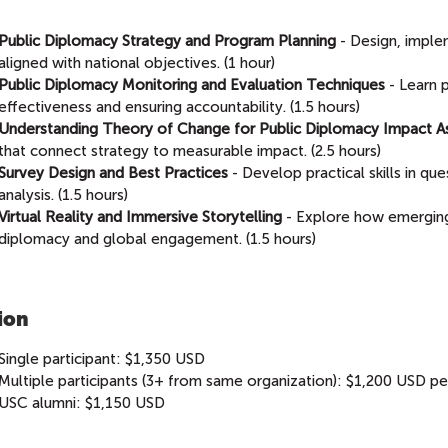
Public Diplomacy Strategy and Program Planning
- Design, imple
aligned with national objectives. (1 hour)
Public Diplomacy Monitoring and Evaluation Techniques
- Learn 
effectiveness and ensuring accountability. (1.5 hours)
Understanding Theory of Change for Public Diplomacy Impact 
that connect strategy to measurable impact. (2.5 hours)
Survey Design and Best Practices
- Develop practical skills in qu
analysis. (1.5 hours)
Virtual Reality and Immersive Storytelling
- Explore how emerging
diplomacy and global engagement. (1.5 hours)
ion
Single participant: $1,350 USD
Multiple participants (3+ from same organization): $1,200 USD per
USC alumni: $1,150 USD