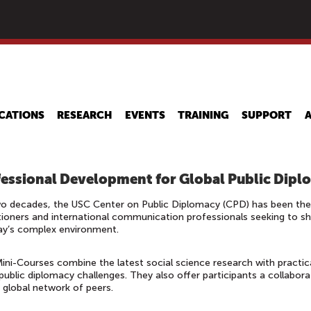
Skip
to
main
content
CATIONS
RESEARCH
EVENTS
TRAINING
SUPPORT
essional Development for Global Public Dipl
o decades, the USC Center on Public Diplomacy (CPD) has been the l
tioners and international communication professionals seeking to sharp
ay’s complex environment.
ni-Courses combine the latest social science research with practic
public diplomacy challenges. They also offer participants a collaborat
a global network of peers.