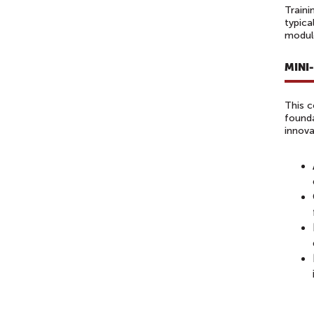
Traini
typica
module
MINI
This c
founda
innova