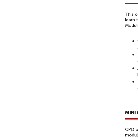
This c
learn 
Modul
MINI
CPD of
module