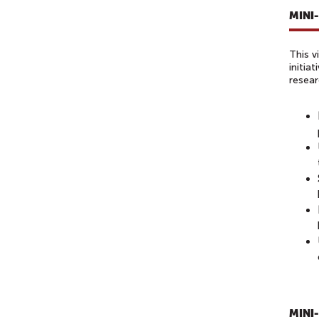
MINI
This v
initia
resear
MINI