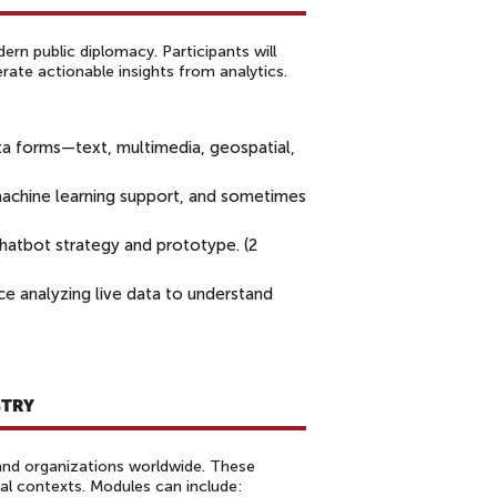
rn public diplomacy. Participants will
erate actionable insights from analytics.
ta forms—text, multimedia, geospatial,
achine learning support, and sometimes
atbot strategy and prototype. (2
ce analyzing live data to understand
STRY
 and organizations worldwide. These
nal contexts. Modules can include: