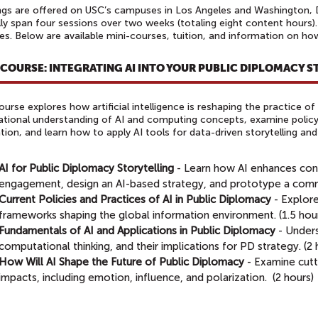
ngs are offered on USC’s campuses in Los Angeles and Washington, D.C
lly span four sessions over two weeks (totaling eight content hours).
s. Below are available mini-courses, tuition, and information on ho
-COURSE: INTEGRATING AI INTO YOUR PUBLIC DIPLOMACY 
ourse explores how artificial intelligence is reshaping the practice of 
tional understanding of AI and computing concepts, examine policy
tion, and learn how to apply AI tools for data-driven storytelling a
AI for Public Diplomacy Storytelling
-
Learn how AI enhances con
engagement, design an AI-based strategy, and prototype a commun
Current Policies and Practices of AI in Public Diplomacy
- Explor
frameworks shaping the global information environment. (1.5 hou
Fundamentals of AI and Applications in Public Diplomacy
-
Unders
computational thinking, and their implications for PD strategy. ​(2
How Will AI Shape the Future of Public Diplomacy
-
Examine cutt
impacts, including emotion, influence, and polarization.
(2 hours)