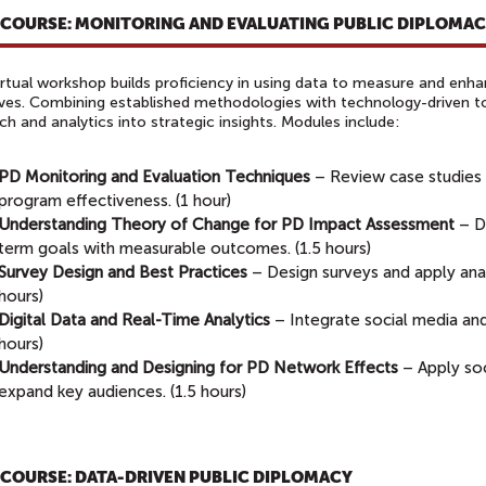
-COURSE: MONITORING AND EVALUATING PUBLIC DIPLOMA
irtual workshop builds proficiency in using data to measure and enh
tives. Combining established methodologies with technology-driven tool
ch and analytics into strategic insights. Modules include:
PD Monitoring and Evaluation Techniques
– Review case studies
program effectiveness. (1 hour)
Understanding Theory of Change for PD Impact Assessment
– D
term goals with measurable outcomes. (1.5 hours)
Survey Design and Best Practices
– Design surveys and apply anal
hours)
Digital Data and Real-Time Analytics
– Integrate social media and d
hours)
Understanding and Designing for PD Network Effects
– Apply soc
expand key audiences. (1.5 hours)
-COURSE: DATA-DRIVEN PUBLIC DIPLOMACY