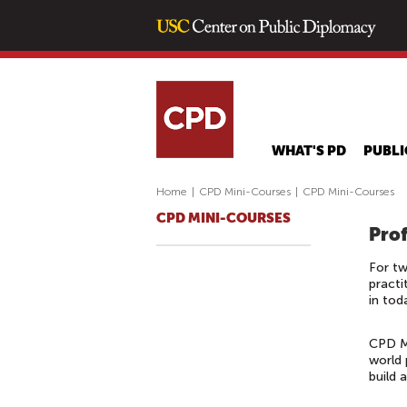
WHAT'S PD
PUBLI
Home
|
CPD Mini-Courses
|
CPD Mini-Courses
CPD MINI-COURSES
Prof
For tw
practi
in tod
CPD Mi
world 
build 