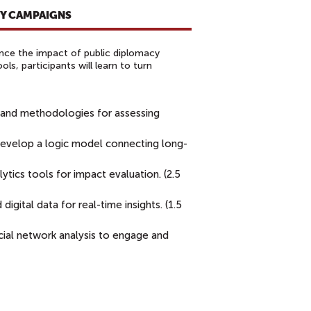
CY CAMPAIGNS
ance the impact of public diplomacy
s, participants will learn to turn
 and methodologies for assessing
evelop a logic model connecting long-
ytics tools for impact evaluation. (2.5
igital data for real-time insights. (1.5
ial network analysis to engage and