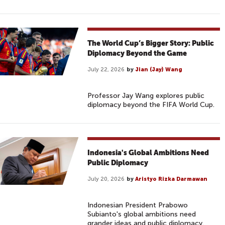
The World Cup’s Bigger Story: Public
Diplomacy Beyond the Game
July 22, 2026
by
Jian (Jay) Wang
Professor Jay Wang explores public
diplomacy beyond the FIFA World Cup.
Indonesia's Global Ambitions Need
Public Diplomacy
July 20, 2026
by
Aristyo Rizka Darmawan
Indonesian President Prabowo
Subianto's global ambitions need
grander ideas and public diplomacy.