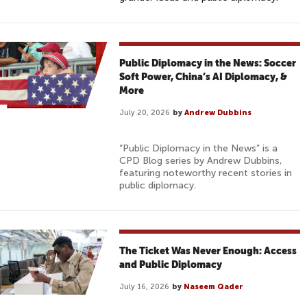
Public Diplomacy in the News: Soccer
Soft Power, China’s AI Diplomacy, &
More
July 20, 2026
by
Andrew Dubbins
“Public Diplomacy in the News” is a
CPD Blog series by Andrew Dubbins,
featuring noteworthy recent stories in
public diplomacy.
The Ticket Was Never Enough: Access
and Public Diplomacy
July 16, 2026
by
Naseem Qader