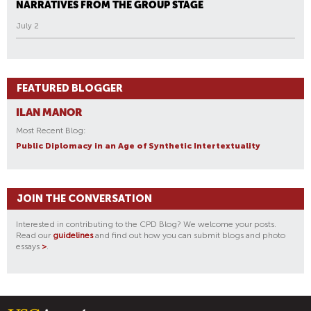
NARRATIVES FROM THE GROUP STAGE
July 2
FEATURED BLOGGER
ILAN MANOR
Most Recent Blog:
Public Diplomacy in an Age of Synthetic Intertextuality
JOIN THE CONVERSATION
Interested in contributing to the CPD Blog? We welcome your posts.
Read our
guidelines
and find out how you can submit blogs and photo
essays
>
.