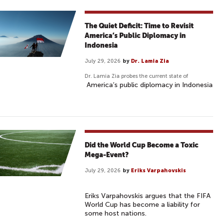
The Quiet Deficit: Time to Revisit
America’s Public Diplomacy in
Indonesia
July 29, 2026
by
Dr. Lamia Zia
Dr. Lamia Zia probes the current state of
America’s public diplomacy in Indonesia
Did the World Cup Become a Toxic
Mega-Event?
July 29, 2026
by
Eriks Varpahovskis
Eriks Varpahovskis argues that the FIFA
World Cup has become a liability for
some host nations.