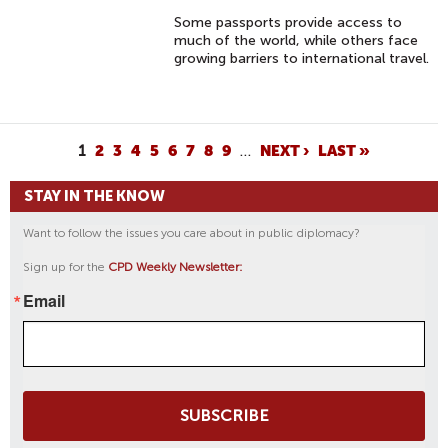
Some passports provide access to
much of the world, while others face
growing barriers to international travel.
P
1
2
3
4
5
6
7
8
9
…
NEXT ›
LAST »
A
STAY IN THE KNOW
G
E
Want to follow the issues you care about in public diplomacy?
S
Sign up for the
CPD Weekly Newsletter:
Email
SUBSCRIBE