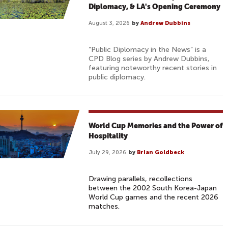
Diplomacy, & LA's Opening Ceremony
August 3, 2026
by
Andrew Dubbins
“Public Diplomacy in the News” is a
CPD Blog series by Andrew Dubbins,
featuring noteworthy recent stories in
public diplomacy.
World Cup Memories and the Power of
Hospitality
July 29, 2026
by
Brian Goldbeck
Drawing parallels, recollections
between the 2002 South Korea-Japan
World Cup games and the recent 2026
matches.