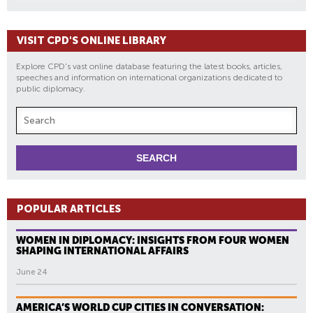
VISIT CPD'S ONLINE LIBRARY
Explore CPD's vast online database featuring the latest books, articles,
speeches and information on international organizations dedicated to
public diplomacy.
POPULAR ARTICLES
WOMEN IN DIPLOMACY: INSIGHTS FROM FOUR WOMEN
SHAPING INTERNATIONAL AFFAIRS
June 24
AMERICA’S WORLD CUP CITIES IN CONVERSATION: