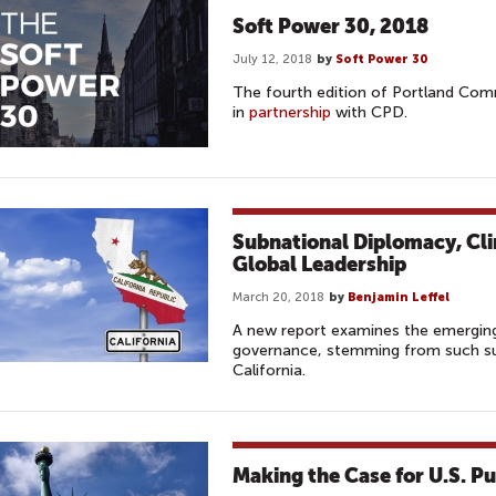
Soft Power 30, 2018
July 12, 2018
by
Soft Power 30
The fourth edition of Portland Com
in
partnership
with CPD.
Subnational Diplomacy, Cl
Global Leadership
March 20, 2018
by
Benjamin Leffel
A new report examines the emerging
governance, stemming from such sub
California.
Making the Case for U.S. P