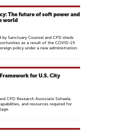
cy: The future of soft power and
le world
hed by Sanctuary Counsel and CPD sheds
portunities as a result of the COVID-19
oreign policy under a new administration.
 Framework for U.S. City
and CPD Research Associate Sohaela
capabilities, and resources required for
tage.