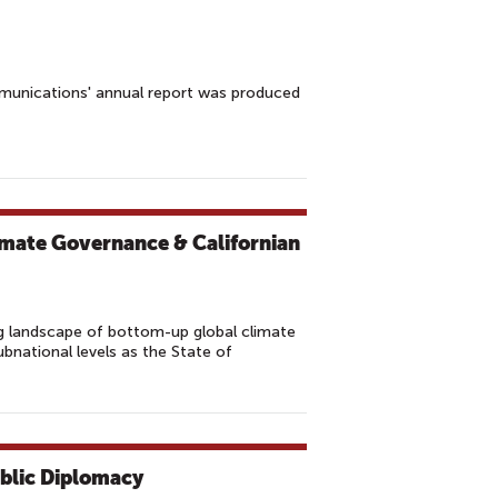
munications' annual report was produced
imate Governance & Californian
 landscape of bottom-up global climate
national levels as the State of
ublic Diplomacy