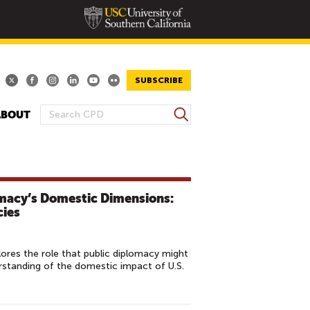
SUBSCRIBE
S
ABOUT
S
e
E
a
A
r
R
c
h
C
omacy’s Domestic Dimensions:
H
cies
F
O
res the role that public diplomacy might
R
erstanding of the domestic impact of U.S.
M