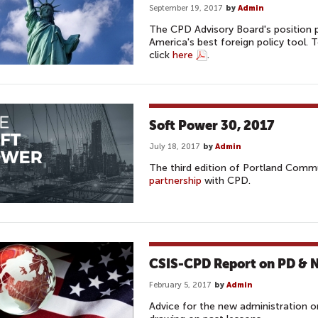
September 19, 2017
by
Admin
The CPD Advisory Board's position p
America's best foreign policy tool.
click
here
.
Soft Power 30, 2017
July 18, 2017
by
Admin
The third edition of Portland Comm
partnership
with CPD.
CSIS-CPD Report on PD & Na
February 5, 2017
by
Admin
Advice for the new administration on