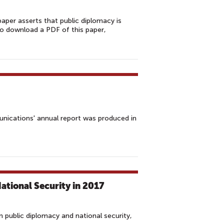
aper asserts that public diplomacy is
 To download a PDF of this paper,
unications' annual report was produced in
tional Security in 2017
 public diplomacy and national security,