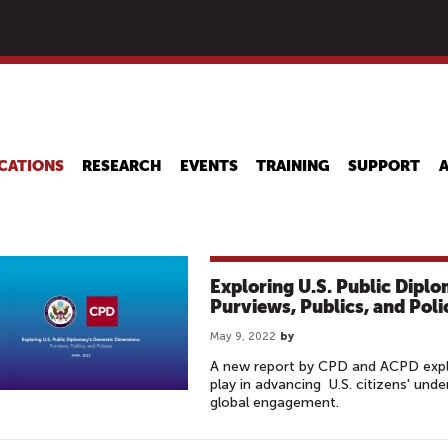
Skip
to
main
content
CATIONS
RESEARCH
EVENTS
TRAINING
SUPPORT
Exploring U.S. Public Dipl
Purviews, Publics, and Poli
May 9, 2022
by
A new report by CPD and ACPD explo
play in advancing U.S. citizens' und
global engagement.