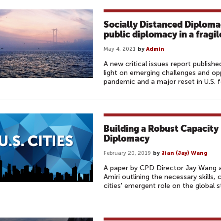
Socially Distanced Diploma
public diplomacy in a fragi
May 4, 2021
by
Admin
A new critical issues report publis
light on emerging challenges and op
pandemic and a major reset in U.S. f
Building a Robust Capacity
Diplomacy
February 20, 2019
by
Jian (Jay) Wang
A paper by CPD Director Jay Wang 
Amiri outlining the necessary skills, 
cities' emergent role on the global s