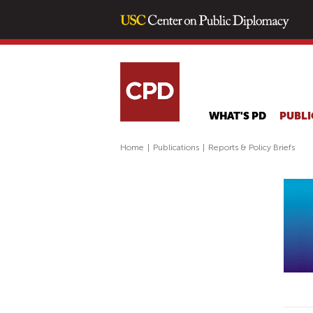
WHAT'S PD
PUBLI
Home
|
Publications
|
Reports & Policy Briefs