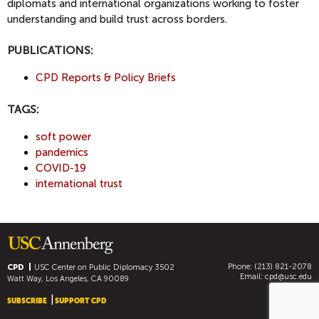
diplomats and international organizations working to foster
understanding and build trust across borders.
PUBLICATIONS:
CPD Reports & Policy Briefs
TAGS:
soft power
pandemics
COVID-19
international trust
Phone: (213) 821-2078
CPD
USC Center on Public Diplomacy
3502
Email:
cpd@usc.edu
Watt Way, Los Angeles, CA 90089
SUBSCRIBE
SUPPORT CPD