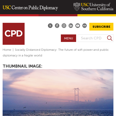
Skip
to
main
SUBSCRIBE
content
S
MENU
S
e
E
a
Home
|
Socially Distanced Diplomacy: The future of soft power and public
A
r
diplomacy in a fragile world
R
c
h
C
THUMBNAIL IMAGE:
H
F
O
R
M