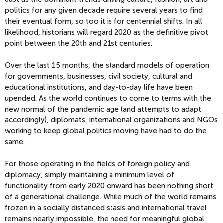
politics for any given decade require several years to find
their eventual form, so too it is for centennial shifts. In all
likelihood, historians will regard 2020 as the definitive pivot
point between the 20th and 21st centuries.
Over the last 15 months, the standard models of operation
for governments, businesses, civil society, cultural and
educational institutions, and day-to-day life have been
upended. As the world continues to come to terms with the
new normal of the pandemic age (and attempts to adapt
accordingly), diplomats, international organizations and NGOs
working to keep global politics moving have had to do the
same.
For those operating in the fields of foreign policy and
diplomacy, simply maintaining a minimum level of
functionality from early 2020 onward has been nothing short
of a generational challenge. While much of the world remains
frozen in a socially distanced stasis and international travel
remains nearly impossible, the need for meaningful global