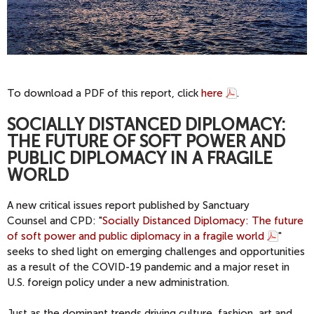
To download a PDF of this report, click
here
.
SOCIALLY DISTANCED DIPLOMACY:
THE FUTURE OF SOFT POWER AND
PUBLIC DIPLOMACY IN A FRAGILE
WORLD
A new critical issues report published by Sanctuary
Counsel and CPD: "
Socially Distanced Diplomacy: The future
of soft power and public diplomacy in a fragile world
"
seeks to shed light on emerging challenges and opportunities
as a result of the COVID-19 pandemic and a major reset in
U.S. foreign policy under a new administration.
Just as the dominant trends driving culture, fashion, art and