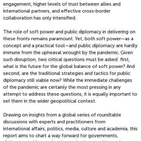
engagement, higher levels of trust between allies and
international partners, and effective cross-border
collaboration has only intensified.
The role of soft power and public diplomacy in delivering on
these fronts remains paramount. Yet, both soft power—as a
concept and a practical tool—and public diplomacy are hardly
immune from the upheaval wrought by the pandemic. Given
such disruption, two critical questions must be asked: first,
what is the future for the global balance of soft power? And
second, are the traditional strategies and tactics for public
diplomacy still viable now? While the immediate challenges
of the pandemic are certainly the most pressing in any
attempt to address these questions, it is equally important to
set them in the wider geopolitical context.
Drawing on insights from a global series of roundtable
discussions with experts and practitioners from
international affairs, politics, media, culture and academia, this
report aims to chart a way forward for governments,