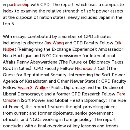
in
partnership
with CPD. The report, which uses a composite
index to examine the relative strength of soft power assets
at the disposal of nation states, newly includes Japan in the
top 5.
With essays contributed by a number of CPD affiliates
including its director
Jay Wang
and CPD Faculty Fellow
Erik
Nisbet
(Reimagining the Exchange Experience); Ambassador
Nina Hachigian and NYC Commissioner for International
Affairs Penny Abeywardena (The Future of Diplomacy Takes
Root in Cities); CPD Faculty Fellow
Nicholas J. Cull
(The
Quest for Reputational Security: Interpreting the Soft Power
Agenda of Kazakhstan and Other Newer States); CPD Faculty
Fellow
Vivian S. Walker
(Public Diplomacy and the Decline of
Liberal Democracy); and a former CPD Research Fellow
Tara
Ornstein
(Soft Power and Global Health Diplomacy: The Rise
of France), this report features thought-provoking pieces
from current and former diplomats, senior government
officials, and NGOs working in foreign policy. The report
concludes with a final overview of key lessons and trends