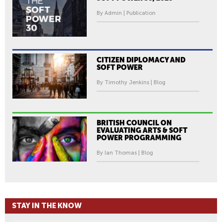
By Admin | Publication
CITIZEN DIPLOMACY AND
SOFT POWER
By Timothy Jenkins | Blog
BRITISH COUNCIL ON
EVALUATING ARTS & SOFT
POWER PROGRAMMING
By Ian Thomas | Blog
STAY IN THE KNOW