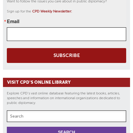
Want to follow the issues you care about in public diplomacy?
Sign up for the
CPD Weekly Newsletter:
Email
SUBSCRIBE
VISIT CPD'S ONLINE LIBRARY
Explore CPD's vast online database featuring the latest books, articles,
speeches and information on international organizations dedicated to
public diplomacy.