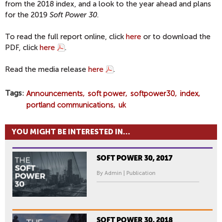
from the 2018 index, and a look to the year ahead and plans
for the 2019
Soft Power 30
.
To read the full report online, click
here
or to download the
PDF, click
here
.
Read the media release
here
.
Tags
Announcements
soft power
softpower30
index
portland communications
uk
YOU MIGHT BE INTERESTED IN...
SOFT POWER 30, 2017
By Admin | Publication
SOFT POWER 30, 2018