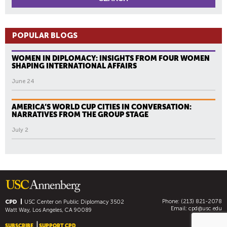
POPULAR BLOGS
WOMEN IN DIPLOMACY: INSIGHTS FROM FOUR WOMEN
SHAPING INTERNATIONAL AFFAIRS
June 24
AMERICA’S WORLD CUP CITIES IN CONVERSATION:
NARRATIVES FROM THE GROUP STAGE
July 2
Phone: (213) 821-2078
CPD
USC Center on Public Diplomacy
3502
Email:
cpd@usc.edu
Watt Way, Los Angeles, CA 90089
SUBSCRIBE
SUPPORT CPD