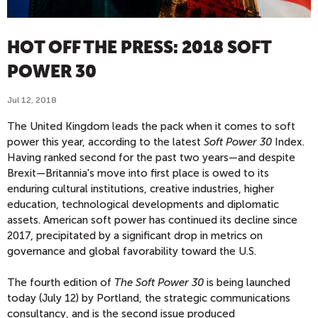
HOT OFF THE PRESS: 2018 SOFT
POWER 30
Jul 12, 2018
The United Kingdom leads the pack when it comes to soft
power this year, according to the latest
Soft Power 30
Index.
Having ranked second for the past two years—and despite
Brexit—Britannia's move into first place is owed to its
enduring cultural institutions, creative industries, higher
education, technological developments and diplomatic
assets. American soft power has continued its decline since
2017, precipitated by a significant drop in metrics on
governance and global favorability toward the U.S.
The fourth edition of
The Soft Power 30
is being launched
today (July 12) by Portland, the strategic communications
consultancy, and is the second issue produced