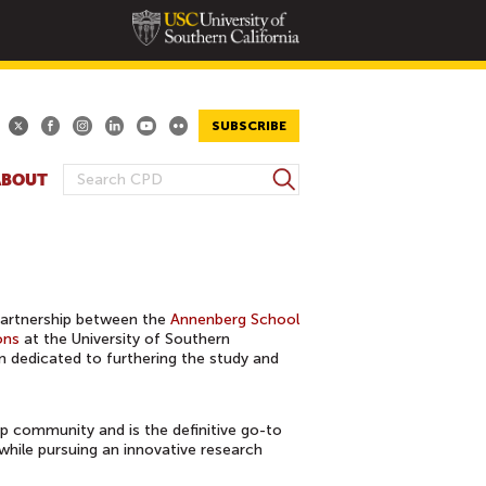
SUBSCRIBE
S
ABOUT
S
e
E
a
A
r
R
c
h
C
partnership between the
Annenberg School
H
ons
at the University of Southern
F
on dedicated to furthering the study and
O
R
M
ip community and is the definitive go-to
 while pursuing an innovative research