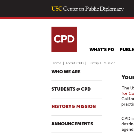
WHAT'S PD
PUBLI
Home
|
About CPD
|
History & Mission
WHO WE ARE
Your
The US
STUDENTS @ CPD
for C
Califo
practi
HISTORY & MISSION
CPD is
ANNOUNCEMENTS
destin
agenda