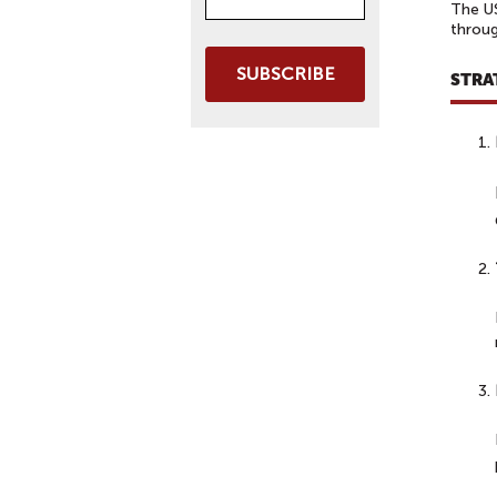
The US
throug
SUBSCRIBE
STRA