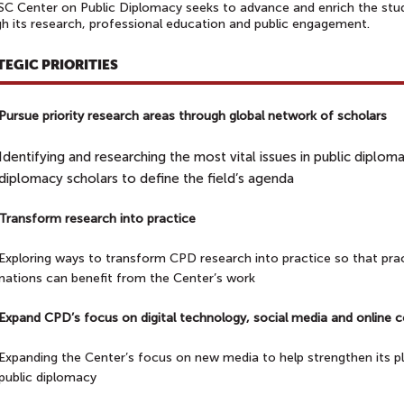
C Center on Public Diplomacy seeks to advance and enrich the stud
h its research, professional education and public engagement.
TEGIC PRIORITIES
Pursue priority research areas through global network of schola
Identifying and researching the most vital issues in public diplo
diplomacy scholars to define the field’s agenda
Transform research into practice
Exploring ways to transform CPD research into practice so that prac
nations can benefit from the Center’s work
Expand CPD’s focus on digital technology, social media and onlin
Expanding the Center’s focus on new media to help strengthen its pla
public diplomacy