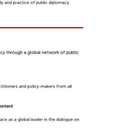
y and practice of public diplomacy
rs
macy through a global network of public
titioners and policy-makers from all
e content
ce as a global leader in the dialogue on