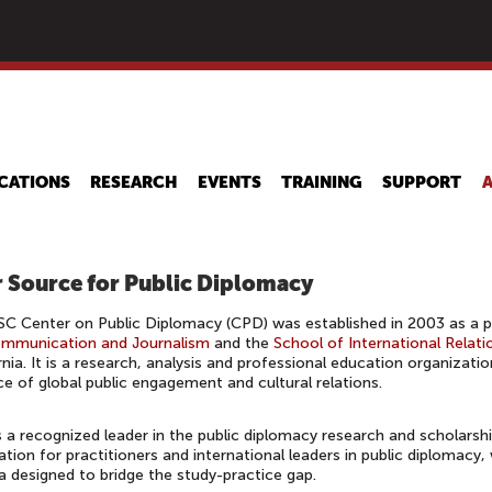
Skip
to
main
content
CATIONS
RESEARCH
EVENTS
TRAINING
SUPPORT
 Source for Public Diplomacy
C Center on Public Diplomacy (CPD) was established in 2003 as a 
ommunication and Journalism
and the
School of International Relati
rnia. It is a research, analysis and professional education organizati
ce of global public engagement and cultural relations.
 a recognized leader in the public diplomacy research and scholarsh
ation for practitioners and international leaders in public diplomacy,
 designed to bridge the study-practice gap.