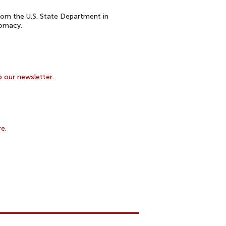
om the U.S. State Department in
lomacy.
o our newsletter
.
re
.