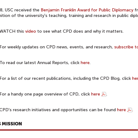
8, USC received the
Benjamin Franklin Award for Public Diplomacy
fr
ition of the university's teaching, training and research in public dip
WATCH this
video
to see what CPD does and why it matters.
For weekly updates on CPD news, events, and research,
subscribe t
To read our latest Annual Reports, click
here
.
For a list of our recent publications, including the CPD Blog, click
he
For a handy one page overview of CPD, click
here
.
CPD's research initiatives and opportunities can be found
here
.
S MISSION