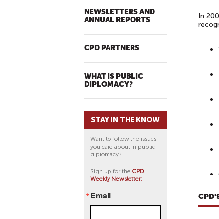
NEWSLETTERS AND
In 200
ANNUAL REPORTS
recogn
CPD PARTNERS
WHAT IS PUBLIC
DIPLOMACY?
STAY IN THE KNOW
Want to follow the issues
you care about in public
diplomacy?
Sign up for the
CPD
Weekly Newsletter:
Email
CPD'