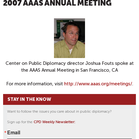
2007 AAAS ANNUAL MEETING
Center on Public Diplomacy director Joshua Fouts spoke at
the AAAS Annual Meeting in San Francisco, CA
For more information, visit
http://www.aaas.org/meetings/
.
STAY IN THE KNOW
Want to follow the issues you care about in public diplomacy?
Sign up for the
CPD Weekly Newsletter:
Email