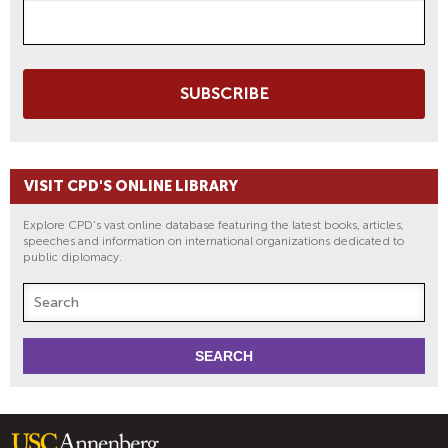
SUBSCRIBE
VISIT CPD'S ONLINE LIBRARY
Explore CPD's vast online database featuring the latest books, articles,
speeches and information on international organizations dedicated to
public diplomacy.