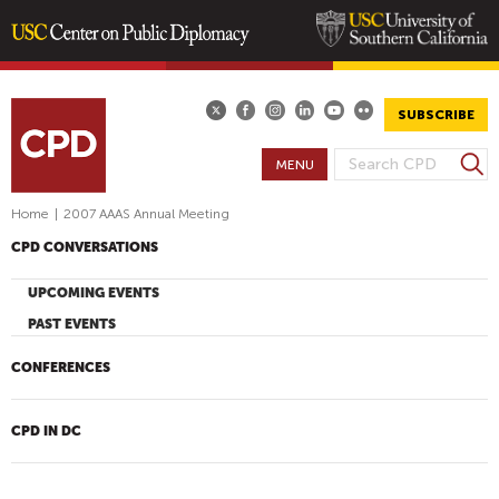
Skip
to
main
SUBSCRIBE
content
S
MENU
S
e
E
a
Home
|
2007 AAAS Annual Meeting
A
r
CPD CONVERSATIONS
R
c
h
C
UPCOMING EVENTS
H
PAST EVENTS
F
O
CONFERENCES
R
M
CPD IN DC