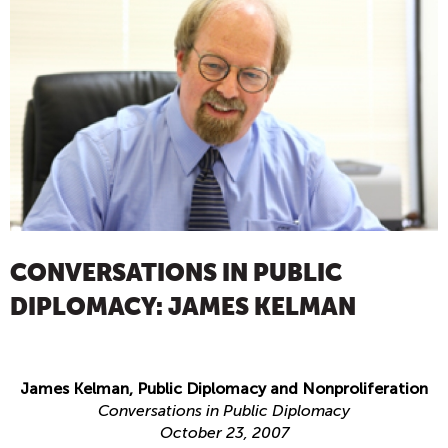
CONVERSATIONS IN PUBLIC
DIPLOMACY: JAMES KELMAN
James Kelman, Public Diplomacy and Nonproliferation
Conversations in Public Diplomacy
October 23, 2007