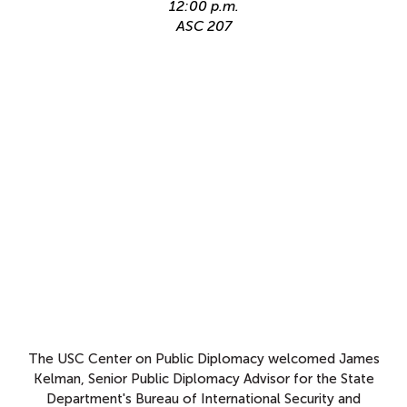
12:00 p.m.
ASC 207
The USC Center on Public Diplomacy welcomed James
Kelman, Senior Public Diplomacy Advisor for the State
Department's Bureau of International Security and