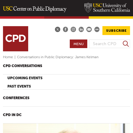
Skip
to
main
SUBSCRIBE
content
S
MENU
S
e
E
a
Home
|
Conversations in Public Diplomacy: James Kelman
A
r
CPD CONVERSATIONS
R
c
h
C
UPCOMING EVENTS
H
PAST EVENTS
F
O
CONFERENCES
R
M
CPD IN DC