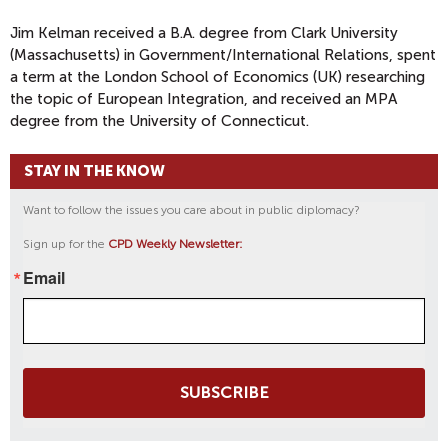
Jim Kelman received a B.A. degree from Clark University
(Massachusetts) in Government/International Relations, spent
a term at the London School of Economics (UK) researching
the topic of European Integration, and received an MPA
degree from the University of Connecticut.
STAY IN THE KNOW
Want to follow the issues you care about in public diplomacy?
Sign up for the
CPD Weekly Newsletter:
Email
SUBSCRIBE