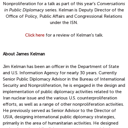
Nonproliferation for a talk as part of this year's
Conversations
in Public Diplomacy
series. Kelman is Deputy Director of the
Office of Policy, Public Affairs and Congressional Relations
under the ISN.
Click here
for a review of Kelman's talk.
About James Kelman
Jim Kelman has been an officer in the Department of State
and U.S. Information Agency for nearly 30 years. Currently
Senior Public Diplomacy Advisor in the Bureau of International
Security and Nonproliferation, he is engaged in the design and
implementation of public diplomacy activities related to the
Iran nuclear issue and the various U.S. counterproliferation
efforts, as well as a range of other nonproliferation activities.
He previously served as Senior Advisor to the Director of
USIA, designing international public diplomacy strategies,
primarily in the area of humanitarian activities. He designed