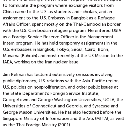
to formulate the program where exchange visitors from
China came to the U.S. as students and scholars, and an
assignment to the U.S. Embassy in Bangkok as a Refugee
Affairs Officer, spent mostly on the Thai-Cambodian border
with the U.S. Cambodian refugee program. He entered USIA
as a Foreign Service Reserve Officer in the Management
Intern program. He has held temporary assignments in the
U.S. embassies in Bangkok, Tokyo, Seoul, Cairo, Bonn,
Manama (Bahrain) and most recently at the US Mission to the
IAEA, working on the Iran nuclear issue.
Jim Kelman has lectured extensively on issues involving
public diplomacy, U.S. relations with the Asia-Pacific region,
U.S. policies on nonproliferation, and other public issues at
the State Department’s Foreign Service Institute,
Georgetown and George Washington Universities, UCLA, the
Universities of Connecticut and Georgia, and Syracuse and
George Mason Universities. He has also lectured before the
Singapore Ministry of Information and the Arts (MITA), as well
as the Thai Foreign Ministry (2001).