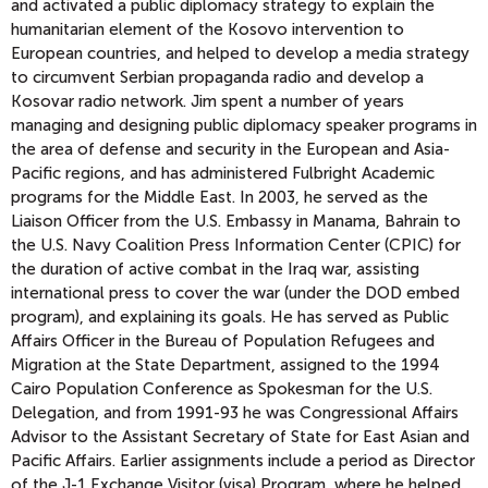
and activated a public diplomacy strategy to explain the
humanitarian element of the Kosovo intervention to
European countries, and helped to develop a media strategy
to circumvent Serbian propaganda radio and develop a
Kosovar radio network. Jim spent a number of years
managing and designing public diplomacy speaker programs in
the area of defense and security in the European and Asia-
Pacific regions, and has administered Fulbright Academic
programs for the Middle East. In 2003, he served as the
Liaison Officer from the U.S. Embassy in Manama, Bahrain to
the U.S. Navy Coalition Press Information Center (CPIC) for
the duration of active combat in the Iraq war, assisting
international press to cover the war (under the DOD embed
program), and explaining its goals. He has served as Public
Affairs Officer in the Bureau of Population Refugees and
Migration at the State Department, assigned to the 1994
Cairo Population Conference as Spokesman for the U.S.
Delegation, and from 1991-93 he was Congressional Affairs
Advisor to the Assistant Secretary of State for East Asian and
Pacific Affairs. Earlier assignments include a period as Director
of the J-1 Exchange Visitor (visa) Program, where he helped