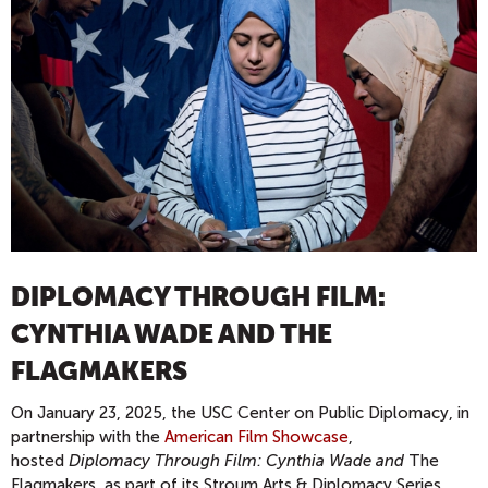
DIPLOMACY THROUGH FILM:
CYNTHIA WADE AND THE
FLAGMAKERS
On January 23, 2025, the USC Center on Public Diplomacy, in
partnership with the
American Film Showcase
,
hosted
Diplomacy Through Film: Cynthia Wade and
The
Flagmakers, as part of its Stroum Arts & Diplomacy Series.