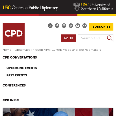
Skip
to
main
SUBSCRIBE
content
S
MENU
S
e
E
a
Home
|
Diplomacy Through Film: Cynthia Wade and The Flagmakers
A
r
CPD CONVERSATIONS
R
c
h
C
UPCOMING EVENTS
H
PAST EVENTS
F
O
CONFERENCES
R
M
CPD IN DC