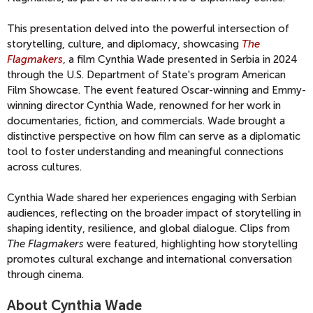
This presentation delved into the powerful intersection of
storytelling, culture, and diplomacy, showcasing
The
Flagmakers
, a film Cynthia Wade presented in Serbia
in 2024
through the
U.S. Department of State's program
American
Film Showcase. The event featured Oscar-winning and Emmy-
winning director Cynthia Wade, renowned for her work in
documentaries, fiction, and commercials. Wade brought a
distinctive perspective on how film can serve as a diplomatic
tool to foster understanding and meaningful connections
across cultures.
Cynthia Wade shared her experiences engaging with Serbian
audiences, reflecting on the broader impact of storytelling in
shaping identity, resilience, and global dialogue. Clips from
The Flagmakers
were featured, highlighting how storytelling
promotes cultural exchange and international conversation
through cinema.
About Cynthia Wade