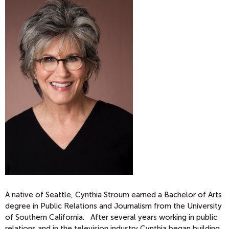
A native of Seattle, Cynthia Stroum earned a Bachelor of Arts
degree in Public Relations and Journalism from the University
of Southern California. After several years working in public
relations and in the television industry Cynthia began building