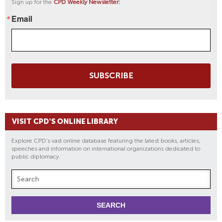
Sign up for the
CPD Weekly Newsletter:
Email
SUBSCRIBE
VISIT CPD'S ONLINE LIBRARY
Explore CPD's vast online database featuring the latest books, articles,
speeches and information on international organizations dedicated to
public diplomacy.