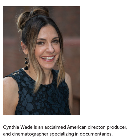
Cynthia Wade is an acclaimed American director, producer,
and cinematographer specializing in documentaries,