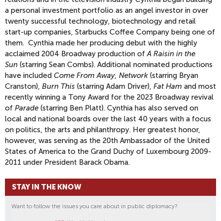
a personal investment portfolio as an angel investor in over
twenty successful technology, biotechnology and retail
start-up companies, Starbucks Coffee Company being one of
them. Cynthia made her producing debut with the highly
acclaimed 2004 Broadway production of
A Raisin in the
Sun
(starring Sean Combs). Additional nominated productions
have included
Come From Away, Network
(starring Bryan
Cranston),
Burn This
(starring Adam Driver),
Fat Ham
and most
recently winning a Tony Award for the 2023 Broadway revival
of
Parade
(starring Ben Platt). Cynthia has also served on
local and national boards over the last 40 years with a focus
on politics, the arts and philanthropy. Her greatest honor,
however, was serving as the 20th Ambassador of the United
States of America to the Grand Duchy of Luxembourg 2009-
2011 under President Barack Obama.
STAY IN THE KNOW
Want to follow the issues you care about in public diplomacy?