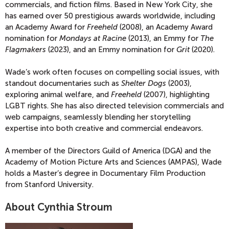
commercials, and fiction films. Based in New York City, she
has earned over 50 prestigious awards worldwide, including
an Academy Award for
Freeheld
(2008), an Academy Award
nomination for
Mondays at Racine
(2013), an Emmy for
The
Flagmakers
(2023), and an Emmy nomination for
Grit
(2020).
Wade’s work often focuses on compelling social issues, with
standout documentaries such as
Shelter Dogs
(2003),
exploring animal welfare, and
Freeheld
(2007), highlighting
LGBT rights. She has also directed television commercials and
web campaigns, seamlessly blending her storytelling
expertise into both creative and commercial endeavors.
A member of the Directors Guild of America (DGA) and the
Academy of Motion Picture Arts and Sciences (AMPAS), Wade
holds a Master’s degree in Documentary Film Production
from Stanford University.
About Cynthia Stroum