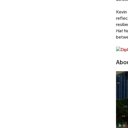
Kevin 
reflec
resil
Hat
hi
betwe
Abou