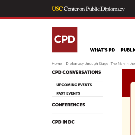
WHAT'S PD
PUBLI
Home
|
Diplomacy through Stage: The Man in th
CPD CONVERSATIONS
UPCOMING EVENTS
PAST EVENTS
CONFERENCES
CPD IN DC