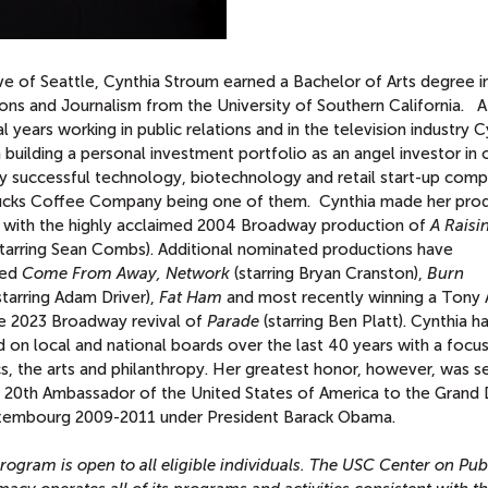
ve of Seattle, Cynthia Stroum earned a Bachelor of Arts degree i
ons and Journalism from the University of Southern California. A
l years working in public relations and in the television industry C
building a personal investment portfolio as an angel investor in 
y successful technology, biotechnology and retail start-up comp
ucks Coffee Company being one of them. Cynthia made her pro
 with the highly acclaimed 2004 Broadway production of
A Raisin
tarring Sean Combs). Additional nominated productions have
ded
Come From Away, Network
(starring Bryan Cranston),
Burn
starring Adam Driver),
Fat Ham
and most recently winning a Tony
he 2023 Broadway revival of
Parade
(starring Ben Platt). Cynthia h
 on local and national boards over the last 40 years with a focu
cs, the arts and philanthropy. Her greatest honor, however, was s
e 20th Ambassador of the United States of America to the Grand
xembourg 2009-2011 under President Barack Obama.
rogram is open to all eligible individuals. The USC Center on Pub