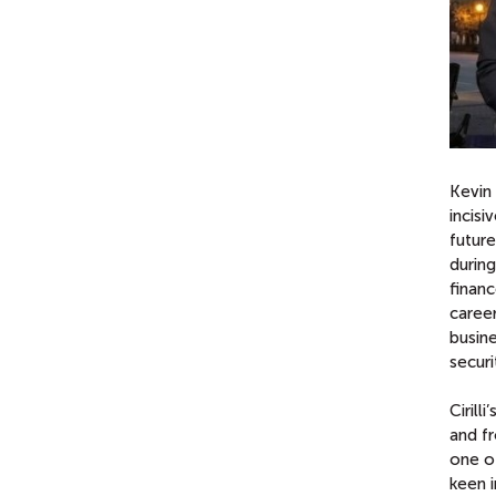
Kevin 
incisi
futur
during
financ
career
busine
securi
Cirill
and f
one of
keen i