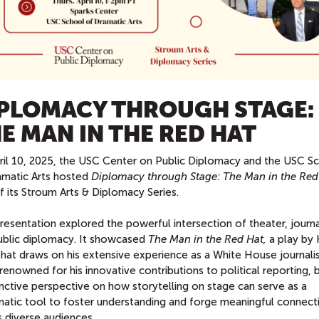
PLOMACY THROUGH STAGE:
E MAN IN THE RED HAT
ril 10, 2025, the USC Center on Public Diplomacy and the USC S
amatic Arts hosted
Diplomacy through Stage: The Man in the Red
f its Stroum Arts & Diplomacy Series.
resentation explored the powerful intersection of theater, journa
ublic diplomacy. It showcased
The Man in the Red Hat,
a play by 
i that draws on his extensive experience as a White House journalis
i, renowned for his innovative contributions to political reporting,
inctive perspective on how storytelling on stage can serve as a
matic tool to foster understanding and forge meaningful connect
 diverse audiences.