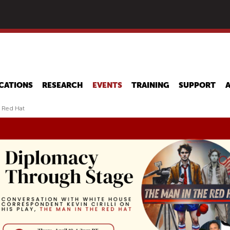
Skip
to
main
content
CATIONS
RESEARCH
EVENTS
TRAINING
SUPPORT
e Red Hat