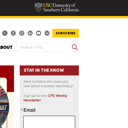
SUBSCRIBE
S
ABOUT
S
e
E
a
A
r
STAY IN THE KNOW
R
c
h
C
Want to follow the issues you
H
care about in public diplomacy?
F
Sign up for the
CPD Weekly
O
Newsletter:
R
Email
M