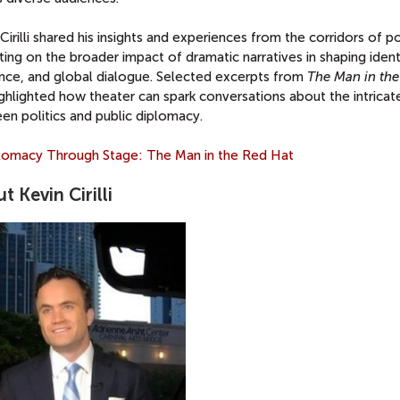
Cirilli shared his insights and experiences from the corridors of p
ting on the broader impact of dramatic narratives in shaping ident
ience, and global dialogue. Selected excerpts from
The Man in th
ghlighted how theater can spark conversations about the intricate
en politics and public diplomacy.
t Kevin Cirilli