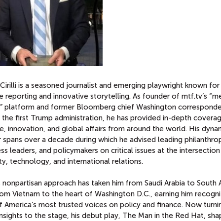
Cirilli is a seasoned journalist and emerging playwright known for 
ve reporting and innovative storytelling. As founder of mtf.tv’s “m
e” platform and former Bloomberg chief Washington correspond
 the first Trump administration, he has provided in-depth covera
e, innovation, and global affairs from around the world. His dyna
 spans over a decade during which he advised leading philanthrop
ss leaders, and policymakers on critical issues at the intersection
ty, technology, and international relations.
i’s nonpartisan approach has taken him from Saudi Arabia to South 
rom Vietnam to the heart of Washington D.C., earning him recogni
 America’s most trusted voices on policy and finance. Now turnin
nsights to the stage, his debut play, The Man in the Red Hat, sh