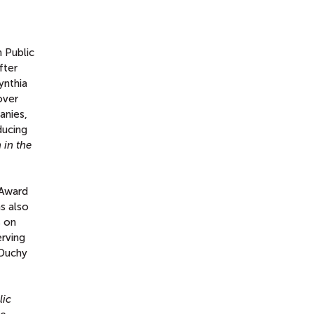
n Public
fter
ynthia
over
anies,
ducing
 in the
 Award
as also
s on
erving
 Duchy
lic