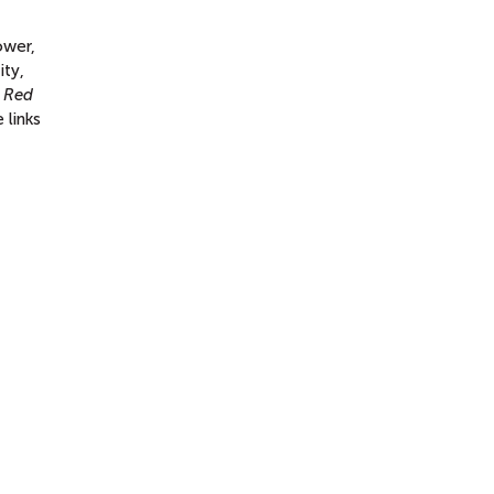
ower,
ity,
e Red
 links