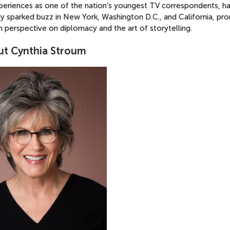
xperiences as one of the nation’s youngest TV correspondents, h
y sparked buzz in New York, Washington D.C., and California, pro
h perspective on diplomacy and the art of storytelling.
t Cynthia Stroum