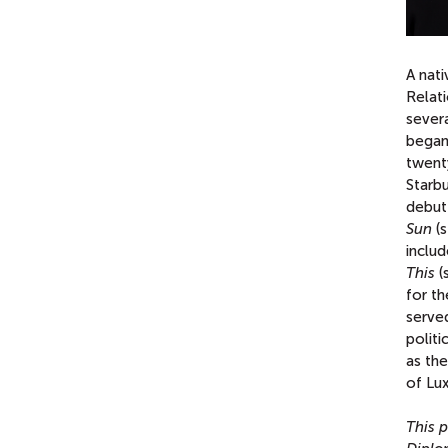
A nati
Relati
severa
began 
twent
Starb
debut
Sun
(s
inclu
This
(
for t
served
politi
as th
of Lu
This p