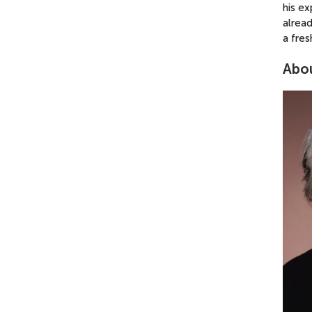
his e
alread
a fres
Abou