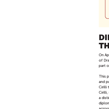
DI
TH
On Ap
of Dr
part o
This p
and p
Cirill
Cirill
a dist
diplo
across