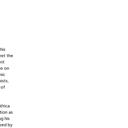
his
eet the
ent
ge on
mic
ists,
 of
Africa
tion as
g his
aped by