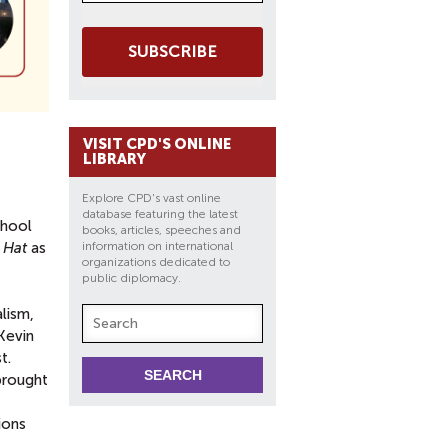
SUBSCRIBE
VISIT CPD'S ONLINE
LIBRARY
Explore CPD's vast online
database featuring the latest
chool
books, articles, speeches and
 Hat
as
information on international
organizations dedicated to
public diplomacy.
lism,
Kevin
t.
 brought
ions