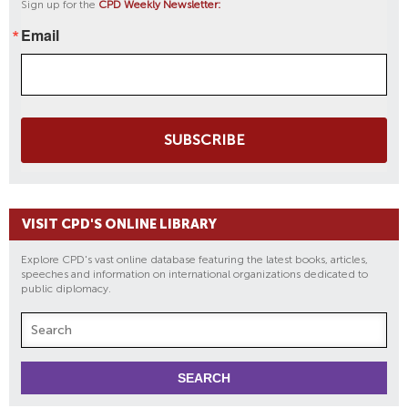
Sign up for the
CPD Weekly Newsletter:
Email
SUBSCRIBE
VISIT CPD'S ONLINE LIBRARY
Explore CPD's vast online database featuring the latest books, articles,
speeches and information on international organizations dedicated to
public diplomacy.