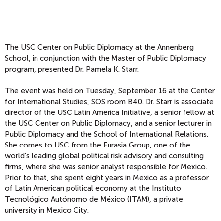
The USC Center on Public Diplomacy at the Annenberg
School, in conjunction with the Master of Public Diplomacy
program, presented Dr. Pamela K. Starr.
The event was held on Tuesday, September 16 at the Center
for International Studies, SOS room B40. Dr. Starr is associate
director of the USC Latin America Initiative, a senior fellow at
the USC Center on Public Diplomacy, and a senior lecturer in
Public Diplomacy and the School of International Relations.
She comes to USC from the Eurasia Group, one of the
world's leading global political risk advisory and consulting
firms, where she was senior analyst responsible for Mexico.
Prior to that, she spent eight years in Mexico as a professor
of Latin American political economy at the Instituto
Tecnológico Autónomo de México (ITAM), a private
university in Mexico City.