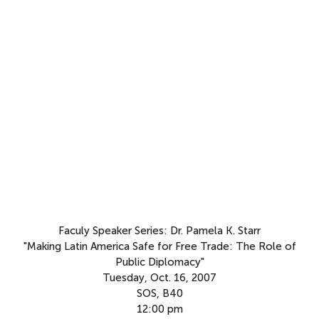
Faculy Speaker Series: Dr. Pamela K. Starr
"Making Latin America Safe for Free Trade: The Role of
Public Diplomacy"
Tuesday, Oct. 16, 2007
SOS, B40
12:00 pm