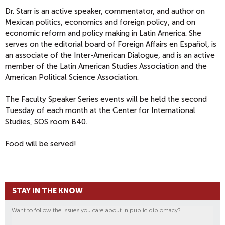
Dr. Starr is an active speaker, commentator, and author on
Mexican politics, economics and foreign policy, and on
economic reform and policy making in Latin America. She
serves on the editorial board of Foreign Affairs en Español, is
an associate of the Inter-American Dialogue, and is an active
member of the Latin American Studies Association and the
American Political Science Association.
The Faculty Speaker Series events will be held the second
Tuesday of each month at the Center for International
Studies, SOS room B40.
Food will be served!
STAY IN THE KNOW
Want to follow the issues you care about in public diplomacy?