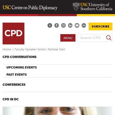
Skip
to
main
SUBSCRIBE
content
S
MENU
S
e
E
a
Home
|
Faculty Speaker Series: Pamela Starr
A
r
CPD CONVERSATIONS
R
c
h
C
UPCOMING EVENTS
H
PAST EVENTS
F
O
CONFERENCES
R
M
CPD IN DC