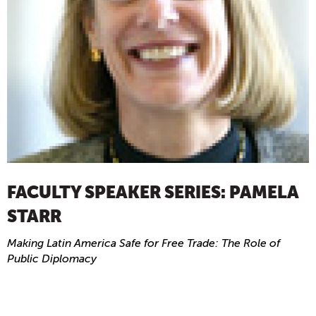
FACULTY SPEAKER SERIES: PAMELA
STARR
Making Latin America Safe for Free Trade: The Role of
Public Diplomacy