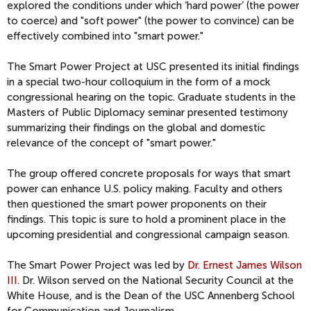
explored the conditions under which ‘hard power’ (the power
to coerce) and "soft power" (the power to convince) can be
effectively combined into "smart power."
The Smart Power Project at USC presented its initial findings
in a special two-hour colloquium in the form of a mock
congressional hearing on the topic. Graduate students in the
Masters of Public Diplomacy seminar presented testimony
summarizing their findings on the global and domestic
relevance of the concept of "smart power."
The group offered concrete proposals for ways that smart
power can enhance U.S. policy making. Faculty and others
then questioned the smart power proponents on their
findings. This topic is sure to hold a prominent place in the
upcoming presidential and congressional campaign season.
The Smart Power Project was led by
Dr. Ernest James Wilson
III
. Dr. Wilson served on the National Security Council at the
White House, and is the Dean of the USC Annenberg School