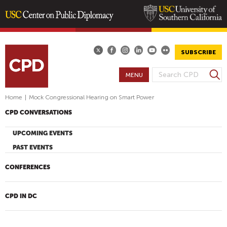
Skip
to
main
SUBSCRIBE
content
S
MENU
S
e
E
a
Home
|
Mock Congressional Hearing on Smart Power
A
r
CPD CONVERSATIONS
R
c
h
C
UPCOMING EVENTS
H
PAST EVENTS
F
O
CONFERENCES
R
M
CPD IN DC