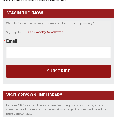
for Communication and Journalism.
STAY IN THE KNOW
Want to follow the issues you care about in public diplomacy?
Sign up for the
CPD Weekly Newsletter:
Email
SUBSCRIBE
VISIT CPD'S ONLINE LIBRARY
Explore CPD's vast online database featuring the latest books, articles,
speeches and information on international organizations dedicated to
public diplomacy.