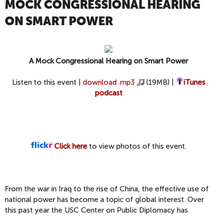
MOCK CONGRESSIONAL HEARING
ON SMART POWER
A Mock Congressional Hearing on Smart Power
Listen to this event |
download .mp3
(19MB) |
iTunes
podcast
Click here
to view photos of this event.
From the war in Iraq to the rise of China, the effective use of
national power has become a topic of global interest. Over
this past year the USC Center on Public Diplomacy has