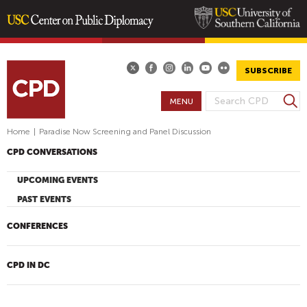
Skip
to
main
SUBSCRIBE
content
S
MENU
S
e
E
a
Home
|
Paradise Now Screening and Panel Discussion
A
r
CPD CONVERSATIONS
R
c
h
C
UPCOMING EVENTS
H
PAST EVENTS
F
O
CONFERENCES
R
M
CPD IN DC