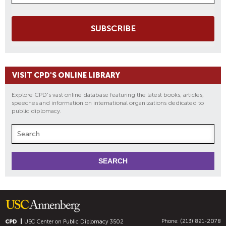
SUBSCRIBE
VISIT CPD'S ONLINE LIBRARY
Explore CPD's vast online database featuring the latest books, articles,
speeches and information on international organizations dedicated to
public diplomacy.
Phone: (213) 821-2078
CPD
USC Center on Public Diplomacy
3502