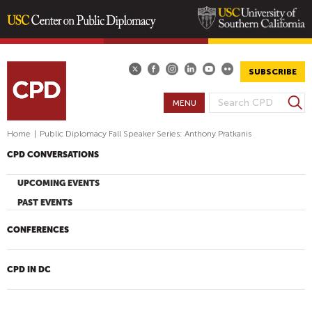
Skip
to
main
SUBSCRIBE
content
S
MENU
S
e
E
a
Home
|
Public Diplomacy Fall Speaker Series: Anthony Pratkanis
A
r
CPD CONVERSATIONS
R
c
h
C
UPCOMING EVENTS
H
PAST EVENTS
F
O
CONFERENCES
R
M
CPD IN DC