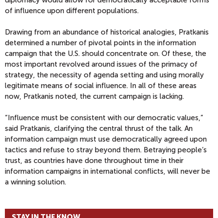
diplomacy would allow for democratically acceptable forms
of influence upon different populations.
Drawing from an abundance of historical analogies, Pratkanis
determined a number of pivotal points in the information
campaign that the U.S. should concentrate on. Of these, the
most important revolved around issues of the primacy of
strategy, the necessity of agenda setting and using morally
legitimate means of social influence. In all of these areas
now, Pratkanis noted, the current campaign is lacking.
“Influence must be consistent with our democratic values,”
said Pratkanis, clarifying the central thrust of the talk. An
information campaign must use democratically agreed upon
tactics and refuse to stray beyond them. Betraying people’s
trust, as countries have done throughout time in their
information campaigns in international conflicts, will never be
a winning solution.
STAY IN THE KNOW