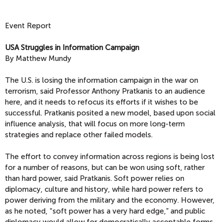
Event Report
USA Struggles in Information Campaign
By Matthew Mundy
The U.S. is losing the information campaign in the war on
terrorism, said Professor Anthony Pratkanis to an audience
here, and it needs to refocus its efforts if it wishes to be
successful. Pratkanis posited a new model, based upon social
influence analysis, that will focus on more long-term
strategies and replace other failed models.
The effort to convey information across regions is being lost
for a number of reasons, but can be won using soft, rather
than hard power, said Pratkanis. Soft power relies on
diplomacy, culture and history, while hard power refers to
power deriving from the military and the economy. However,
as he noted, “soft power has a very hard edge,” and public