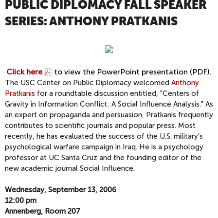
PUBLIC DIPLOMACY FALL SPEAKER
SERIES: ANTHONY PRATKANIS
Click here
to view the PowerPoint presentation (PDF).
The USC Center on Public Diplomacy welcomed
Anthony
Pratkanis
for a roundtable discussion entitled, "Centers of
Gravity in Information Conflict: A Social Influence Analysis." As
an expert on propaganda and persuasion, Pratkanis frequently
contributes to scientific journals and popular press. Most
recently, he has evaluated the success of the U.S. military's
psychological warfare campaign in Iraq. He is a psychology
professor at UC Santa Cruz and the founding editor of the
new academic journal Social Influence.
Wednesday, September 13, 2006
12:00 pm
Annenberg, Room 207