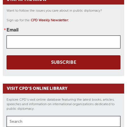
Want to follow the issues you care about in public diplomacy?
Sign up for the
CPD Weekly Newsletter:
Email
SUBSCRIBE
VISIT CPD'S ONLINE LIBRARY
Explore CPD's vast online database featuring the latest books, articles,
speeches and information on international organizations dedicated to
public diplomacy.