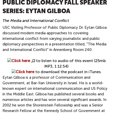
PUBLIC DIPLOMACY FALL SPEAKER
SERIES: EYTAN GILBOA
The Media and International Conflict
USC Visiting Professor of Public Diplomacy Dr. Eytan Gilboa
discussed modern media approaches to covering
international conflict from varying journalistic and public
diplomacy perspectives in a presentation titled, "The Media
and International Conflict" in Annenberg Room 240.
Click here
to listen to audio of this event (25mb
MP3, 1:12:54)
Click here
to download the podcast in iTunes.
Eytan Gilboa is a professor of Communication and
Government, at Bar-Ilan University in Israel. He is a world-
known expert on international communication and US Policy
in the Middle East. Gilboa has published several books and
numerous articles and has won several significant awards. In
2002 he won the Shorenstein Fellowship and was a Senior
Research Fellow at the Kennedy School of Government at