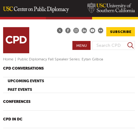
Skip
to
main
SUBSCRIBE
content
S
MENU
S
e
E
a
Home
|
Public Diplomacy Fall Speaker Series: Eytan Gilboa
A
r
CPD CONVERSATIONS
R
c
h
C
UPCOMING EVENTS
H
PAST EVENTS
F
O
CONFERENCES
R
M
CPD IN DC