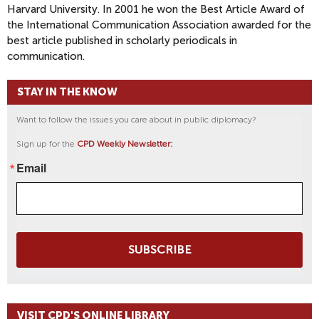
Harvard University. In 2001 he won the Best Article Award of
the International Communication Association awarded for the
best article published in scholarly periodicals in
communication.
STAY IN THE KNOW
Want to follow the issues you care about in public diplomacy?
Sign up for the
CPD Weekly Newsletter:
Email
SUBSCRIBE
VISIT CPD'S ONLINE LIBRARY