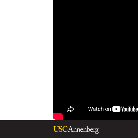
L
A
D
Y
M
I
C
H
E
L
L
E
O
B
A
M
A
A
T