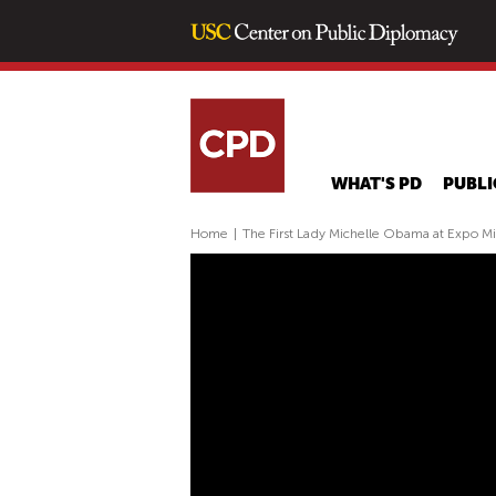
WHAT'S PD
PUBLI
Home
|
The First Lady Michelle Obama at Expo M
T
H
E
F
I
R
S
T