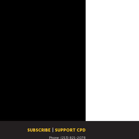
SUBSCRIBE
SUPPORT CPD
Phone: (213) 821-2078