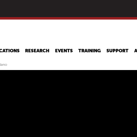
Skip
to
main
content
CATIONS
RESEARCH
EVENTS
TRAINING
SUPPORT
ilano