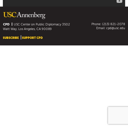
R
I
E
S
Phone: (213) 821-2078
CPD
USC Center on Public Diplomacy
3502
W
Email:
cpd@usc.edu
Watt Way, Los Angeles, CA 90089
A
SUBSCRIBE
SUPPORT CPD
N
T
F
R
O
M
T
H
E
I
R
D
I