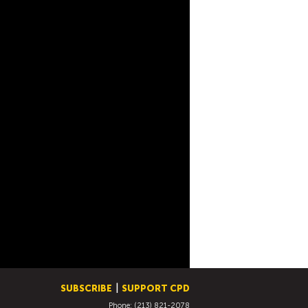
SUBSCRIBE
SUPPORT CPD
Phone: (213) 821-2078