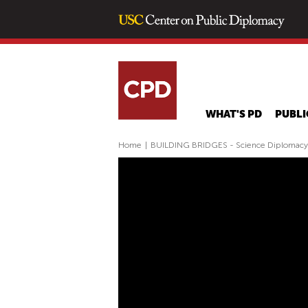
WHAT'S PD
PUBLI
Home
|
BUILDING BRIDGES - Science Diplomac
B
U
I
L
D
I
N
G