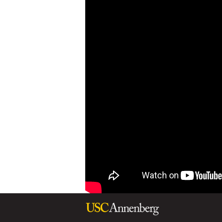
B
R
I
D
G
E
S
-
S
C
I
E
N
C
E
D
I
P
L