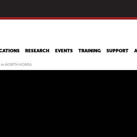
Skip
to
main
content
CATIONS
RESEARCH
EVENTS
TRAINING
SUPPORT
y in NORTH KOREA