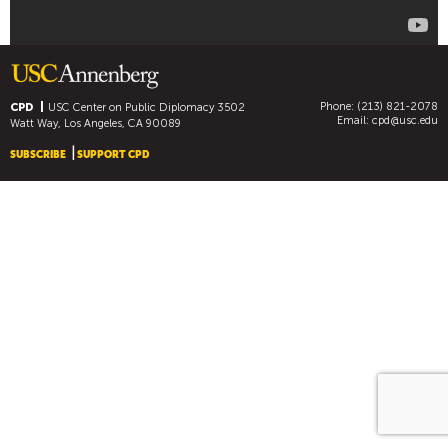
C
O
R
R
E
Phone: (213) 821-2078
CPD
USC Center on Public Diplomacy
3502
S
Email:
cpd@usc.edu
Watt Way, Los Angeles, CA 90089
P
SUBSCRIBE
SUPPORT CPD
O
N
D
E
N
T
S
]
S
P
O
R