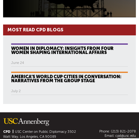
MOST READ CPD BLOGS
WOMEN IN DIPLOMACY: INSIGHTS FROM FOUR
WOMEN SHAPING INTERNATIONAL AFFAIRS
June 24
AMERICA’S WORLD CUP CITIES IN CONVERSATION:
NARRATIVES FROM THE GROUP STAGE
July 2
Phone: (213) 821-2078
CPD
USC Center on Public Diplomacy
3502
Email:
cpd@usc.edu
Watt Way, Los Angeles, CA 90089