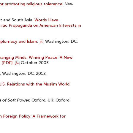
or promoting religious tolerance.
New
t and South Asia.
Words Have
tic Propaganda on American Interests in
iplomacy and Islam.
Washington, DC.
hanging Minds, Winning Peace: A New
. [PDF].
October 2003.
.
Washington, DC. 2012.
.S. Relations with the Muslim World.
a of Soft Power.
Oxford, UK: Oxford
in Foreign Policy: A Framework for