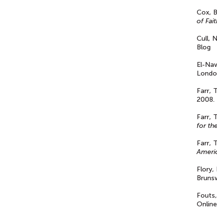
Cox, B
of Fai
Cull, 
Blog
El-Na
London
Farr,
2008.
Farr, 
for th
Farr, 
Americ
Flory,
Brunsw
Fouts,
Online