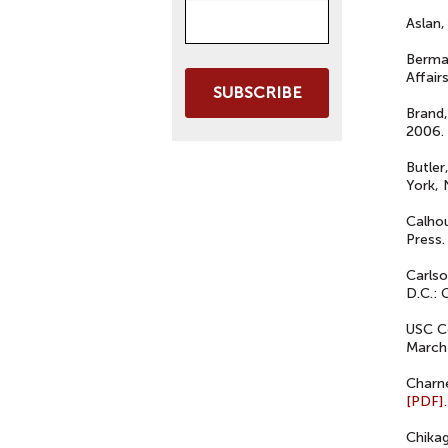
Aslan,
Berman
Affair
SUBSCRIBE
Brand,
2006.
Butler
York, 
Calho
Press.
Carlso
D.C.:
USC C
March
Charne
[PDF].
Chika