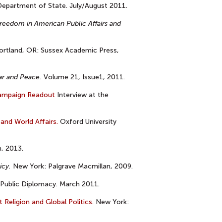
epartment of State. July/August 2011.
reedom in American Public Affairs and
rtland, OR: Sussex Academic Press,
ar and Peace.
Volume 21, Issue1, 2011.
ampaign Readout
Interview at the
 and World Affairs.
Oxford University
, 2013.
icy.
New York: Palgrave Macmillan, 2009.
Public Diplomacy. March 2011.
Religion and Global Politics.
New York: