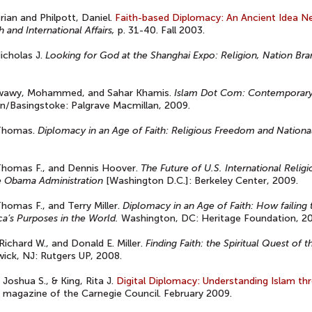
rian and Philpott, Daniel.
Faith-based Diplomacy: An Ancient Idea 
th and International Affairs,
p. 31-40. Fall 2003.
Nicholas J.
Looking for God at the Shanghai Expo: Religion, Nation B
wawy, Mohammed, and Sahar Khamis.
Islam Dot Com: Contemporary 
/Basingstoke: Palgrave Macmillan, 2009.
 Thomas.
Diplomacy in an Age of Faith: Religious Freedom and National
Thomas F., and Dennis Hoover.
The Future of U.S. International Rel
e Obama Administration
[Washington D.C.]: Berkeley Center, 2009.
Thomas F., and Terry Miller.
Diplomacy in an Age of Faith: How failing
a’s Purposes in the World.
Washington, DC: Heritage Foundation, 2
 Richard W., and Donald E. Miller.
Finding Faith: the Spiritual Quest o
ick, NJ: Rutgers UP, 2008.
 Joshua S., & King, Rita J.
Digital Diplomacy: Understanding Islam thr
 magazine of the Carnegie Council. February 2009.