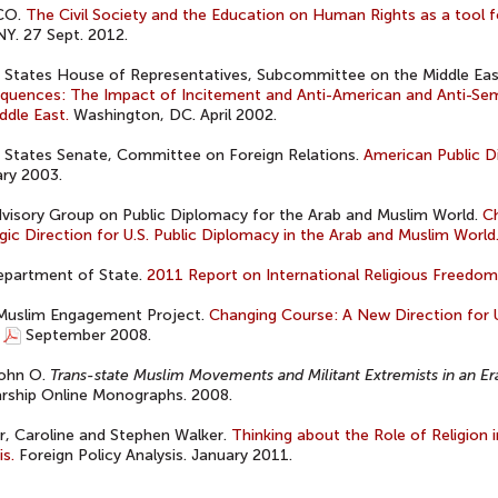
CO.
The Civil Society and the Education on Human Rights as a tool f
NY. 27 Sept. 2012.
 States House of Representatives, Subcommittee on the Middle Eas
uences: The Impact of Incitement and Anti-American and Anti-Semi
ddle East.
Washington, DC. April 2002.
 States Senate, Committee on Foreign Relations.
American Public D
ry 2003.
dvisory Group on Public Diplomacy for the Arab and Muslim World.
C
gic Direction for U.S. Public Diplomacy in the Arab and Muslim World
epartment of State.
2011 Report on International Religious Freedom
 Muslim Engagement Project.
Changing Course: A New Direction for U
September 2008.
John O.
Trans-state Muslim Movements and Militant Extremists in an Er
rship Online Monographs. 2008.
, Caroline and Stephen Walker.
Thinking about the Role of Religion 
is.
Foreign Policy Analysis. January 2011.