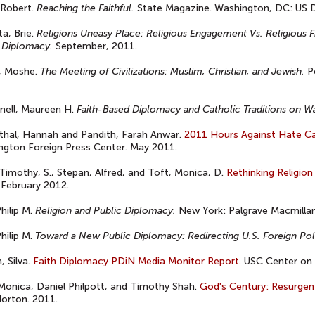
 Robert.
Reaching the Faithful.
State Magazine. Washington, DC: US D
a, Brie.
Religions Uneasy Place: Religious Engagement Vs. Religious F
 Diplomacy.
September, 2011.
, Moshe.
The Meeting of Civilizations: Muslim, Christian, and Jewish.
Po
nell, Maureen H.
Faith-Based Diplomacy and Catholic Traditions on W
thal, Hannah and Pandith, Farah Anwar.
2011 Hours Against Hate C
gton Foreign Press Center. May 2011.
Timothy, S., Stepan, Alfred, and Toft, Monica, D.
Rethinking Religion
 February 2012.
Philip M.
Religion and Public Diplomacy.
New York: Palgrave Macmillan
Philip M.
Toward a New Public Diplomacy: Redirecting U.S. Foreign Pol
, Silva.
Faith Diplomacy PDiN Media Monitor Report.
USC Center on 
Monica, Daniel Philpott, and Timothy Shah.
God's Century: Resurgent 
orton. 2011.