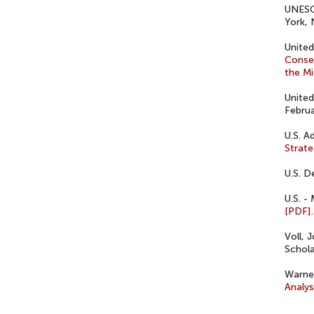
UNES
York, 
United
Conseq
the Mi
United
Februa
U.S. A
Strate
U.S. D
U.S. -
[PDF].
Voll, 
Schola
Warner
Analys