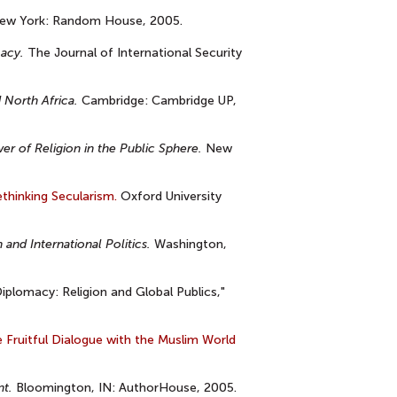
w York: Random House, 2005.
macy.
The Journal of International Security
 North Africa.
Cambridge: Cambridge UP,
r of Religion in the Public Sphere.
New
thinking Secularism.
Oxford University
and International Politics.
Washington,
Diplomacy: Religion and Global Publics,"
 Fruitful Dialogue with the Muslim World
nt.
Bloomington, IN: AuthorHouse, 2005.