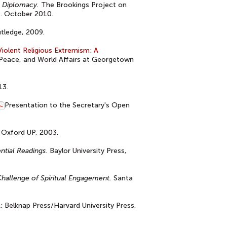
n Diplomacy.
The Brookings Project on
s. October 2010.
tledge, 2009.
iolent Religious Extremism: A
, Peace, and World Affairs at Georgetown
13.
Presentation to the Secretary's Open
Oxford UP, 2003.
ential Readings.
Baylor University Press,
 Challenge of Spiritual Engagement.
Santa
 Belknap Press/Harvard University Press,