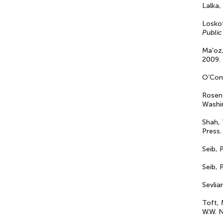
Lalka,
Loskot
Public
Ma'oz
2009.
O’Con
Rosen
Washin
Shah, 
Press.
Seib, 
Seib, 
Sevlian
Toft, 
W.W. N