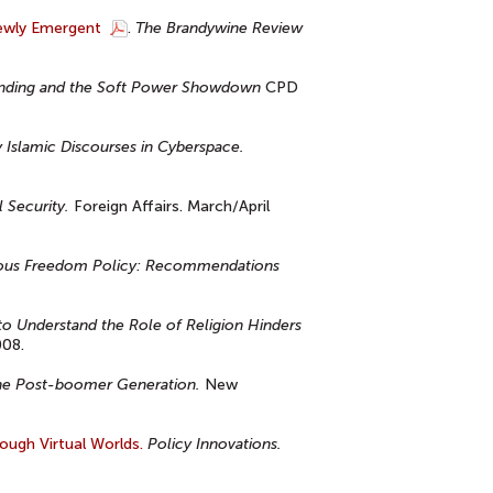
Newly Emergent
.
The Brandywine Review
randing and the Soft Power Showdown
CPD
Islamic Discourses in Cyberspace.
 Security.
Foreign Affairs. March/April
igious Freedom Policy: Recommendations
 to Understand the Role of Religion Hinders
008.
f the Post-boomer Generation.
New
ough Virtual Worlds.
Policy Innovations.