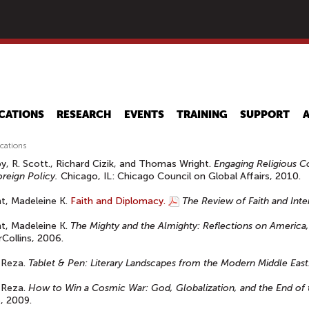
Skip
to
main
content
CATIONS
RESEARCH
EVENTS
TRAINING
SUPPORT
ications
y, R. Scott., Richard Cizik, and Thomas Wright.
Engaging Religious C
oreign Policy.
Chicago, IL: Chicago Council on Global Affairs, 2010.
ht, Madeleine K.
Faith and Diplomacy.
The Review of Faith and Inter
ht, Madeleine K.
The Mighty and the Almighty: Reflections on America,
Collins, 2006.
 Reza.
Tablet & Pen: Literary Landscapes from the Modern Middle East
 Reza.
How to Win a Cosmic War: God, Globalization, and the End of 
, 2009.