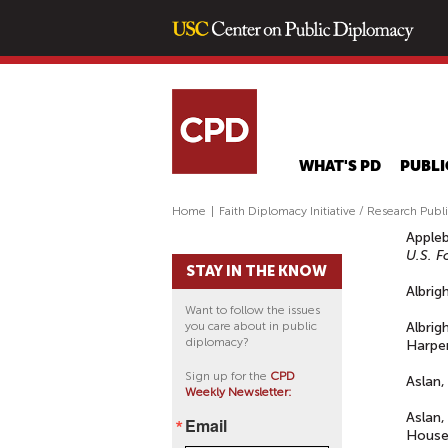
WHAT'S PD
PUBLI
Home
|
Faith Diplomacy Initiative / Research Publ
Appleb
U.S. F
STAY IN THE KNOW
Albrig
Want to follow the issues
you care about in public
Albrig
diplomacy?
Harper
Sign up for the
CPD
Aslan,
Weekly Newsletter:
Aslan,
Email
House