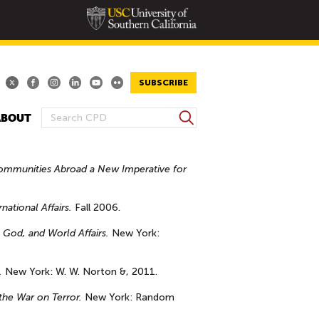
SUBSCRIBE
S
ABOUT
S
e
E
a
A
r
ommunities Abroad a New Imperative for
R
c
h
C
national Affairs.
Fall 2006.
H
F
 God, and World Affairs.
New York:
O
R
.
New York: W. W. Norton &, 2011.
M
the War on Terror.
New York: Random