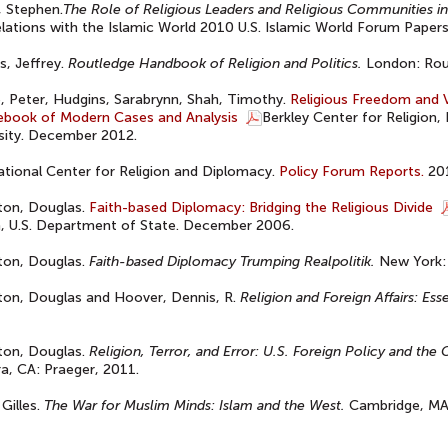
 Stephen.
The Role of Religious Leaders and Religious Communities i
elations with the Islamic World 2010 U.S. Islamic World Forum Paper
, Jeffrey.
Routledge Handbook of Religion and Politics.
London: Rou
 Peter, Hudgins, Sarabrynn, Shah, Timothy.
Religious Freedom and V
ebook of Modern Cases and Analysis
Berkley Center for Religion
sity. December 2012.
ational Center for Religion and Diplomacy.
Policy Forum Reports.
20
ton, Douglas.
Faith-based Diplomacy: Bridging the Religious Divide
, U.S. Department of State. December 2006.
ton, Douglas.
Faith-based Diplomacy Trumping Realpolitik.
New York: 
ton, Douglas and Hoover, Dennis, R.
Religion and Foreign Affairs: Ess
ton, Douglas.
Religion, Terror, and Error: U.S. Foreign Policy and the
a, CA: Praeger, 2011.
 Gilles.
The War for Muslim Minds: Islam and the West.
Cambridge, MA: