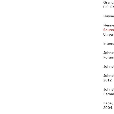
Grand,
U.S. R
Haynes
Henne,
Sourc
Univer
Intern
Johns
Forum
Johns
Johns
2012.
Johns
Barbar
Kepel,
2004.