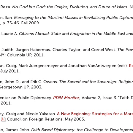
 Reza.
No God but God: the Origins, Evolution, and Future of Islam.
Ne
, Ilan.
Messaging to the (Muslim) Masses in Revitalizing Public Diplo
s, p. 35-46. Fall 2009.
 Laurie A.
Citizens Abroad: State and Emigration in the Middle East and
, Judith, Jurgen Habermas, Charles Taylor, and Cornel West.
The Powe
NY: Columbia UP, 2011.
un, Craig, Mark Juergensmeyer and Jonathan VanAntwerpen (eds).
Re
 July 2011.
n, John D., and Erik C. Owens.
The Sacred and the Sovereign: Religion 
 Georgetown UP, 2003.
enter on Public Diplomacy.
PDiN Monitor
, Volume 2, Issue 3. "Faith 
 2011.
y, Craig and Nicole Yakatan.
A New Beginning: Strategies for a More
Council on Foreign Relations. May 2005.
go, James John.
Faith Based Diplomacy: the Challenge to Developme