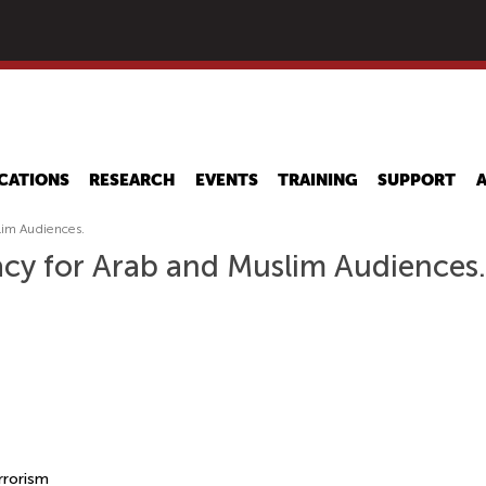
Skip
to
main
content
CATIONS
RESEARCH
EVENTS
TRAINING
SUPPORT
lim Audiences.
acy for Arab and Muslim Audiences.
rrorism