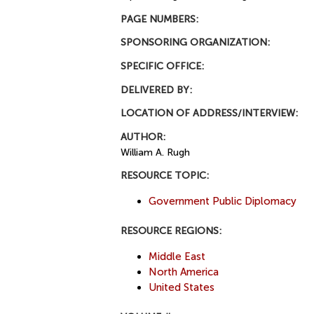
PAGE NUMBERS:
SPONSORING ORGANIZATION:
SPECIFIC OFFICE:
DELIVERED BY:
LOCATION OF ADDRESS/INTERVIEW:
AUTHOR:
William A. Rugh
RESOURCE TOPIC:
Government Public Diplomacy
RESOURCE REGIONS:
Middle East
North America
United States