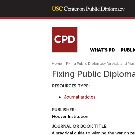
WHAT'S PD
PUBLI
Home
|
Fixing Public Diplomacy for Arab and Mus
Fixing Public Diplom
RESOURCES TYPE:
Journal articles
PUBLISHER:
Hoover Institution
JOURNAL OR BOOK TITLE:
A practical guide to winning the war on te