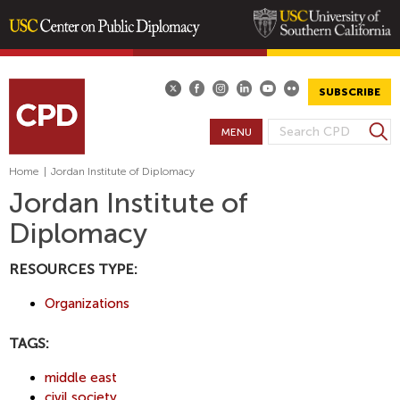
Skip
to
main
SUBSCRIBE
content
S
MENU
S
e
E
a
Home
|
Jordan Institute of Diplomacy
A
r
Jordan Institute of
R
c
Diplomacy
h
C
H
RESOURCES TYPE:
F
O
Organizations
R
M
TAGS:
middle east
civil society