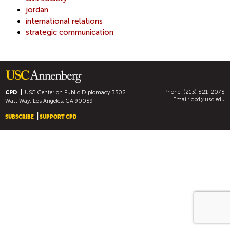
jordan
international relations
strategic communication
Phone: (213) 821-2078
CPD
USC Center on Public Diplomacy
3502
Email:
cpd@usc.edu
Watt Way, Los Angeles, CA 90089
SUBSCRIBE
SUPPORT CPD