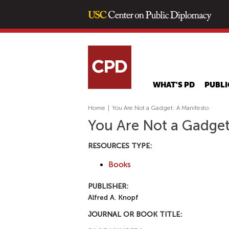
WHAT'S PD
PUBLI
Home
|
You Are Not a Gadget: A Manifesto.
You Are Not a Gadget
RESOURCES TYPE:
Books
PUBLISHER:
Alfred A. Knopf
JOURNAL OR BOOK TITLE: