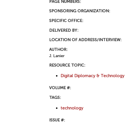
PAGE NUMBERS:
SPONSORING ORGANIZATION:
SPECIFIC OFFICE:
DELIVERED BY:
LOCATION OF ADDRESS/INTERVIEW:
AUTHOR:
J. Lanier
RESOURCE TOPIC:
Digital Diplomacy & Technology
VOLUME #:
TAGS:
technology
ISSUE #: