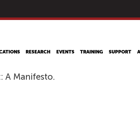
Skip
to
main
content
CATIONS
RESEARCH
EVENTS
TRAINING
SUPPORT
: A Manifesto.