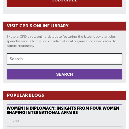
VISIT CPD'S ONLINE LIBRARY
Explore CPD's vast online database featuring the latest books, articles,
speeches and information on international organizations dedicated to
public diplomacy.
POPULAR BLOGS
WOMEN IN DIPLOMACY: INSIGHTS FROM FOUR WOMEN
SHAPING INTERNATIONAL AFFAIRS
June 24