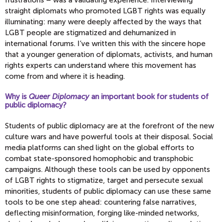
straight diplomats who promoted LGBT rights was equally
illuminating: many were deeply affected by the ways that
LGBT people are stigmatized and dehumanized in
international forums. I’ve written this with the sincere hope
that a younger generation of diplomats, activists, and human
rights experts can understand where this movement has
come from and where it is heading.
Why is
Queer Diplomacy
an important book for students of
public diplomacy?
Students of public diplomacy are at the forefront of the new
culture wars and have powerful tools at their disposal. Social
media platforms can shed light on the global efforts to
combat state-sponsored homophobic and transphobic
campaigns. Although these tools can be used by opponents
of LGBT rights to stigmatize, target and persecute sexual
minorities, students of public diplomacy can use these same
tools to be one step ahead: countering false narratives,
deflecting misinformation, forging like-minded networks,