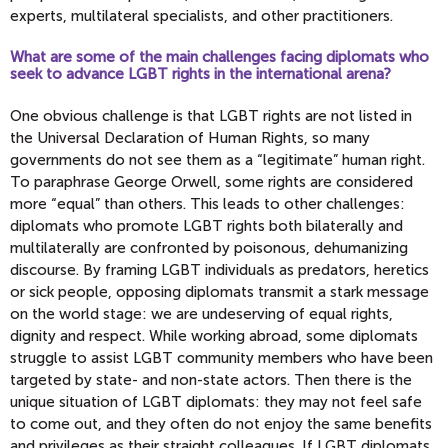
experts, multilateral specialists, and other practitioners.
What are some of the main challenges facing diplomats who
seek to advance LGBT rights in the international arena?
One obvious challenge is that LGBT rights are not listed in
the Universal Declaration of Human Rights, so many
governments do not see them as a “legitimate” human right.
To paraphrase George Orwell, some rights are considered
more “equal” than others. This leads to other challenges:
diplomats who promote LGBT rights both bilaterally and
multilaterally are confronted by poisonous, dehumanizing
discourse. By framing LGBT individuals as predators, heretics
or sick people, opposing diplomats transmit a stark message
on the world stage: we are undeserving of equal rights,
dignity and respect. While working abroad, some diplomats
struggle to assist LGBT community members who have been
targeted by state- and non-state actors. Then there is the
unique situation of LGBT diplomats: they may not feel safe
to come out, and they often do not enjoy the same benefits
and privileges as their straight colleagues. If LGBT diplomats