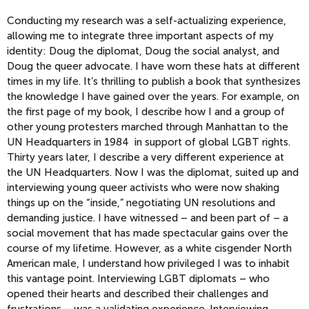
Conducting my research was a self-actualizing experience,
allowing me to integrate three important aspects of my
identity: Doug the diplomat, Doug the social analyst, and
Doug the queer advocate. I have worn these hats at different
times in my life. It’s thrilling to publish a book that synthesizes
the knowledge I have gained over the years. For example, on
the first page of my book, I describe how I and a group of
other young protesters marched through Manhattan to the
UN Headquarters in 1984 in support of global LGBT rights.
Thirty years later, I describe a very different experience at
the UN Headquarters. Now I was the diplomat, suited up and
interviewing young queer activists who were now shaking
things up on the “inside,” negotiating UN resolutions and
demanding justice. I have witnessed – and been part of – a
social movement that has made spectacular gains over the
course of my lifetime. However, as a white cisgender North
American male, I understand how privileged I was to inhabit
this vantage point. Interviewing LGBT diplomats – who
opened their hearts and described their challenges and
frustrations – was a validating experience. Interviewing