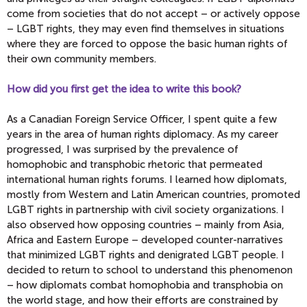
come from societies that do not accept – or actively oppose
– LGBT rights, they may even find themselves in situations
where they are forced to oppose the basic human rights of
their own community members.
How did you first get the idea to write this book?
As a Canadian Foreign Service Officer, I spent quite a few
years in the area of human rights diplomacy. As my career
progressed, I was surprised by the prevalence of
homophobic and transphobic rhetoric that permeated
international human rights forums. I learned how diplomats,
mostly from Western and Latin American countries, promoted
LGBT rights in partnership with civil society organizations. I
also observed how opposing countries – mainly from Asia,
Africa and Eastern Europe – developed counter-narratives
that minimized LGBT rights and denigrated LGBT people. I
decided to return to school to understand this phenomenon
– how diplomats combat homophobia and transphobia on
the world stage, and how their efforts are constrained by