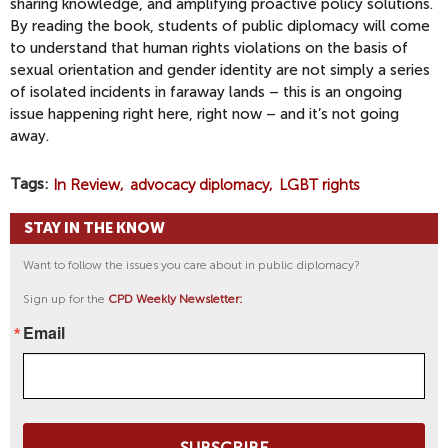
sharing knowledge, and amplifying proactive policy solutions.
By reading the book, students of public diplomacy will come
to understand that human rights violations on the basis of
sexual orientation and gender identity are not simply a series
of isolated incidents in faraway lands – this is an ongoing
issue happening right here, right now – and it’s not going
away.
Tags
In Review
advocacy diplomacy
LGBT rights
STAY IN THE KNOW
Want to follow the issues you care about in public diplomacy?
Sign up for the
CPD Weekly Newsletter:
Email
SUBSCRIBE