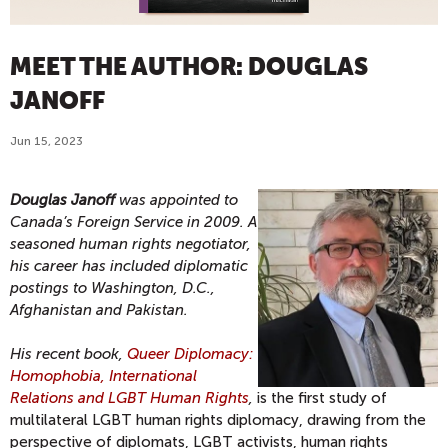
MEET THE AUTHOR: DOUGLAS
JANOFF
Jun 15, 2023
Douglas Janoff
was appointed to
Canada’s Foreign Service in 2009. A
seasoned human rights negotiator,
his career has included diplomatic
postings to Washington, D.C.,
Afghanistan and Pakistan.
His recent book,
Queer Diplomacy:
Homophobia, International
Relations and LGBT Human Rights
,
is the first study of
multilateral LGBT human rights diplomacy, drawing from the
perspective of diplomats, LGBT activists, human rights