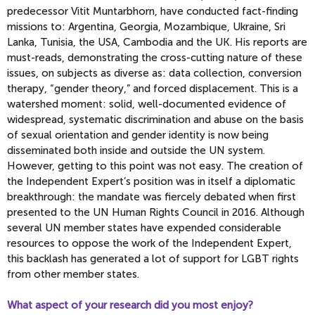
predecessor Vitit Muntarbhorn, have conducted fact-finding
missions to: Argentina, Georgia, Mozambique, Ukraine, Sri
Lanka, Tunisia, the USA, Cambodia and the UK. His reports are
must-reads, demonstrating the cross-cutting nature of these
issues, on subjects as diverse as: data collection, conversion
therapy, “gender theory,” and forced displacement. This is a
watershed moment: solid, well-documented evidence of
widespread, systematic discrimination and abuse on the basis
of sexual orientation and gender identity is now being
disseminated both inside and outside the UN system.
However, getting to this point was not easy. The creation of
the Independent Expert’s position was in itself a diplomatic
breakthrough: the mandate was fiercely debated when first
presented to the UN Human Rights Council in 2016. Although
several UN member states have expended considerable
resources to oppose the work of the Independent Expert,
this backlash has generated a lot of support for LGBT rights
from other member states.
What aspect of your research did you most enjoy?