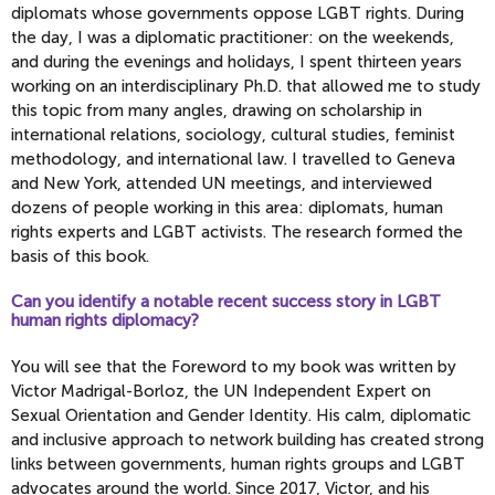
diplomats whose governments oppose LGBT rights. During
the day, I was a diplomatic practitioner: on the weekends,
and during the evenings and holidays, I spent thirteen years
working on an interdisciplinary Ph.D. that allowed me to study
this topic from many angles, drawing on scholarship in
international relations, sociology, cultural studies, feminist
methodology, and international law. I travelled to Geneva
and New York, attended UN meetings, and interviewed
dozens of people working in this area: diplomats, human
rights experts and LGBT activists. The research formed the
basis of this book.
Can you identify a notable recent success story in LGBT
human rights diplomacy?
You will see that the Foreword to my book was written by
Victor Madrigal-Borloz, the UN Independent Expert on
Sexual Orientation and Gender Identity. His calm, diplomatic
and inclusive approach to network building has created strong
links between governments, human rights groups and LGBT
advocates around the world. Since 2017, Victor, and his