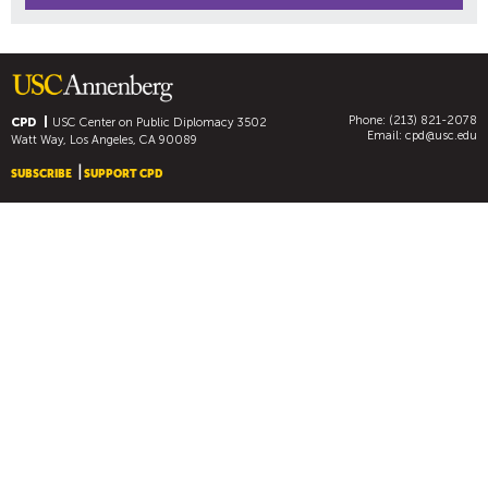
Phone: (213) 821-2078
CPD
USC Center on Public Diplomacy
3502
Email:
cpd@usc.edu
Watt Way, Los Angeles, CA 90089
SUBSCRIBE
SUPPORT CPD