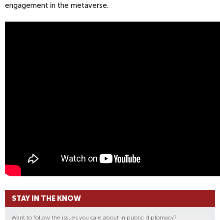
engagement in the metaverse.
STAY IN THE KNOW
Want to follow the issues you care about in public diplomacy?