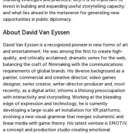
invest in building and expanding useful storytelling capacity;
and what lies ahead in the metaverse for generating new
opportunities in public diplomacy.
About David Van Eyssen
David Van Eyssen is a recognized pioneer in new forms of art
and entertainment. He was among the first to create high-
quality, and critically acclaimed, dramatic series for the web,
balancing the craft of filmmaking with the communications
requirements of global brands. His diverse background as a
painter, commercial and creative director, video games
designer, series creator, writer-director-producer and, most
recently, as a digital artist, informs a lifelong preoccupation
with interactivity and storytelling. Working at the bleeding
edge of expression and technology, he is currently
developing a large-scale art installation for XR platforms,
evolving a new visual grammar that merges volumetric and
linear media with game theory. His latest venture is EMOTIV,
a concept and production studio creating emotional