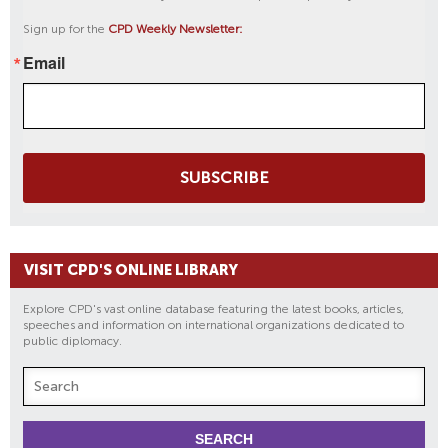
Sign up for the
CPD Weekly Newsletter:
Email
SUBSCRIBE
VISIT CPD'S ONLINE LIBRARY
Explore CPD's vast online database featuring the latest books, articles,
speeches and information on international organizations dedicated to
public diplomacy.