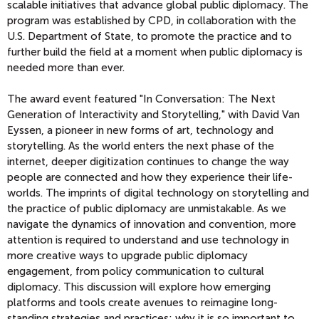
scalable initiatives that advance global public diplomacy. The
program was established by CPD, in collaboration with the
U.S. Department of State, to promote the practice and to
further build the field at a moment when public diplomacy is
needed more than ever.
The award event featured "In Conversation: The Next
Generation of Interactivity and Storytelling," with David Van
Eyssen, a pioneer in new forms of art, technology and
storytelling. As the world enters the next phase of the
internet, deeper digitization continues to change the way
people are connected and how they experience their life-
worlds. The imprints of digital technology on storytelling and
the practice of public diplomacy are unmistakable. As we
navigate the dynamics of innovation and convention, more
attention is required to understand and use technology in
more creative ways to upgrade public diplomacy
engagement, from policy communication to cultural
diplomacy. This discussion will explore how emerging
platforms and tools create avenues to reimagine long-
standing strategies and practices; why it is so important to