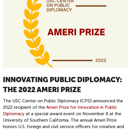
INNOVATING PUBLIC DIPLOMACY:
THE 2022 AMERI PRIZE
The USC Center on Public Diplomacy (CPD) announced the
2022 recipient of the
Ameri Prize for Innovation in Public
Diplomacy
at a special award event on November 8 at the
University of Southern California. The annual Ameri Prize
honors U.S. foreign and civil service officers for creative and