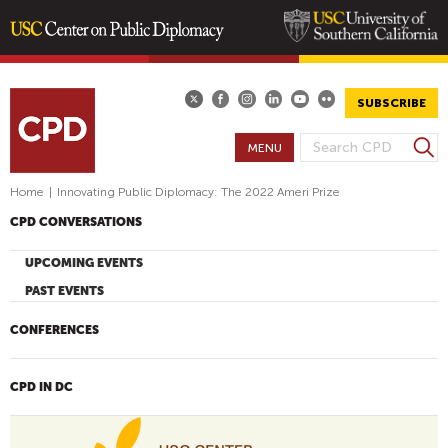
Skip
to
main
SUBSCRIBE
content
S
MENU
S
e
E
a
Home
|
Innovating Public Diplomacy: The 2022 Ameri Prize
A
r
CPD CONVERSATIONS
R
c
h
C
UPCOMING EVENTS
H
PAST EVENTS
F
O
CONFERENCES
R
M
CPD IN DC