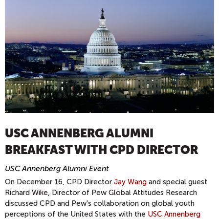
USC ANNENBERG ALUMNI
BREAKFAST WITH CPD DIRECTOR
USC Annenberg Alumni Event
On December 16, CPD Director
Jay Wang
and special guest
Richard Wike, Director of Pew Global Attitudes Research
discussed CPD and Pew's collaboration on global youth
perceptions of the United States with the
USC Annenberg