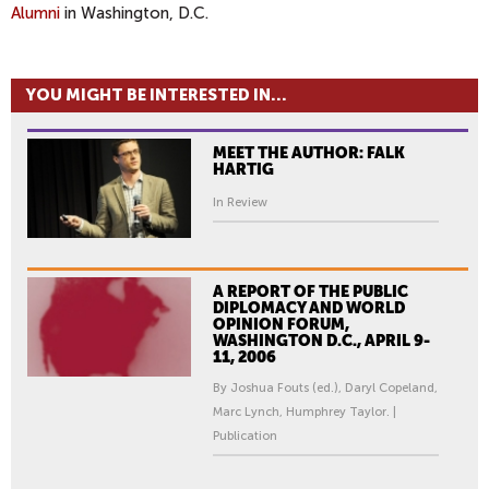
Alumni
in Washington, D.C.
YOU MIGHT BE INTERESTED IN...
MEET THE AUTHOR: FALK
HARTIG
In Review
A REPORT OF THE PUBLIC
DIPLOMACY AND WORLD
OPINION FORUM,
WASHINGTON D.C., APRIL 9-
11, 2006
By Joshua Fouts (ed.), Daryl Copeland,
Marc Lynch, Humphrey Taylor. |
Publication