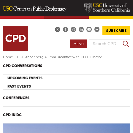
Skip
to
main
SUBSCRIBE
content
S
MENU
S
e
E
a
Home
|
USC Annenberg Alumni Breakfast with CPD Director
A
r
CPD CONVERSATIONS
R
c
h
C
UPCOMING EVENTS
H
PAST EVENTS
F
O
CONFERENCES
R
M
CPD IN DC