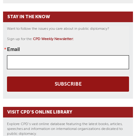
STAY IN THE KNOW
Want to follow the issues you care about in public diplomacy?
Sign up for the
CPD Weekly Newsletter:
Email
SUBSCRIBE
VISIT CPD'S ONLINE LIBRARY
Explore CPD's vast online database featuring the latest books, articles,
speeches and information on international organizations dedicated to
public diplomacy.