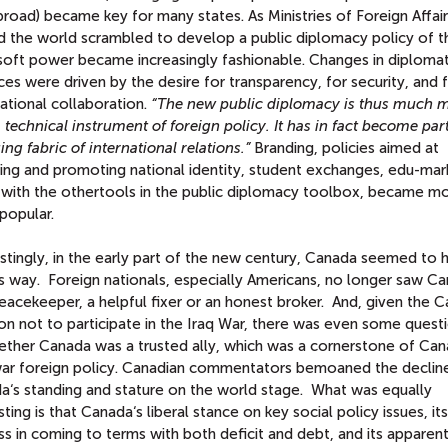
road) became key for many states. As Ministries of Foreign Affai
d the world scrambled to develop a public diplomacy policy of th
soft power became increasingly fashionable. Changes in diplomat
ces were driven by the desire for transparency, for security, and 
ational collaboration.
“The new public diplomacy is thus much 
 technical instrument of foreign policy. It has in fact become part
ng fabric of international relations.”
Branding, policies aimed at
ying and promoting national identity, student exchanges, edu-mar
 with the othertools in the public diplomacy toolbox, became m
popular.
stingly, in the early part of the new century, Canada seemed to 
ts way. Foreign nationals, especially Americans, no longer saw C
eacekeeper, a helpful fixer or an honest broker. And, given the 
on not to participate in the Iraq War, there was even some quest
ether Canada was a trusted ally, which was a cornerstone of Can
ar foreign policy. Canadian commentators bemoaned the decline
a‘s standing and stature on the world stage. What was equally
sting is that Canada‘s liberal stance on key social policy issues, its
s in coming to terms with both deficit and debt, and its apparen