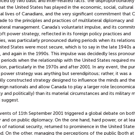
nced by two basic and inter-related facts: the disproportionately
hat the United States has played in the economic, social, cultural
cal lives of Canadians, and the very significant commitment that
de to the principles and practices of multilateral diplomacy and
lateral management. Canada‘s voluntarist impulse, and its commi
oft power strategy, reflected in its foreign policy practices and
ties, was particularly pronounced during periods when its relations
ited States were most secure, which is to say in the late 1940s 
, and again in the 1990s. This impulse was decidedly less pronou
 periods when the relationship with the United States required m
ion, particularly in the 1970s and after 2001. In any event, the pur
 power strategy was anything but serendipitous; rather, it was a
lly constructed strategy designed to influence the minds and the
eign nationals and allow Canada to play a larger role (economical
ly and politically) than its material circumstances and its military 
 suggest.
vents of 11th September 2001 triggered a global debate on both
 and on public diplomacy. On the one hand, hard power, or at lea
 of national security, returned to prominence in the United State
d. On the other, managing the perceptions of the public (both a