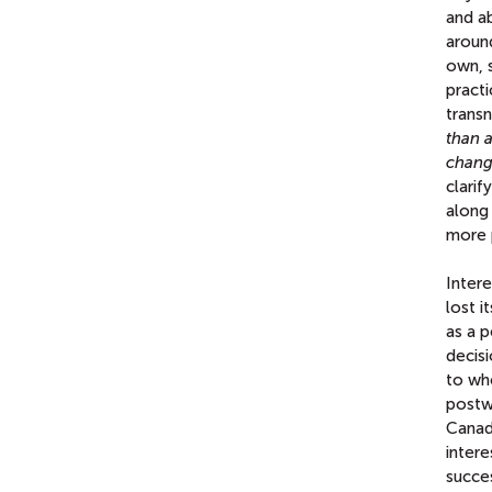
and ab
aroun
own, 
practi
transn
than a
changi
clarif
along
more 
Intere
lost i
as a p
decisi
to wh
postw
Canad
intere
succes