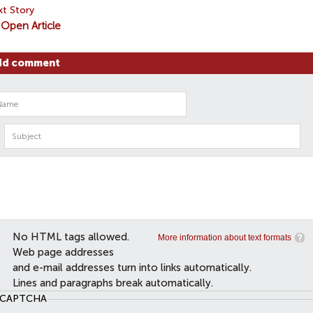
t Story
Open Article
dd comment
No HTML tags allowed.
More information about text formats
Web page addresses
and e-mail addresses turn into links automatically.
Lines and paragraphs break automatically.
CAPTCHA