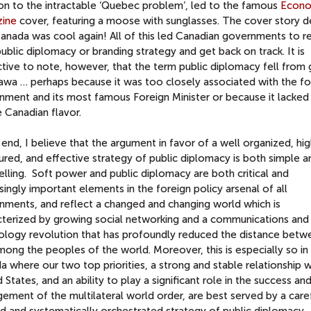
ion to the intractable ‘Quebec problem‘, led to the famous
Econo
ine
cover, featuring a moose with sunglasses. The cover story d
anada was cool again! All of this led Canadian governments to re
public diplomacy or branding strategy and get back on track. It is
ctive to note, however, that the term public diplomacy fell from
tawa … perhaps because it was too closely associated with the f
nment and its most famous Foreign Minister or because it lacked
 Canadian flavor.
 end, I believe that the argument in favor of a well organized, hig
ured, and effective strategy of public diplomacy is both simple a
lling. Soft power and public diplomacy are both critical and
singly important elements in the foreign policy arsenal of all
nments, and reflect a changed and changing world which is
cterized by growing social networking and a communications and
ology revolution that has profoundly reduced the distance betw
ong the peoples of the world. Moreover, this is especially so in
 where our two top priorities, a strong and stable relationship w
 States, and an ability to play a significant role in the success an
ment of the multilateral world order, are best served by a caref