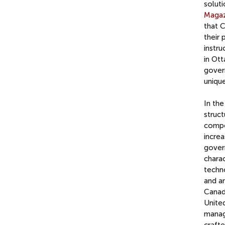
solut
Magaz
that C
their 
instru
in Ot
gover
unique
In the
struct
compe
increa
gover
chara
techn
and am
Canada
United
manage