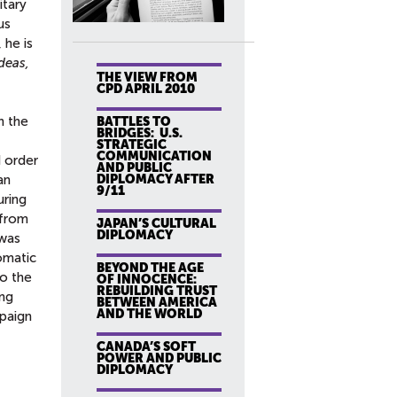
itary
us
 he is
deas,
THE VIEW FROM
CPD APRIL 2010
n the
BATTLES TO
BRIDGES: U.S.
STRATEGIC
COMMUNICATION
d order
AND PUBLIC
DIPLOMACY AFTER
an
9/11
uring
 from
JAPAN’S CULTURAL
DIPLOMACY
 was
omatic
BEYOND THE AGE
to the
OF INNOCENCE:
REBUILDING TRUST
ing
BETWEEN AMERICA
AND THE WORLD
mpaign
CANADA’S SOFT
POWER AND PUBLIC
DIPLOMACY