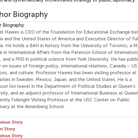
d and systematically orchestrated strategy of public diplomacy.
hor Biography
r Biography
el Hawes is CEO of the Foundation for Educational Exchange b
a and the United States of America and Executive Director of Ful
a. He holds a BAH in history from the University of Toronto, a M
 in International Affairs from the Paterson School of Internation
s, and a PhD in political science from York University. He has publ
 on issues of foreign policy, international relations, Canada – US
ons, and culture. Professor Hawes has been visiting professor at
sities in Sweden, Mexico, Japan, and the United States. He is a
sor (on leave) in the Department of Political Studies at Queen‘s
sity, and an adjunct professor of International Business at Queen
rently Fulbright Visiting Professor at the USC Center on Public
macy at the Annenberg School.
vious Story
t Story
vious Story