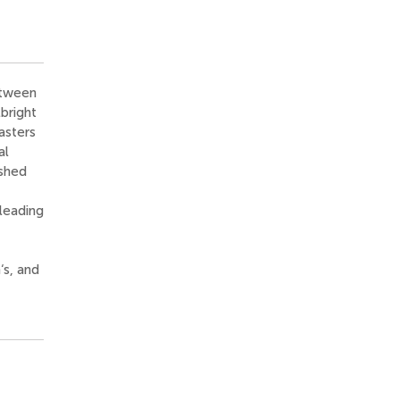
etween
bright
asters
al
ished
 leading
‘s, and