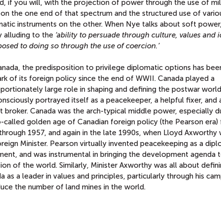
d, if you will, with the projection of power through the use of mil
 on the one end of that spectrum and the structured use of vario
matic instruments on the other. When Nye talks about soft power,
y alluding to the
‘ability to persuade through culture, values and i
posed to doing so through the use of coercion.’
nada, the predisposition to privilege diplomatic options has bee
rk of its foreign policy since the end of WWII. Canada played a
portionately large role in shaping and defining the postwar worl
nsciously portrayed itself as a peacekeeper, a helpful fixer, and 
t broker. Canada was the arch-typical middle power, especially d
o-called golden age of Canadian foreign policy (the Pearson era)
through 1957, and again in the late 1990s, when Lloyd Axworthy
reign Minister. Pearson virtually invented peacekeeping as a dipl
ument, and was instrumental in bringing the development agenda 
ion of the world. Similarly, Minister Axworthy was all about defin
 as a leader in values and principles, particularly through his ca
duce the number of land mines in the world.