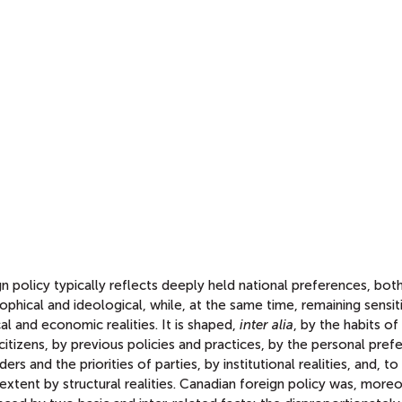
n policy typically reflects deeply held national preferences, bot
ophical and ideological, while, at the same time, remaining sensit
cal and economic realities. It is shaped,
inter alia
, by the habits of
 citizens, by previous policies and practices, by the personal pre
ders and the priorities of parties, by institutional realities, and, to
extent by structural realities. Canadian foreign policy was, moreo