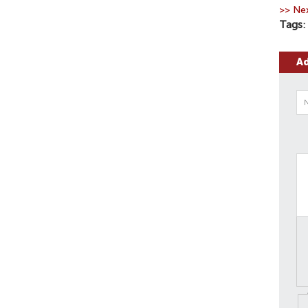
>> Nex
Tags
A