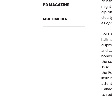
to har
PD MAGAZINE
might
diplo
clearl
MULTIMEDIA
as op
For Ca
hallma
dispro
and co
hones
the s
1945 
the Fo
instr
attent
Canada
to re