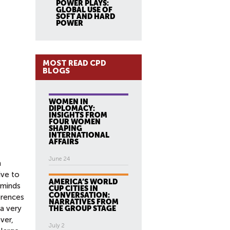
POWER PLAYS:
GLOBAL USE OF
SOFT AND HARD
POWER
MOST READ CPD
BLOGS
WOMEN IN
DIPLOMACY:
INSIGHTS FROM
FOUR WOMEN
SHAPING
INTERNATIONAL
AFFAIRS
June 24
h
ive to
AMERICA’S WORLD
 minds
CUP CITIES IN
CONVERSATION:
ferences
NARRATIVES FROM
 a very
THE GROUP STAGE
ver,
July 2