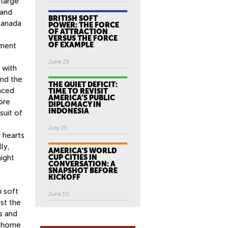
 large
 and
BRITISH SOFT
 Canada
POWER: THE FORCE
OF ATTRACTION
VERSUS THE FORCE
OF EXAMPLE
tment
June 29
 with
and the
THE QUIET DEFICIT:
nced
TIME TO REVISIT
AMERICA’S PUBLIC
ore
DIPLOMACY IN
INDONESIA
suit of
July 29
 hearts
ly,
AMERICA’S WORLD
CUP CITIES IN
might
CONVERSATION: A
SNAPSHOT BEFORE
KICKOFF
 soft
June 10
st the
s and
t home