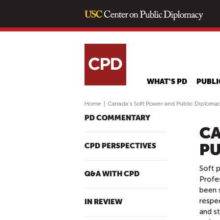
WHAT'S PD
PUBLI
Home
|
Canada’s Soft Power and Public Diploma
PD COMMENTARY
CA
PU
CPD PERSPECTIVES
Soft p
Q&A WITH CPD
Profes
been 
respec
IN REVIEW
and st