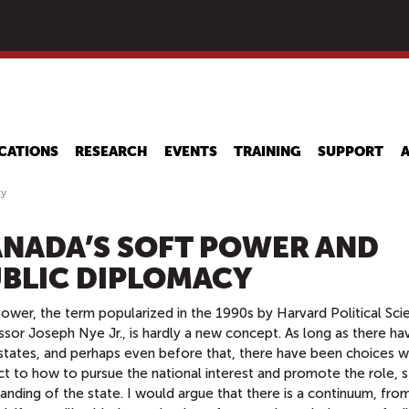
Skip
to
main
content
CATIONS
RESEARCH
EVENTS
TRAINING
SUPPORT
cy
NADA’S SOFT POWER AND
BLIC DIPLOMACY
ower, the term popularized in the 1990s by Harvard Political Sci
sor Joseph Nye Jr., is hardly a new concept. As long as there ha
states, and perhaps even before that, there have been choices w
t to how to pursue the national interest and promote the role, s
anding of the state. I would argue that there is a continuum, fro