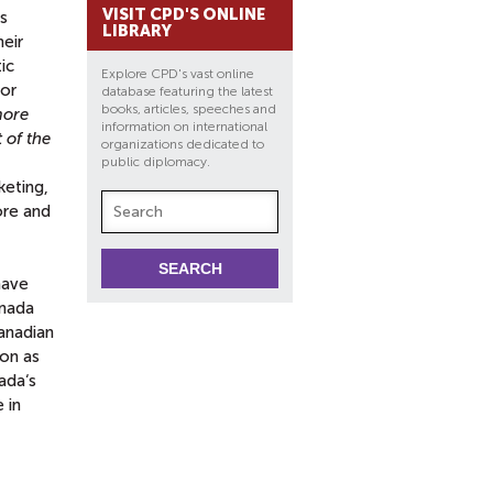
VISIT CPD'S ONLINE
rs
LIBRARY
eir
ic
Explore CPD's vast online
for
database featuring the latest
books, articles, speeches and
more
information on international
 of the
organizations dedicated to
public diplomacy.
keting,
ore and
have
anada
Canadian
ion as
ada‘s
 in
t