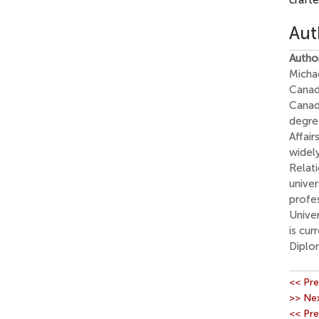
crafte
Aut
Autho
Micha
Canad
Canad
degree
Affair
widely
Relati
univer
profes
Univer
is cur
Diplo
<< Pre
>> Nex
<< Pre