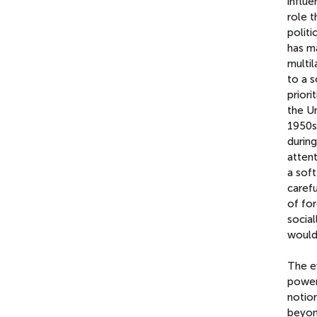
influe
role t
politi
has ma
multi
to a s
priori
the Un
1950s
during
attent
a soft
carefu
of for
social
would
The e
power
notion
beyon