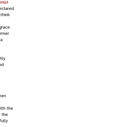
mist
eclared
think
 grace
ormer
 a
hly
nd
een
ith the
d the
ully