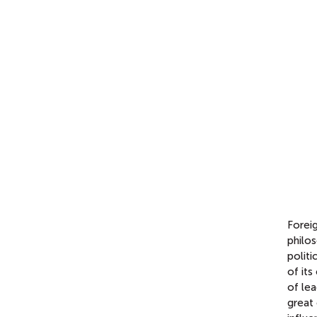
Foreig
philos
politi
of its
of lea
great 