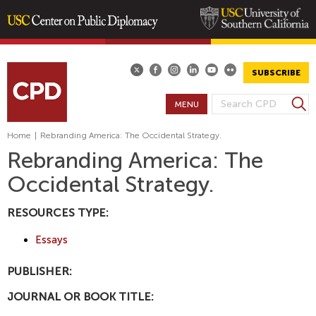
Skip
to
main
SUBSCRIBE
content
S
MENU
S
e
E
a
Home
|
Rebranding America: The Occidental Strategy.
A
r
Rebranding America: The
R
c
Occidental Strategy.
h
C
H
RESOURCES TYPE:
F
O
Essays
R
M
PUBLISHER:
JOURNAL OR BOOK TITLE: