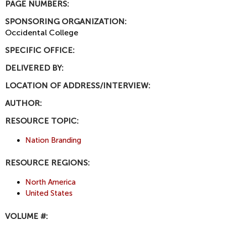
PAGE NUMBERS:
SPONSORING ORGANIZATION:
Occidental College
SPECIFIC OFFICE:
DELIVERED BY:
LOCATION OF ADDRESS/INTERVIEW:
AUTHOR:
RESOURCE TOPIC:
Nation Branding
RESOURCE REGIONS:
North America
United States
VOLUME #: