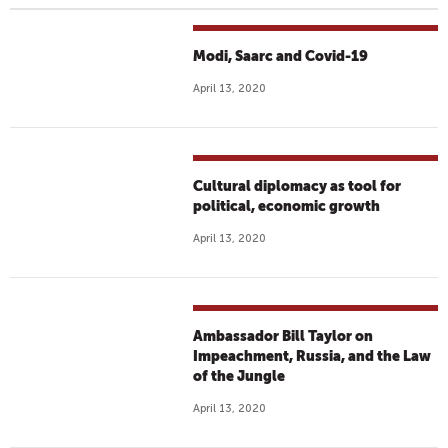
Modi, Saarc and Covid-19
April 13, 2020
Cultural diplomacy as tool for
political, economic growth
April 13, 2020
Ambassador Bill Taylor on
Impeachment, Russia, and the Law
of the Jungle
April 13, 2020