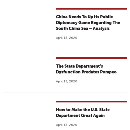
China Needs To Up Its Public
Diplomacy Game Regarding The
South China Sea – Analysis
April 13, 2020
The State Department’s
Dysfunction Predates Pompeo
April 13, 2020
How to Make the U.S. State
Department Great Again
April 13, 2020