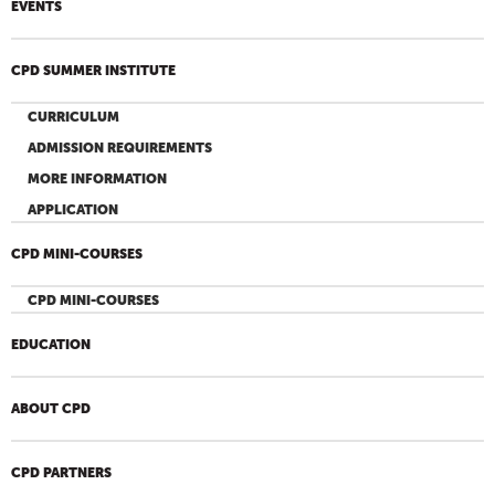
EVENTS
CPD SUMMER INSTITUTE
CURRICULUM
ADMISSION REQUIREMENTS
MORE INFORMATION
APPLICATION
CPD MINI-COURSES
CPD MINI-COURSES
EDUCATION
ABOUT CPD
CPD PARTNERS