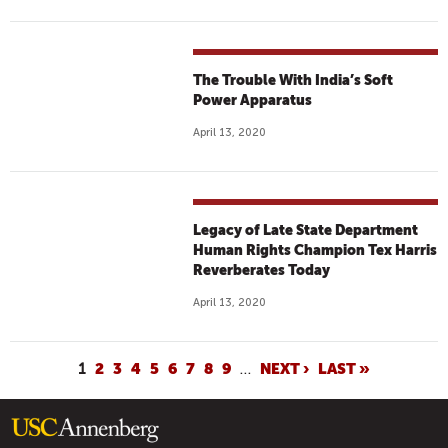
The Trouble With India’s Soft
Power Apparatus
April 13, 2020
Legacy of Late State Department
Human Rights Champion Tex Harris
Reverberates Today
April 13, 2020
P
1
2
3
4
5
6
7
8
9
…
NEXT ›
LAST »
A
G
E