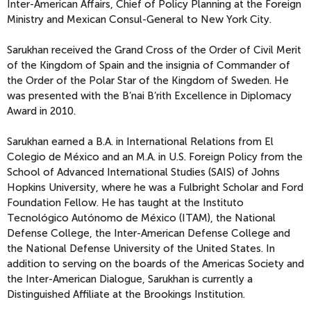
Inter-American Affairs, Chief of Policy Planning at the Foreign
Ministry and Mexican Consul-General to New York City.
Sarukhan received the Grand Cross of the Order of Civil Merit
of the Kingdom of Spain and the insignia of Commander of
the Order of the Polar Star of the Kingdom of Sweden. He
was presented with the B’nai B’rith Excellence in Diplomacy
Award in 2010.
Sarukhan earned a B.A. in International Relations from El
Colegio de México and an M.A. in U.S. Foreign Policy from the
School of Advanced International Studies (SAIS) of Johns
Hopkins University, where he was a Fulbright Scholar and Ford
Foundation Fellow. He has taught at the Instituto
Tecnológico Autónomo de México (ITAM), the National
Defense College, the Inter-American Defense College and
the National Defense University of the United States. In
addition to serving on the boards of the Americas Society and
the Inter-American Dialogue, Sarukhan is currently a
Distinguished Affiliate at the Brookings Institution.