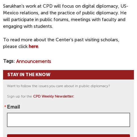
Sarukhan’s work at CPD will focus on digital diplomacy, US-
Mexico relations, and the practice of public diplomacy. He
will participate in public forums, meetings with faculty and
engaging with students.
To read more about the Center’s past visiting scholars,
please click
here
.
Tags
Announcements
STAY IN THE KNOW
Want to follow the issues you care about in public diplomacy?
Sign up for the
CPD Weekly Newsletter:
Email