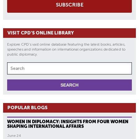
SUBSCRIBE
VISIT CPD'S ONLINE LIBRARY
Explore CPD's vast online database featuring the latest books, articles,
speeches and information on international organizations dedicated to
public diplomacy.
POPULAR BLOGS
WOMEN IN DIPLOMACY: INSIGHTS FROM FOUR WOMEN
SHAPING INTERNATIONAL AFFAIRS
June 24