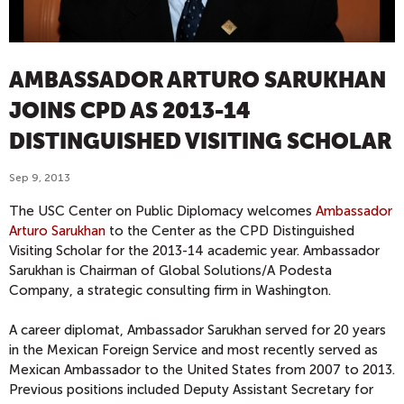
AMBASSADOR ARTURO SARUKHAN
JOINS CPD AS 2013-14
DISTINGUISHED VISITING SCHOLAR
Sep 9, 2013
The USC Center on Public Diplomacy welcomes
Ambassador
Arturo Sarukhan
to the Center as the CPD Distinguished
Visiting Scholar for the 2013-14 academic year. Ambassador
Sarukhan is Chairman of Global Solutions/A Podesta
Company, a strategic consulting firm in Washington.
A career diplomat, Ambassador Sarukhan served for 20 years
in the Mexican Foreign Service and most recently served as
Mexican Ambassador to the United States from 2007 to 2013.
Previous positions included Deputy Assistant Secretary for