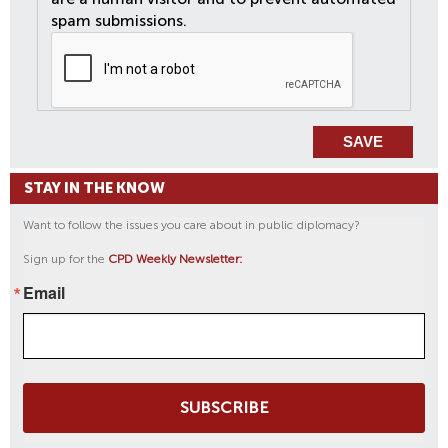
spam submissions.
STAY IN THE KNOW
Want to follow the issues you care about in public diplomacy?
Sign up for the
CPD Weekly Newsletter:
Email
SUBSCRIBE