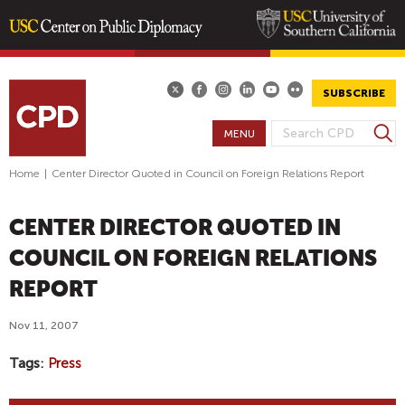
Skip
to
main
SUBSCRIBE
content
S
MENU
S
e
E
a
Home
|
Center Director Quoted in Council on Foreign Relations Report
A
r
R
c
CENTER DIRECTOR QUOTED IN
h
C
H
COUNCIL ON FOREIGN RELATIONS
F
REPORT
O
R
Nov 11, 2007
M
Tags
Press