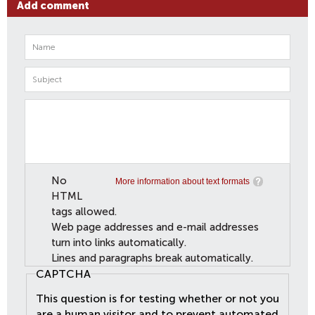
Add comment
No
More information about text formats
HTML
tags allowed.
Web page addresses and e-mail addresses
turn into links automatically.
Lines and paragraphs break automatically.
CAPTCHA
This question is for testing whether or not you
are a human visitor and to prevent automated