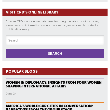
VISIT CPD'S ONLINE LIBRARY
Explore CPD's vast online database featuring the latest books, articles,
speeches and information on international organizations dedicated to
public diplomacy.
POPULAR BLOGS
WOMEN IN DIPLOMACY: INSIGHTS FROM FOUR WOMEN
SHAPING INTERNATIONAL AFFAIRS
June 24
AMERICA’S WORLD CUP CITIES IN CONVERSATION:
NARRATIVES FROM THE GROUP STAGE