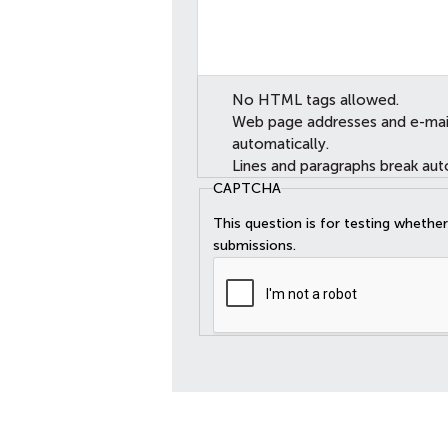
No HTML tags allowed.
Web page addresses and e-mail 
automatically.
Lines and paragraphs break aut
CAPTCHA
This question is for testing wheth
submissions.