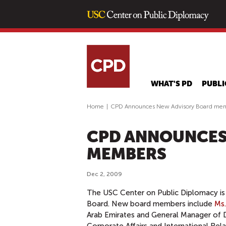
WHAT'S PD
PUBLI
Home
|
CPD Announces New Advisory Board me
CPD ANNOUNCES
MEMBERS
Dec 2, 2009
The USC Center on Public Diplomacy is
Board. New board members include
Ms.
Arab Emirates and General Manager of D