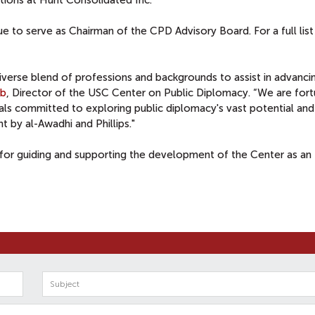
ations at Hunt Consolidated Inc.
ue to serve as Chairman of the CPD Advisory Board. For a full list
iverse blend of professions and backgrounds to assist in advanci
ib
, Director of the USC Center on Public Diplomacy. “We are for
als committed to exploring public diplomacy's vast potential an
 by al-Awadhi and Phillips."
for guiding and supporting the development of the Center as an