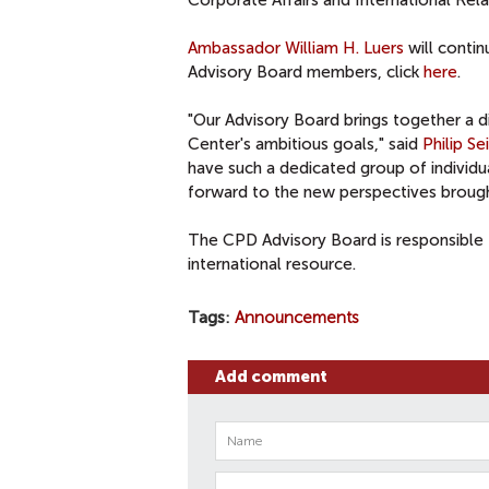
Corporate Affairs and International Rel
Ambassador William H. Luers
will contin
Advisory Board members, click
here
.
"Our Advisory Board brings together a d
Center's ambitious goals," said
Philip Se
have such a dedicated group of individu
forward to the new perspectives brought
The CPD Advisory Board is responsible 
international resource.
Tags
Announcements
Add comment