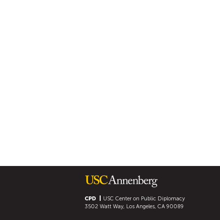
CPD
USC Center on Public Diplomacy
3502 Watt Way, Los Angeles, CA 90089