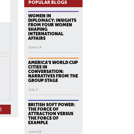
POPULAR BLOGS
WOMEN IN
DIPLOMACY: INSIGHTS
FROM FOUR WOMEN
SHAPING
INTERNATIONAL
AFFAIRS
June 24
AMERICA’S WORLD CUP
CITIES IN
CONVERSATION:
NARRATIVES FROM THE
GROUP STAGE
July 2
BRITISH SOFT POWER:
THE FORCE OF
ATTRACTION VERSUS
THE FORCE OF
EXAMPLE
June 29