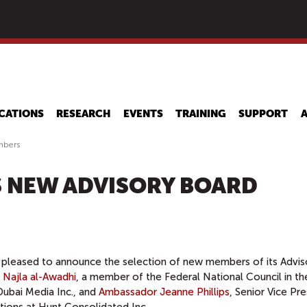
Skip
to
main
content
CATIONS
RESEARCH
EVENTS
TRAINING
SUPPORT
mbers
 NEW ADVISORY BOARD
 pleased to announce the selection of new members of its Advis
 Najla al-Awadhi
, a member of the Federal National Council in th
ubai Media Inc., and
Ambassador Jeanne Phillips
, Senior Vice Pr