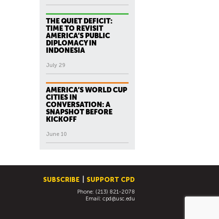
THE QUIET DEFICIT:
TIME TO REVISIT
AMERICA’S PUBLIC
DIPLOMACY IN
INDONESIA
July 29
AMERICA’S WORLD CUP
CITIES IN
CONVERSATION: A
SNAPSHOT BEFORE
KICKOFF
June 10
SUBSCRIBE
SUPPORT CPD
Phone: (213) 821-2078
Email:
cpd@usc.edu