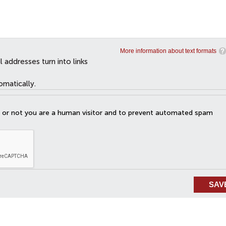
More information about text formats
addresses turn into links
omatically.
er or not you are a human visitor and to prevent automated spam