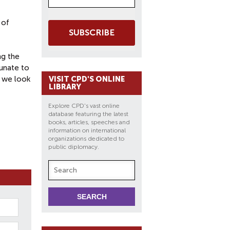
 of
SUBSCRIBE
ng the
tunate to
d we look
VISIT CPD'S ONLINE
LIBRARY
Explore CPD's vast online
database featuring the latest
books, articles, speeches and
information on international
organizations dedicated to
public diplomacy.