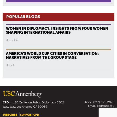
POPULAR BLOGS
WOMEN IN DIPLOMACY: INSIGHTS FROM FOUR WOMEN
SHAPING INTERNATIONAL AFFAIRS
June 24
AMERICA’S WORLD CUP CITIES IN CONVERSATION:
NARRATIVES FROM THE GROUP STAGE
July 2
Phone: (213) 821-2078
CPD
USC Center on Public Diplomacy
3502
Email:
cpd@usc.edu
Watt Way, Los Angeles, CA 90089
SUBSCRIBE
SUPPORT CPD