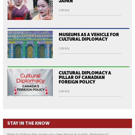
JAPAN
I
V
Library
E
S
R
MUSEUMS AS A VEHICLE FOR
E
CULTURAL DIPLOMACY
M
Library
A
R
K
CULTURAL DIPLOMACY A
S
PILLAR OF CANADIAN
FOREIGN POLICY
A
T
Library
A
P
E
A
STAY IN THE KNOW
C
E
Want to follow the issues you care about in public diplomacy?