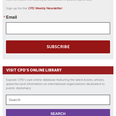
C
Sign up for the
CPD Weekly Newsletter:
O
Email
R
P
S
T
R
SUBSCRIBE
A
I
N
I
VISIT CPD'S ONLINE LIBRARY
N
G
Explore CPD's vast online database featuring the latest books, articles,
speeches and information on international organizations dedicated to
public diplomacy.