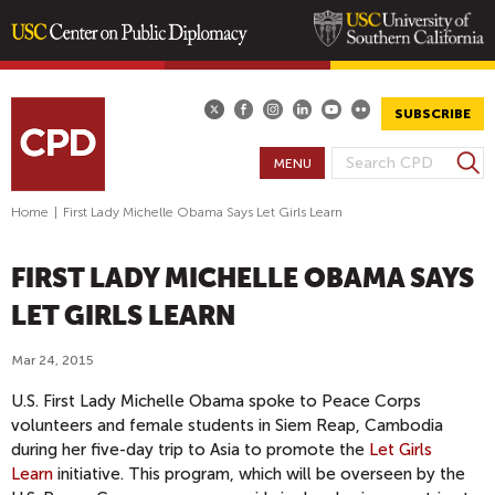
Skip
to
main
SUBSCRIBE
content
S
MENU
S
e
E
a
Home
|
First Lady Michelle Obama Says Let Girls Learn
A
r
R
c
FIRST LADY MICHELLE OBAMA SAYS
h
C
H
LET GIRLS LEARN
F
O
Mar 24, 2015
R
U.S. First Lady Michelle Obama spoke to Peace Corps
M
volunteers and female students in Siem Reap, Cambodia
during her five-day trip to Asia to promote the
Let Girls
Learn
initiative. This program, which will be overseen by the