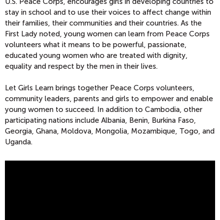
U.S. Peace Corps, encourages girls in developing countries to
stay in school and to use their voices to affect change within
their families, their communities and their countries. As the
First Lady noted, young women can learn from Peace Corps
volunteers what it means to be powerful, passionate,
educated young women who are treated with dignity,
equality and respect by the men in their lives.
Let Girls Learn brings together Peace Corps volunteers,
community leaders, parents and girls to empower and enable
young women to succeed. In addition to Cambodia, other
participating nations include Albania, Benin, Burkina Faso,
Georgia, Ghana, Moldova, Mongolia, Mozambique, Togo, and
Uganda.
F
I
R
S