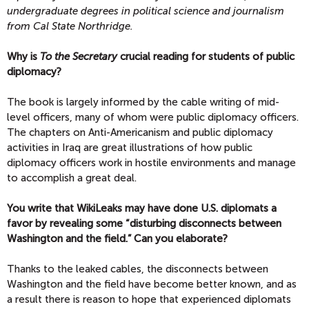
undergraduate degrees in political science and journalism
from Cal State Northridge.
Why is
To the Secretary
crucial reading for students of public
diplomacy?
The book is largely informed by the cable writing of mid-
level officers, many of whom were public diplomacy officers.
The chapters on Anti-Americanism and public diplomacy
activities in Iraq are great illustrations of how public
diplomacy officers work in hostile environments and manage
to accomplish a great deal.
You write that WikiLeaks may have done U.S. diplomats a
favor by revealing some “disturbing disconnects between
Washington and the field.” Can you elaborate?
Thanks to the leaked cables, the disconnects between
Washington and the field have become better known, and as
a result there is reason to hope that experienced diplomats