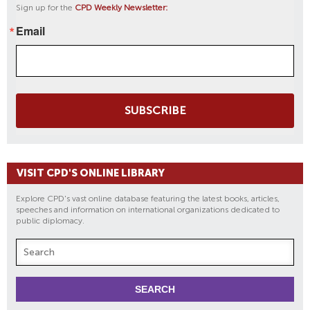
Sign up for the
CPD Weekly Newsletter:
Email
SUBSCRIBE
VISIT CPD'S ONLINE LIBRARY
Explore CPD's vast online database featuring the latest books, articles,
speeches and information on international organizations dedicated to
public diplomacy.