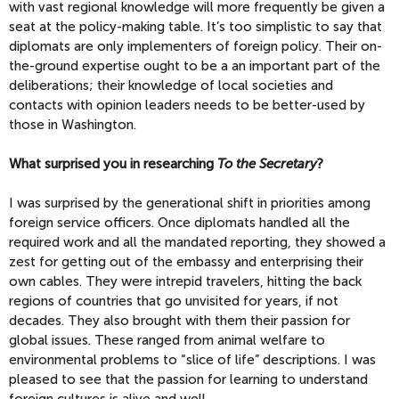
with vast regional knowledge will more frequently be given a
seat at the policy-making table. It’s too simplistic to say that
diplomats are only implementers of foreign policy. Their on-
the-ground expertise ought to be a an important part of the
deliberations; their knowledge of local societies and
contacts with opinion leaders needs to be better-used by
those in Washington.
What surprised you in researching
To the Secretary
?
I was surprised by the generational shift in priorities among
foreign service officers. Once diplomats handled all the
required work and all the mandated reporting, they showed a
zest for getting out of the embassy and enterprising their
own cables. They were intrepid travelers, hitting the back
regions of countries that go unvisited for years, if not
decades. They also brought with them their passion for
global issues. These ranged from animal welfare to
environmental problems to “slice of life” descriptions. I was
pleased to see that the passion for learning to understand
foreign cultures is alive and well.