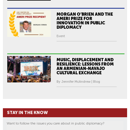
MORGAN O’BRIEN AND THE
AMERI PRIZE FOR
INNOVATION IN PUBLIC
DIPLOMACY
Event
MUSIC, DISPLACEMENT AND
RESILIENCE: LESSONS FROM
AN ARMENIAN-NAVAJO
CULTURAL EXCHANGE
By Jennifer McAndrew | Blog
STAY IN THE KNOW
Want to follow the issues you care about in public diplomacy?