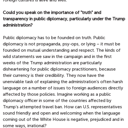
Could you speak on the importance of "truth" and
transparency in public diplomacy, particularly under the Trump
administration?
Public diplomacy has to be founded on truth. Public
diplomacy is not propaganda, psy-ops, or lying – it must be
founded on mutual understanding and respect. The kinds of
wild statements we saw in the campaign and in the first
weeks of the Trump administration are particularly
disheartening for public diplomacy practitioners, because
their currency is their credibility. They now have the
unenviable task of explaining the administration’s often harsh
language on a number of issues to foreign audiences directly
affected by those policies. Imagine working as a public
diplomacy officer in some of the countries affected by
Trump’s attempted travel ban. How can U.S. representatives
sound friendly and open and welcoming when the language
coming out of the White House is negative, prejudiced and in
some ways, irrational?