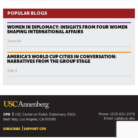
POPULAR BLOGS
WOMEN IN DIPLOMACY: INSIGHTS FROM FOUR WOMEN
SHAPING INTERNATIONAL AFFAIRS
June 24
AMERICA’S WORLD CUP CITIES IN CONVERSATION:
NARRATIVES FROM THE GROUP STAGE
July 2
Phone: (213) 821-2078
CPD
USC Center on Public Diplomacy
3502
Email:
cpd@usc.edu
Watt Way, Los Angeles, CA 90089
SUBSCRIBE
SUPPORT CPD