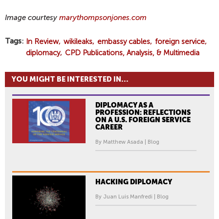
Image courtesy
marythompsonjones.com
Tags
In Review
wikileaks
embassy cables
foreign service
diplomacy
CPD Publications, Analysis, & Multimedia
YOU MIGHT BE INTERESTED IN...
DIPLOMACY AS A
PROFESSION: REFLECTIONS
ON A U.S. FOREIGN SERVICE
CAREER
By Matthew Asada | Blog
HACKING DIPLOMACY
By Juan Luis Manfredi | Blog