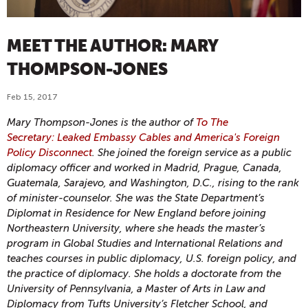
MEET THE AUTHOR: MARY
THOMPSON-JONES
Feb 15, 2017
Mary Thompson-Jones is the author of
To The
Secretary: Leaked Embassy Cables and America's Foreign
Policy Disconnect
. She joined the foreign service as a public
diplomacy officer and worked in Madrid, Prague, Canada,
Guatemala, Sarajevo, and Washington, D.C., rising to the rank
of minister-counselor. She was the State Department’s
Diplomat in Residence for New England before joining
Northeastern University, where she heads the master’s
program in Global Studies and International Relations and
teaches courses in public diplomacy, U.S. foreign policy, and
the practice of diplomacy. She holds a doctorate from the
University of Pennsylvania, a Master of Arts in Law and
Diplomacy from Tufts University’s Fletcher School, and