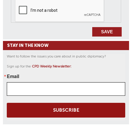
STAY IN THE KNOW
Want to follow the issues you care about in public diplomacy?
Sign up for the
CPD Weekly Newsletter:
Email
SUBSCRIBE