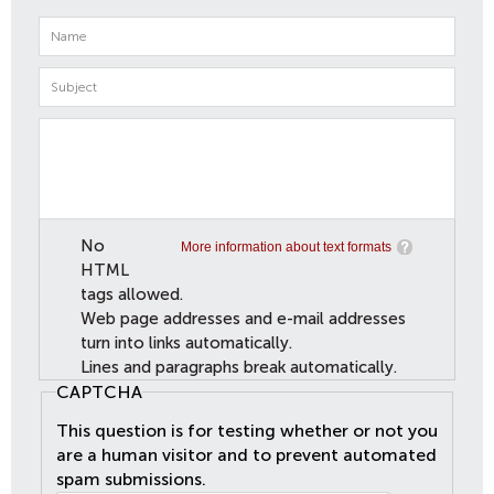
No
More information about text formats
HTML
tags allowed.
Web page addresses and e-mail addresses
turn into links automatically.
Lines and paragraphs break automatically.
CAPTCHA
This question is for testing whether or not you
are a human visitor and to prevent automated
spam submissions.