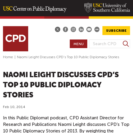
Skip
to
main
SUBSCRIBE
content
S
MENU
S
e
E
a
Home
|
Naomi Leight Discusses CPD’s Top 10 Public Diplomacy Stories
A
r
R
c
NAOMI LEIGHT DISCUSSES CPD’S
h
C
H
TOP 10 PUBLIC DIPLOMACY
F
STORIES
O
R
Feb 10, 2014
M
In this Public Diplomat podcast, CPD Assistant Director for
Research and Publications Naomi Leight discusses CPD’s Top
10 Public Diplomacy Stories of 2013. By weighting the