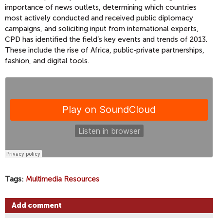
importance of news outlets, determining which countries
most actively conducted and received public diplomacy
campaigns, and soliciting input from international experts,
CPD has identified the field’s key events and trends of 2013.
These include the rise of Africa, public-private partnerships,
fashion, and digital tools.
Tags
Multimedia Resources
Add comment