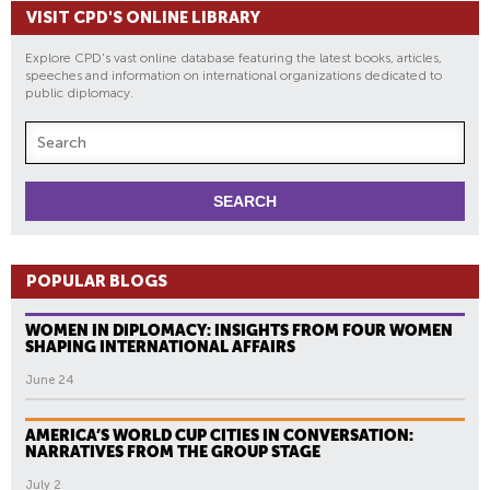
VISIT CPD'S ONLINE LIBRARY
Explore CPD's vast online database featuring the latest books, articles,
speeches and information on international organizations dedicated to
public diplomacy.
POPULAR BLOGS
WOMEN IN DIPLOMACY: INSIGHTS FROM FOUR WOMEN
SHAPING INTERNATIONAL AFFAIRS
June 24
AMERICA’S WORLD CUP CITIES IN CONVERSATION:
NARRATIVES FROM THE GROUP STAGE
July 2