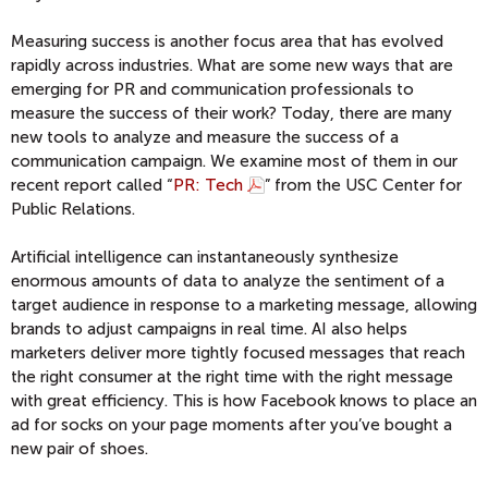
Measuring success is another focus area that has evolved
rapidly across industries. What are some new ways that are
emerging for PR and communication professionals to
measure the success of their work? Today, there are many
new tools to analyze and measure the success of a
communication campaign. We examine most of them in our
recent report called “
PR: Tech
” from the USC Center for
Public Relations.
Artificial intelligence can instantaneously synthesize
enormous amounts of data to analyze the sentiment of a
target audience in response to a marketing message, allowing
brands to adjust campaigns in real time. AI also helps
marketers deliver more tightly focused messages that reach
the right consumer at the right time with the right message
with great efficiency. This is how Facebook knows to place an
ad for socks on your page moments after you’ve bought a
new pair of shoes.