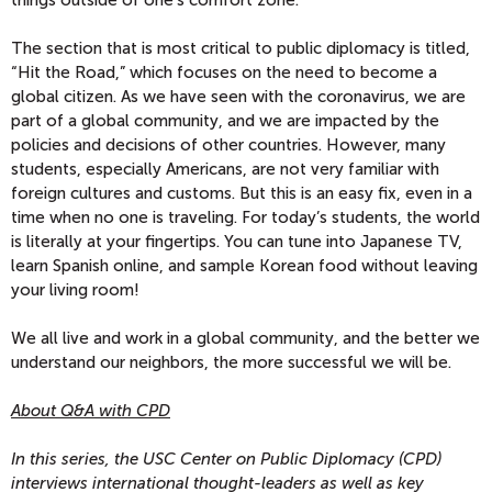
The section that is most critical to public diplomacy is titled,
“Hit the Road,” which focuses on the need to become a
global citizen. As we have seen with the coronavirus, we are
part of a global community, and we are impacted by the
policies and decisions of other countries. However, many
students, especially Americans, are not very familiar with
foreign cultures and customs. But this is an easy fix, even in a
time when no one is traveling. For today’s students, the world
is literally at your fingertips. You can tune into Japanese TV,
learn Spanish online, and sample Korean food without leaving
your living room!
We all live and work in a global community, and the better we
understand our neighbors, the more successful we will be.
About Q&A with CPD
In this series, the USC Center on Public Diplomacy (CPD)
interviews international thought-leaders as well as key