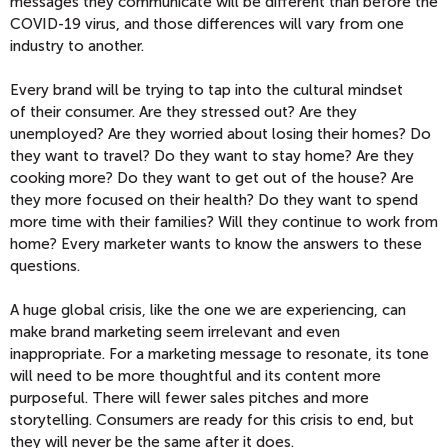
messages they communicate will be different than before the
COVID-19 virus, and those differences will vary from one
industry to another.
Every brand will be trying to tap into the cultural mindset
of
their consumer. Are they stressed out? Are they
unemployed? Are they worried about losing their homes? Do
they want to travel? Do they want to stay home? Are they
cooking more? Do they want to get out of the house? Are
they more focused on their health? Do they want to spend
more time with their families? Will they continue to work from
home? Every marketer wants to know the answers to these
questions.
A huge global crisis, like the one we are experiencing, can
make brand marketing seem irrelevant and even
inappropriate. For a marketing message to resonate, its tone
will need to be more thoughtful and its content more
purposeful. There will fewer sales pitches and more
storytelling. Consumers are ready for this crisis to end, but
they will never be the same after it does.