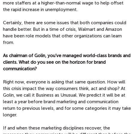
more staffers at a higher-than-normal wage to help offset
the rapid increase in unemployment.
Certainly, there are some issues that both companies could
handle better. But in a time of crisis, Walmart and Amazon
have been role models that other organizations can learn
from.
As chairman of Golin, you’ve managed world-class brands and
clients. What do you see on the horizon for brand
communication?
Right now, everyone is asking that same question. How will
this crisis impact the way consumers think, act and shop? At
Golin, we call it Business as Unusual. We predict it will be at
least a year before brand marketing and communication
return to previous levels, and for some categories it may take
longer.
If and when these marketing disciplines recover, the