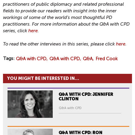
practitioners of public diplomacy and related professional
fields to provide our readers with insight into the inner
workings of some of the world’s most thoughtful PD
practitioners. For more information about the Q&A with CPD
series, click
here
.
To read the other interviews in this series, please click
here
.
Tags
Q&A with CPD
Q&A with CPD
Q&A
Fred Cook
YOU MIGHT BE INTERESTED IN...
Q&A WITH CPD: JENNIFER
CLINTON
Q&A with CPD
Q&A WITH CPD: RON