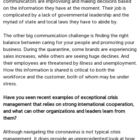
communicators are improvising and making decisions based
on the information they have at the moment. Their job is
complicated by a lack of governmental leadership and the
myriad of state and local laws they have to abide by.
The other big communication challenge is finding the right
balance between caring for your people and promoting your
business. During the quarantine, some brands are experiencing
sales increases, while others are seeing huge declines. And
their employees are threatened by illness and unemployment.
How this information is shared is critical to both the
workforce and the customer, both of whom may be under
stress.
Have you seen recent examples of exceptional crisis
management that relies on strong international cooperation,
and what can other organizations and leaders learn from
them?
Although navigating the coronavirus is not typical crisis
management, it does provide an unprecedented look at how