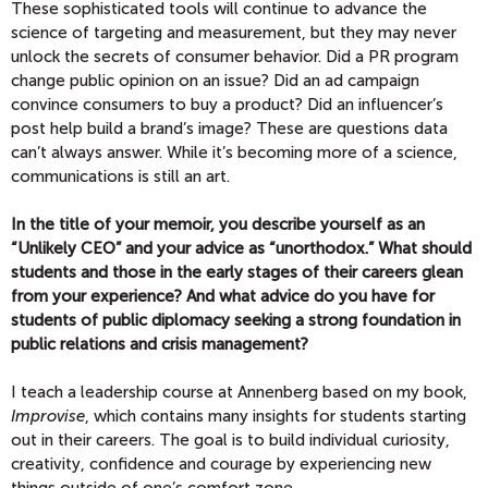
These sophisticated tools will continue to advance the
science of targeting and measurement, but they may never
unlock the secrets of consumer behavior. Did a PR program
change public opinion on an issue? Did an ad campaign
convince consumers to buy a product? Did an influencer’s
post help build a brand’s image? These are questions data
can’t always answer. While it’s becoming more of a science,
communications is still an art.
In the title of your memoir, you describe yourself as an
“Unlikely CEO” and your advice as “unorthodox.” What should
students and those in the early stages of their careers glean
from your experience? And what advice do you have for
students of public diplomacy seeking a strong foundation in
public relations and crisis management?
I teach a leadership course at Annenberg based on my book,
Improvise
, which contains many insights for students starting
out in their careers. The goal is to build individual curiosity,
creativity, confidence and courage by experiencing new
things outside of one’s comfort zone.