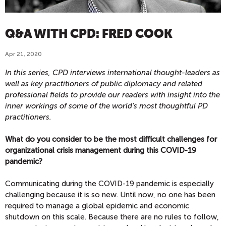
Q&A WITH CPD: FRED COOK
Apr 21, 2020
In this series, CPD interviews international thought-leaders as
well as key practitioners of public diplomacy and related
professional fields to provide our readers with insight into the
inner workings of some of the world’s most thoughtful PD
practitioners.
What do you consider to be the most difficult challenges for
organizational crisis management during this COVID-19
pandemic?
Communicating during the COVID-19 pandemic is especially
challenging because it is so new. Until now, no one has been
required to manage a global epidemic and economic
shutdown on this scale. Because there are no rules to follow,