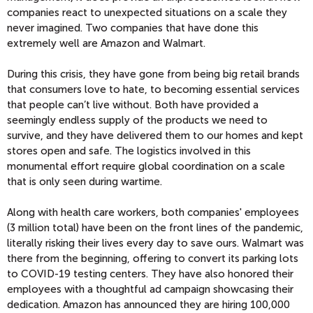
companies react to unexpected situations on a scale they
never imagined. Two companies that have done this
extremely well are Amazon and Walmart.
During this crisis, they have gone from being big retail brands
that consumers love to hate, to becoming essential services
that people can’t live without. Both have provided a
seemingly endless supply of the products we need to
survive, and they have delivered them to our homes and kept
stores open and safe. The logistics involved in this
monumental effort require global coordination on a scale
that is only seen during wartime.
Along with health care workers, both companies' employees
(3 million total) have been on the front lines of the pandemic,
literally risking their lives every day to save ours. Walmart was
there from the beginning, offering to convert its parking lots
to COVID-19 testing centers. They have also honored their
employees with a thoughtful ad campaign showcasing their
dedication. Amazon has announced they are hiring 100,000