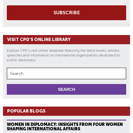
SUBSCRIBE
VISIT CPD'S ONLINE LIBRARY
Explore CPD's vast online database featuring the latest books, articles,
speeches and information on international organizations dedicated to
public diplomacy.
POPULAR BLOGS
WOMEN IN DIPLOMACY: INSIGHTS FROM FOUR WOMEN
SHAPING INTERNATIONAL AFFAIRS