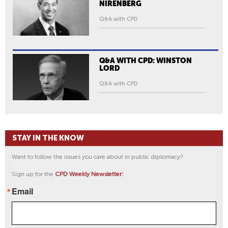
NIRENBERG
Q&A with CPD
Q&A WITH CPD: WINSTON
LORD
Q&A with CPD
STAY IN THE KNOW
Want to follow the issues you care about in public diplomacy?
Sign up for the
CPD Weekly Newsletter:
Email